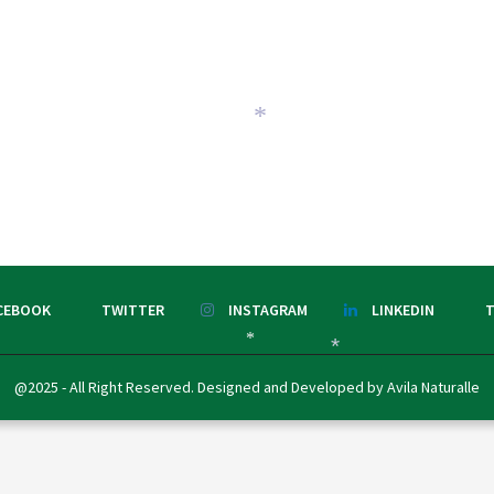
*
CEBOOK
TWITTER
INSTAGRAM
LINKEDIN
T
*
*
@2025 - All Right Reserved. Designed and Developed by Avila Naturalle