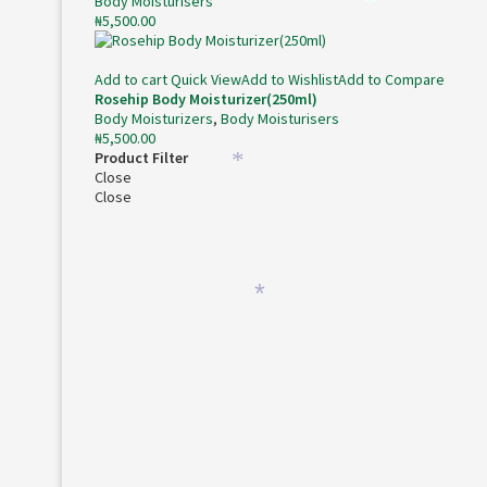
Body Moisturisers
₦
5,500.00
*
Add to cart
Quick View
Add to Wishlist
Add to Compare
Rosehip Body Moisturizer(250ml)
Body Moisturizers
,
Body Moisturisers
₦
5,500.00
Product Filter
Close
*
Close
*