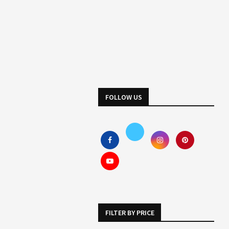
FOLLOW US
FILTER BY PRICE