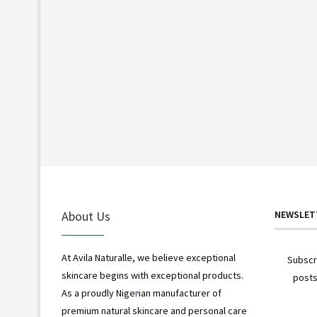
About Us
NEWSLET
At Avila Naturalle, we believe exceptional
Subscr
skincare begins with exceptional products.
posts
As a proudly Nigerian manufacturer of
premium natural skincare and personal care
*