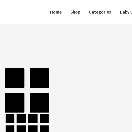
Home
Shop
Categories
Baby 