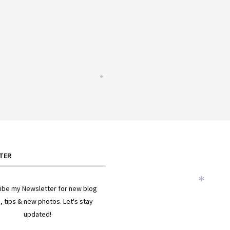
*
*
*
TER
ibe my Newsletter for new blog
*
, tips & new photos. Let's stay
updated!