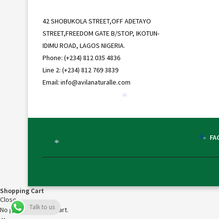
42 SHOBUKOLA STREET,OFF ADETAYO
STREET,FREEDOM GATE B/STOP, IKOTUN-
IDIMU ROAD, LAGOS NIGERIA.
Phone: (+234) 812 035 4836
Line 2: (+234) 812 769 3839
Email: info@avilanaturalle.com
*
FA
*
*
Shopping Cart
Close
Talk to us
No products in the cart.