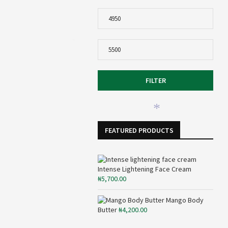
Min
price
Max
*
price
FILTER
*
FEATURED PRODUCTS
Intense Lightening Face Cream
₦
5,700.00
Mango Body
Butter
₦
4,200.00