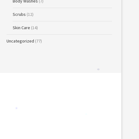
Body Washes
(7)
*
Scrubs
(12)
Skin Care
(14)
Uncategorized
(77)
*
*
*