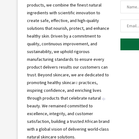
products, we combine the finest natural
ingredients with scientific innovation to
create safe, effective, and high-quality
solutions that nourish, protect, and enhance
healthy skin. Driven by a commitment to
quality, continuous improvement, and
sustainability, we uphold rigorous
manufacturing standards to ensure every
product delivers results our customers can
trust. Beyond skincare, we are dedicated to
promoting healthy skincare practices,
inspiring confidence, and enriching lives
*
through products that celebrate natural
beauty. We remained committed to
*
excellence, integrity, and customer
satisfaction, building a trusted African brand
with a global vision of delivering world-class
natural skincare solutions.