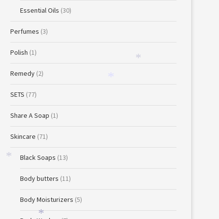
Essential Oils
(30)
Perfumes
(3)
Polish
(1)
*
Remedy
(2)
*
SETS
(77)
Share A Soap
(1)
Skincare
(71)
Black Soaps
(13)
*
Body butters
(11)
Body Moisturizers
(5)