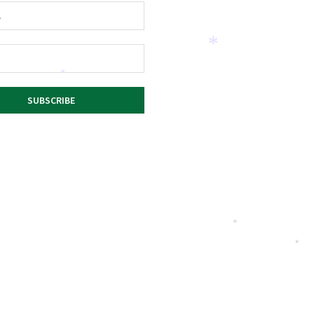
*
*
*
*