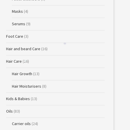
Masks
(4)
Serums
(9)
Foot Care
(3)
Hair and beard Care
(16)
*
Hair Care
(26)
*
Hair Growth
(13)
Hair Moisturisers
(8)
Kids & Babies
(13)
Oils
(83)
*
Carrier oils
(24)