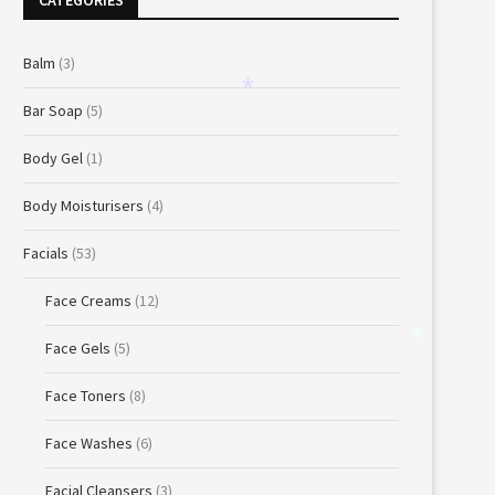
CATEGORIES
Balm
(3)
Bar Soap
(5)
*
Body Gel
(1)
Body Moisturisers
(4)
Facials
(53)
Face Creams
(12)
Face Gels
(5)
*
Face Toners
(8)
Face Washes
(6)
Facial Cleansers
(3)