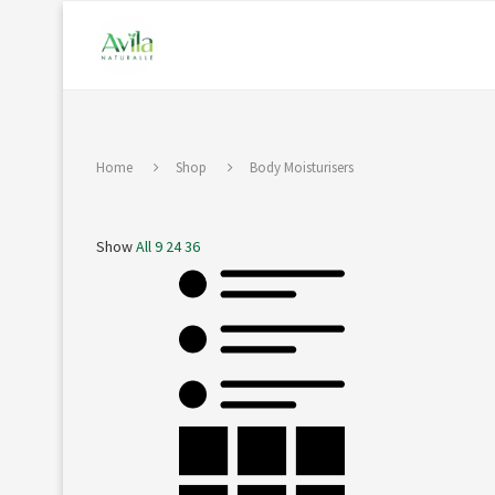
Home
Shop
Body Moisturisers
Show
All
9
24
36