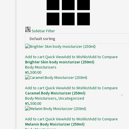
Sidebar Filter
Add to cart
Quick View
Add to Wishlist
Add to Compare
Brighter Skin body moisturizer (250ml)
Body Moisturisers
₦
5,500.00
Add to cart
Quick View
Add to Wishlist
Add to Compare
Caramel Body Moisturizer (250ml)
Body Moisturisers
,
Uncategorized
*
*
₦
5,500.00
Add to cart
Quick View
Add to Wishlist
Add to Compare
Melanin Body Moisturizer (250ml)