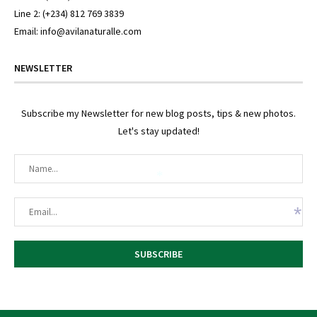
*
Line 2: (+234) 812 769 3839
Email: info@avilanaturalle.com
NEWSLETTER
Subscribe my Newsletter for new blog posts, tips & new photos.
Let's stay updated!
*
*