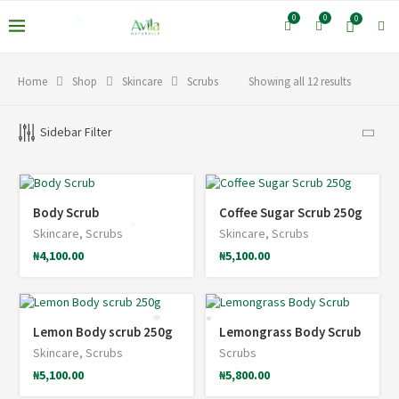
0
0
0
*
Home
Shop
Skincare
Scrubs
Showing all 12 results
Sidebar Filter
Body Scrub
Coffee Sugar Scrub 250g
Skincare
,
Scrubs
Skincare
,
Scrubs
*
₦
4,100.00
₦
5,100.00
*
*
Lemon Body scrub 250g
Lemongrass Body Scrub
Skincare
,
Scrubs
Scrubs
₦
5,100.00
₦
5,800.00
*