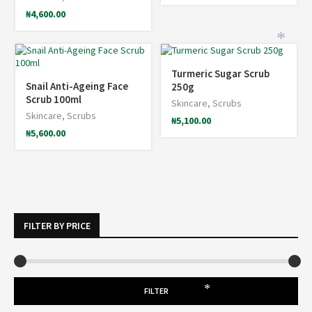
₦
4,600.00
*
Turmeric Sugar Scrub
Snail Anti-Ageing Face
250g
Scrub 100ml
Skincare
,
Scrubs
Skincare
,
Scrubs
₦
5,100.00
₦
5,600.00
FILTER BY PRICE
FILTER
*