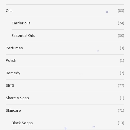
Oils
(83)
*
Carrier oils
(24)
Essential Oils
(30)
Perfumes
(3)
*
Polish
(1)
Remedy
(2)
*
SETS
(77)
Share A Soap
(1)
Skincare
(71)
Black Soaps
(13)
*