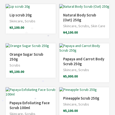
Lip scrub 20g
Natural Body Scrub
(Oat) 250g
Skincare
,
Scrubs
Skincare
,
Scrubs
,
Skin Care
₦
3,100.00
*
₦
4,100.00
*
*
Orange Sugar Scrub
Papaya and Carrot Body
250g
Scrub 250g
Scrubs
Skincare
,
Scrubs
₦
5,100.00
₦
5,000.00
*
*
Pineapple Scrub 250g
*
Papaya Exfoliating Face
*
Skincare
,
Scrubs
Scrub 100ml
₦
5,100.00
Skincare
,
Scrubs