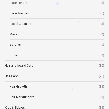
Face Toners
(8)
*
Face Washes
(6)
Facial Cleansers
(3)
*
*
*
*
Masks
(4)
Serums
(9)
*
Foot Care
(3)
*
Hair and beard Care
(16)
Hair Care
(26)
Hair Growth
(13)
*
Hair Moisturisers
(8)
Kids & Babies
(13)