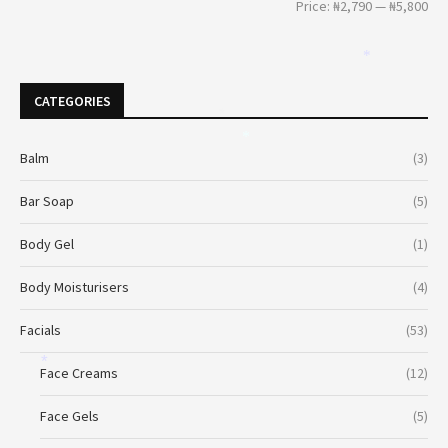
Price:
₦2,790
—
₦5,800
*
CATEGORIES
*
*
Balm
(3)
Bar Soap
(5)
Body Gel
(1)
Body Moisturisers
(4)
Facials
(53)
*
Face Creams
(12)
Face Gels
(5)