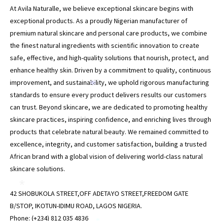
At Avila Naturalle, we believe exceptional skincare begins with
exceptional products. As a proudly Nigerian manufacturer of
premium natural skincare and personal care products, we combine
*
the finest natural ingredients with scientific innovation to create
safe, effective, and high-quality solutions that nourish, protect, and
enhance healthy skin. Driven by a commitment to quality, continuous
improvement, and sustainability, we uphold rigorous manufacturing
*
standards to ensure every product delivers results our customers
can trust. Beyond skincare, we are dedicated to promoting healthy
skincare practices, inspiring confidence, and enriching lives through
products that celebrate natural beauty. We remained committed to
excellence, integrity, and customer satisfaction, building a trusted
African brand with a global vision of delivering world-class natural
skincare solutions.
*
42 SHOBUKOLA STREET,OFF ADETAYO STREET,FREEDOM GATE
B/STOP, IKOTUN-IDIMU ROAD, LAGOS NIGERIA.
Phone: (+234) 812 035 4836