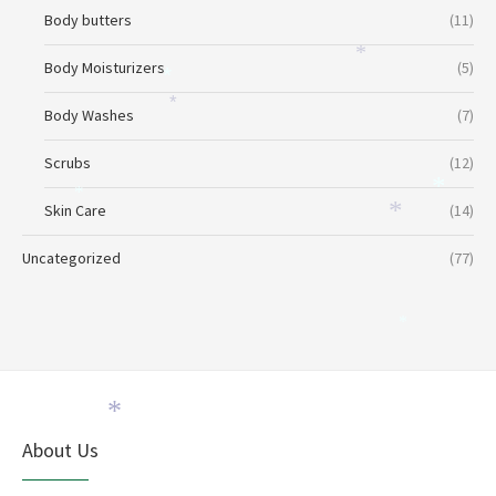
*
*
Body butters
(11)
*
Body Moisturizers
(5)
*
*
Body Washes
(7)
Scrubs
(12)
*
*
Skin Care
(14)
*
Uncategorized
(77)
*
*
About Us