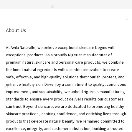
*
*
*
*
About Us
At Avila Naturalle, we believe exceptional skincare begins with
exceptional products. As a proudly Nigerian manufacturer of
premium natural skincare and personal care products, we combine
the finest natural ingredients with scientific innovation to create
*
safe, effective, and high-quality solutions that nourish, protect, and
enhance healthy skin. Driven by a commitment to quality, continuous
*
improvement, and sustainability, we uphold rigorous manufacturing
standards to ensure every product delivers results our customers
can trust. Beyond skincare, we are dedicated to promoting healthy
skincare practices, inspiring confidence, and enriching lives through
products that celebrate natural beauty. We remained committed to
*
excellence, integrity, and customer satisfaction, building a trusted