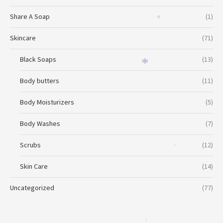
*
Share A Soap
(1)
*
*
Skincare
(71)
Black Soaps
(13)
*
*
Body butters
(11)
Body Moisturizers
(5)
Body Washes
(7)
*
Scrubs
(12)
*
Skin Care
(14)
Uncategorized
(77)
*