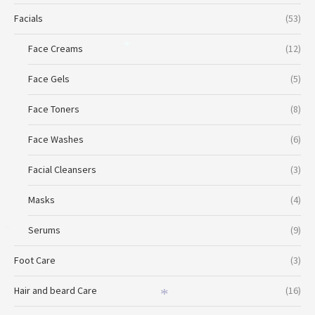
Facials
(53)
Face Creams
(12)
*
Face Gels
(5)
Face Toners
(8)
Face Washes
(6)
Facial Cleansers
(3)
Masks
(4)
Serums
(9)
*
Foot Care
(3)
Hair and beard Care
(16)
*