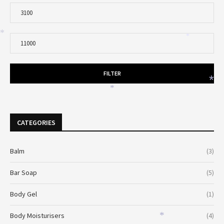
*
*
FILTER
*
*
CATEGORIES
Balm
(3)
Bar Soap
(5)
Body Gel
(1)
Body Moisturisers
(4)
*