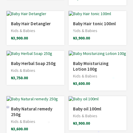
Baby Hair Detangler
Baby Hair tonic 100ml
*
Kids & Babies
Kids & Babies
*
₦
3,900.00
₦
3,900.00
*
Baby Herbal Soap 250g
Baby Moisturizing
Lotion 100g
Kids & Babies
Kids & Babies
₦
3,750.00
*
₦
3,600.00
Baby Natural remedy
Baby oil 100ml
*
250g
Kids & Babies
Kids & Babies
₦
3,900.00
*
₦
3,600.00