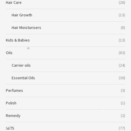
Hair Care
(26)
Hair Growth
(13)
Hair Moisturisers
(8)
Kids & Babies
(13)
*
Oils
(83)
Carrier oils
(24)
Essential Oils
(30)
Perfumes
(3)
*
Polish
(1)
*
Remedy
(2)
SETS
(77)