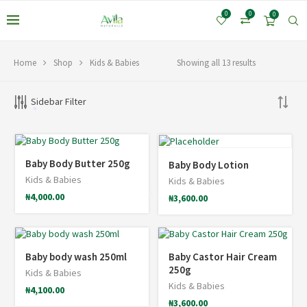
0
0
0
Home
Shop
Kids & Babies
Showing all 13 results
Sidebar Filter
*
Baby Body Butter 250g
Baby Body Lotion
Kids & Babies
Kids & Babies
₦
4,000.00
₦
3,600.00
*
Baby body wash 250ml
Baby Castor Hair Cream
250g
Kids & Babies
Kids & Babies
₦
4,100.00
₦
3,600.00