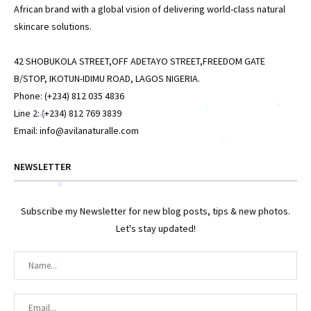
African brand with a global vision of delivering world-class natural
skincare solutions.
42 SHOBUKOLA STREET,OFF ADETAYO STREET,FREEDOM GATE
B/STOP, IKOTUN-IDIMU ROAD, LAGOS NIGERIA.
Phone: (+234) 812 035 4836
*
Line 2: (+234) 812 769 3839
*
*
Email: info@avilanaturalle.com
*
NEWSLETTER
*
Subscribe my Newsletter for new blog posts, tips & new photos.
Let's stay updated!
*