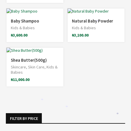
*
Baby Shampoo
Natural Baby Powder
*
Kids & Babies
Kids & Babies
₦
3,600.00
₦
3,100.00
Shea Butter(500g)
Skincare
,
Skin Care
,
Kids &
Babies
₦
11,000.00
*
*
*
FILTER BY PRICE