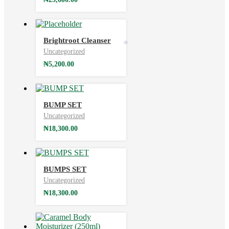
Brightroot Cleanser
*
Uncategorized
₦
5,200.00
*
BUMP SET
Uncategorized
₦
18,300.00
BUMPS SET
Uncategorized
₦
18,300.00