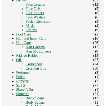
Facials
(53)
Face Creams
(12)
Face Gels
(5)
Face Toners
(8)
Face Washes
(6)
Facial Cleansers
(3)
Masks
(4)
Serums
(9)
Foot Care
(3)
Hair and beard Care
(16)
Hair Care
(26)
Hair Growth
(13)
Hair Moisturisers
(8)
Kids & Babies
(13)
Oils
(83)
*
Carrier oils
(24)
Essential Oils
(30)
*
Perfumes
(3)
Polish
(1)
Remedy
(2)
SETS
(77)
Share A Soap
(1)
Skincare
(71)
*
Black Soaps
(13)
Body butters
(11)