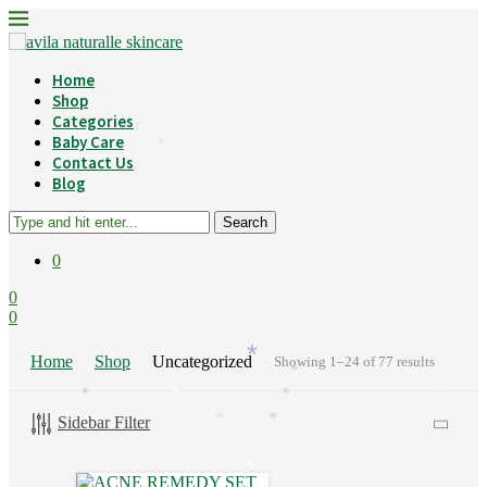
Home
Shop
Categories
Baby Care
*
Contact Us
Blog
Search
0
0
0
Home
Shop
Uncategorized
Showing 1–24 of 77 results
*
*
*
*
*
*
Sidebar Filter
*
*
*