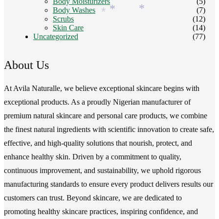
Body Moisturizers
(5)
Body Washes
(7)
*
*
*
Scrubs
(12)
Skin Care
(14)
Uncategorized
(77)
About Us
At Avila Naturalle, we believe exceptional skincare begins with
exceptional products. As a proudly Nigerian manufacturer of
premium natural skincare and personal care products, we combine
the finest natural ingredients with scientific innovation to create safe,
effective, and high-quality solutions that nourish, protect, and
enhance healthy skin. Driven by a commitment to quality,
continuous improvement, and sustainability, we uphold rigorous
manufacturing standards to ensure every product delivers results our
customers can trust. Beyond skincare, we are dedicated to
promoting healthy skincare practices, inspiring confidence, and