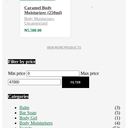
*
Caramel Body
*
*
Moisturizer (250ml)
Body Moisturisers
,
Uncategorized
₦
5,500.00
VIEW MORE PRODUCTS
Filter by price
Min price
Max price
FILTER
Categories
Balm
(3)
Bar Soap
(5)
Body Gel
(1)
Body Moisturisers
(4)