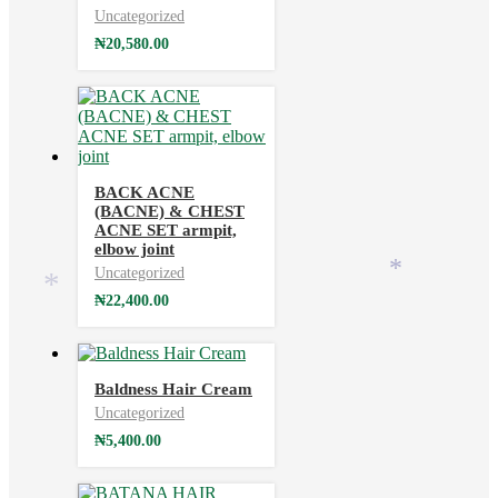
Uncategorized
₦
20,580.00
BACK ACNE
*
(BACNE) & CHEST
ACNE SET armpit,
elbow joint
Uncategorized
*
*
₦
22,400.00
Baldness Hair Cream
Uncategorized
₦
5,400.00