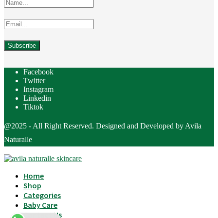
Facebook
Twitter
Instagram
Linkedin
Tiktok
@2025 - All Right Reserved. Designed and Developed by Avila
Naturalle
Home
Shop
Categories
Baby Care
Contact Us