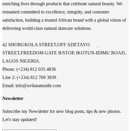
enriching lives through products that celebrate natural beauty. We
remained committed to excellence, integrity, and customer
satisfaction, building a trusted African brand with a global vision of
delivering world-class natural skincare solutions.
42 SHOBUKOLA STREET,OFF ADETAYO
*
*
STREET,FREEDOM GATE B/STOP, IKOTUN-IDIMU ROAD,
LAGOS NIGERIA.
Phone: (+234) 812 035 4836
Line 2: (+234) 812 769 3839
Email: info@avilanaturalle.com
Newsletter
Subscribe my Newsletter for new blog posts, tips & new photos.
Let's stay updated!