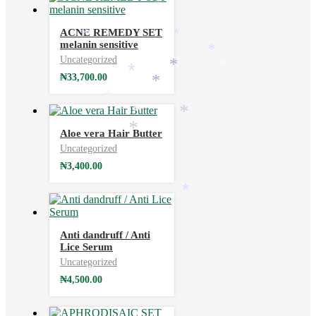
*
ACNE REMEDY SET
*
*
melanin sensitive
*
Uncategorized
*
*
*
₦
33,700.00
*
*
*
*
*
*
Aloe vera Hair Butter
*
Uncategorized
₦
3,400.00
*
Anti dandruff / Anti
Lice Serum
Uncategorized
₦
4,500.00
*