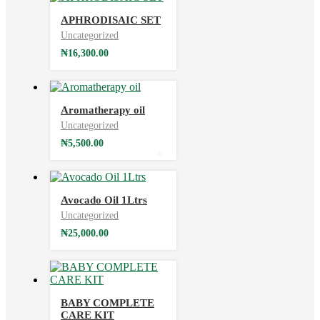
APHRODISAIC SET
Uncategorized
₦
16,300.00
Aromatherapy oil
Uncategorized
₦
5,500.00
*
*
Avocado Oil 1Ltrs
Uncategorized
₦
25,000.00
*
BABY COMPLETE
CARE KIT