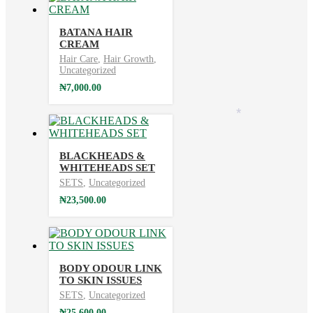
BATANA HAIR
CREAM
Hair Care
,
Hair Growth
,
Uncategorized
₦
7,000.00
*
BLACKHEADS &
WHITEHEADS SET
SETS
,
Uncategorized
₦
23,500.00
BODY ODOUR LINK
TO SKIN ISSUES
SETS
,
Uncategorized
₦
25,600.00