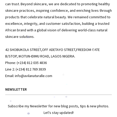
can trust. Beyond skincare, we are dedicated to promoting healthy
skincare practices, inspiring confidence, and enriching lives through
products that celebrate natural beauty. We remained committed to
excellence, integrity, and customer satisfaction, building a trusted
African brand with a global vision of delivering world-class natural
skincare solutions.
*
*
42 SHOBUKOLA STREET,OFF ADETAYO STREET,FREEDOM GATE
*
B/STOP, IKOTUN-IDIMU ROAD, LAGOS NIGERIA.
Phone: (+234) 812 035 4836
Line 2: (+234) 812 769 3839
Email: info@avilanaturalle.com
*
*
NEWSLETTER
*
*
*
Subscribe my Newsletter for new blog posts, tips & new photos.
Let's stay updated!
*