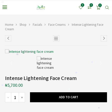
*
*
0
0
0
*
Home
Shop
Facials
Face Creams
Intense Lightening Face
Cream
*
*
*
Intense Lightening Face Cream
₦
5,700.00
*
*
ADD TO CART
*