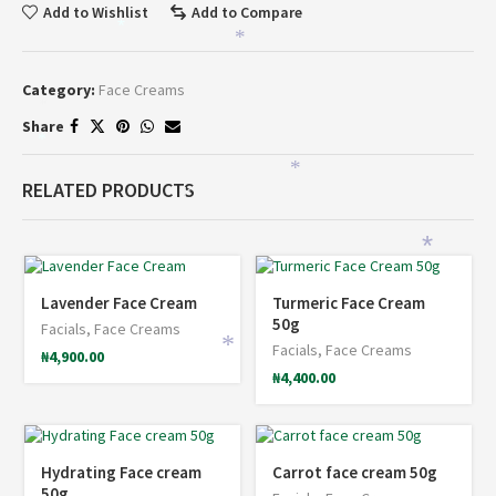
Add to Wishlist
Add to Compare
*
*
Category:
Face Creams
*
Share
*
*
RELATED PRODUCTS
*
*
*
Lavender Face Cream
Turmeric Face Cream
50g
Facials
,
Face Creams
*
Facials
,
Face Creams
₦
4,900.00
₦
4,400.00
Hydrating Face cream
Carrot face cream 50g
50g