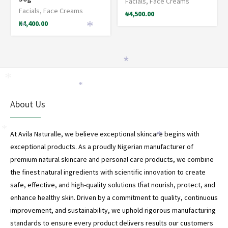
Facials
,
Face Creams
Facials
,
Face Creams
₦
4,500.00
₦
4,400.00
*
*
*
*
*
About Us
*
At Avila Naturalle, we believe exceptional skincare begins with
*
exceptional products. As a proudly Nigerian manufacturer of
premium natural skincare and personal care products, we combine
the finest natural ingredients with scientific innovation to create
safe, effective, and high-quality solutions that nourish, protect, and
*
enhance healthy skin. Driven by a commitment to quality, continuous
improvement, and sustainability, we uphold rigorous manufacturing
standards to ensure every product delivers results our customers