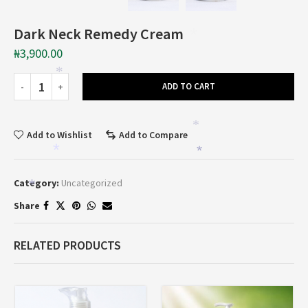
Dark Neck Remedy Cream
*
₦
3,900.00
*
ADD TO CART
*
Add to Wishlist
Add to Compare
*
*
Category:
Uncategorized
*
Share
RELATED PRODUCTS