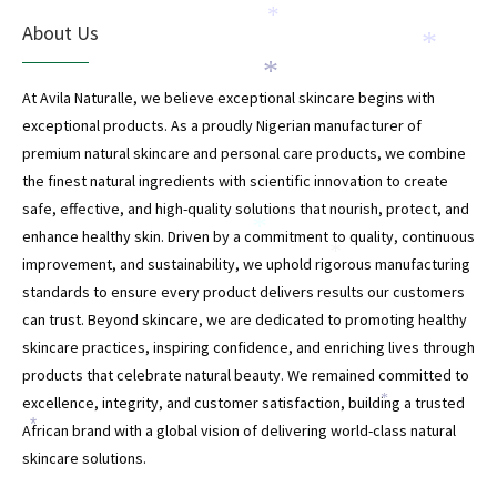
*
About Us
*
*
At Avila Naturalle, we believe exceptional skincare begins with
exceptional products. As a proudly Nigerian manufacturer of
premium natural skincare and personal care products, we combine
the finest natural ingredients with scientific innovation to create
safe, effective, and high-quality solutions that nourish, protect, and
*
enhance healthy skin. Driven by a commitment to quality, continuous
*
improvement, and sustainability, we uphold rigorous manufacturing
standards to ensure every product delivers results our customers
can trust. Beyond skincare, we are dedicated to promoting healthy
skincare practices, inspiring confidence, and enriching lives through
products that celebrate natural beauty. We remained committed to
excellence, integrity, and customer satisfaction, building a trusted
*
African brand with a global vision of delivering world-class natural
*
skincare solutions.