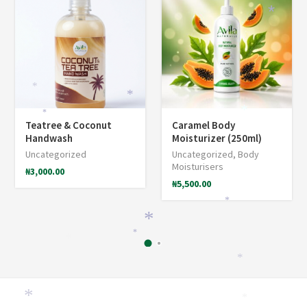
*
*
*
*
*
Teatree & Coconut
Caramel Body
Handwash
Moisturizer (250ml)
Uncategorized
Uncategorized
,
Body
Moisturisers
₦
3,000.00
₦
5,500.00
*
*
*
*
*
*
*