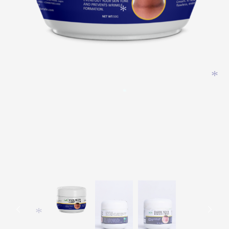
*
*
*
*
*