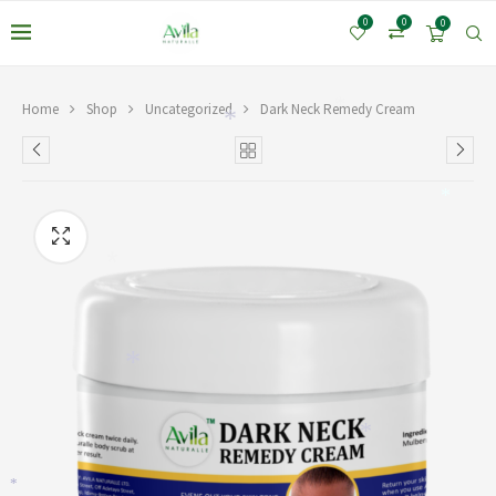
0
0
0
Home
Shop
Uncategorized
Dark Neck Remedy Cream
*
*
*
*
*
*
*