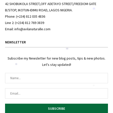
42 SHOBUKOLA STREET,OFF ADETAYO STREET,FREEDOM GATE
B/STOP, IKOTUN-IDIMU ROAD, LAGOS NIGERIA.
*
Phone: (+234) 812 035 4836
Line 2: (+234) 812 769 3839
Email: info@avilanaturalle.com
NEWSLETTER
*
*
Subscribe my Newsletter for new blog posts, tips & new photos.
Let's stay updated!
*
*