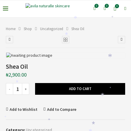
0
0
0
*
*
Home
Shop
Uncategorized
Shea Oil
*
*
*
Shea Oil
₦
2,900.00
*
ADD TO CART
*
*
Add to Wishlist
Add to Compare
*
*
*
Category:
Uncategorized