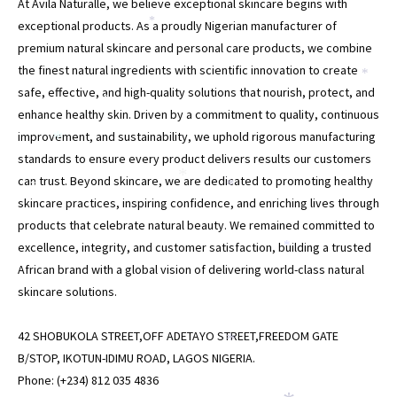
At Avila Naturalle, we believe exceptional skincare begins with
*
exceptional products. As a proudly Nigerian manufacturer of
premium natural skincare and personal care products, we combine
the finest natural ingredients with scientific innovation to create
*
safe, effective, and high-quality solutions that nourish, protect, and
*
enhance healthy skin. Driven by a commitment to quality, continuous
improvement, and sustainability, we uphold rigorous manufacturing
*
standards to ensure every product delivers results our customers
*
can trust. Beyond skincare, we are dedicated to promoting healthy
*
*
skincare practices, inspiring confidence, and enriching lives through
products that celebrate natural beauty. We remained committed to
excellence, integrity, and customer satisfaction, building a trusted
*
African brand with a global vision of delivering world-class natural
skincare solutions.
42 SHOBUKOLA STREET,OFF ADETAYO STREET,FREEDOM GATE
*
B/STOP, IKOTUN-IDIMU ROAD, LAGOS NIGERIA.
Phone: (+234) 812 035 4836