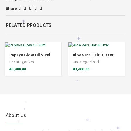
*
Share
*
RELATED PRODUCTS
*
*
*
Papaya Glow Oil 50ml
Aloe vera Hair Butter
Uncategorized
Uncategorized
₦
5,900.00
₦
3,400.00
*
*
*
*
About Us
*
*
*