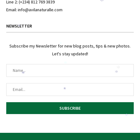
*
Line 2: (+234) 812 769 3839
Email: info@avilanaturalle.com
NEWSLETTER
*
*
Subscribe my Newsletter for new blog posts, tips & new photos.
Let's stay updated!
*
*
*
*
*
*