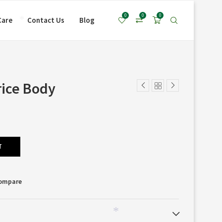
*
0
0
0
Care
Contact Us
Blog
*
rice Body
T
Compare