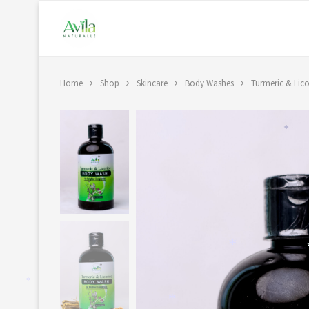
Home
Shop
Skincare
Body Washes
Turmeric & Lic
*
*
*