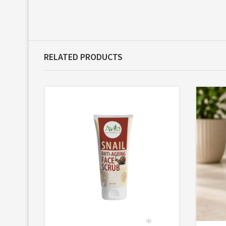
RELATED PRODUCTS
*