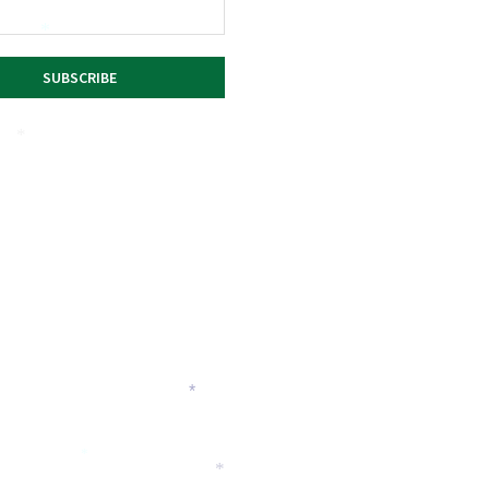
*
*
*
*