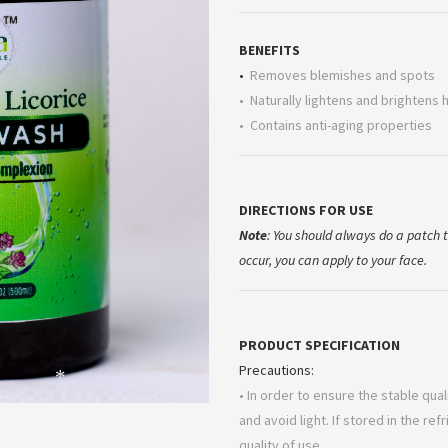
BENEFITS
•
Removes blemishes and spots
• Naturally lightens and brightens 
• Contains anti-aging properties
DIRECTIONS FOR USE
Note
: You should always do a patch te
occur, you can apply to your face.
PRODUCT SPECIFICATION
Precautions:
• In order to ensure the stable qua
*
and avoid light. If stored in the ref
quality of use.