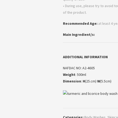
• During use, please try to avoid t
of the product.
Recommended Age:
at least 4 y
Main Ingredient/s:
ADDITIONAL INFORMATION
NAFDAC NO: A2-4605
Weight
: 500ml
Dimension
:
H
(25.cm)
W
(5.5cm)
Categories:
Body Washes
,
Skinca