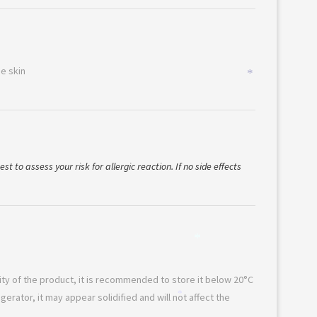
*
he skin
*
st to assess your risk for allergic reaction. If no side effects
*
lity of the product, it is recommended to store it below 20°C
rigerator, it may appear solidified and will not affect the
*