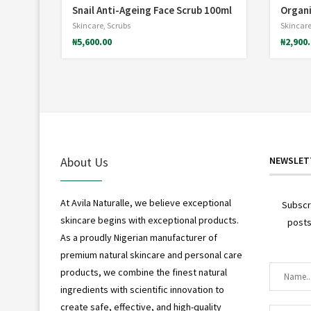
Snail Anti-Ageing Face Scrub 100ml
Organi
*
Skincare
,
Scrubs
Skincar
₦
5,600.00
₦
2,900
About Us
NEWSLET
At Avila Naturalle, we believe exceptional
Subscr
skincare begins with exceptional products.
posts
As a proudly Nigerian manufacturer of
premium natural skincare and personal care
products, we combine the finest natural
ingredients with scientific innovation to
create safe, effective, and high-quality