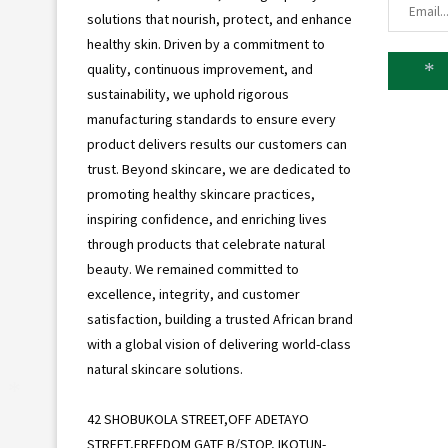
solutions that nourish, protect, and enhance
healthy skin. Driven by a commitment to
quality, continuous improvement, and
sustainability, we uphold rigorous
*
manufacturing standards to ensure every
product delivers results our customers can
trust. Beyond skincare, we are dedicated to
promoting healthy skincare practices,
inspiring confidence, and enriching lives
through products that celebrate natural
beauty. We remained committed to
excellence, integrity, and customer
satisfaction, building a trusted African brand
with a global vision of delivering world-class
natural skincare solutions.
42 SHOBUKOLA STREET,OFF ADETAYO
*
STREET,FREEDOM GATE B/STOP, IKOTUN-