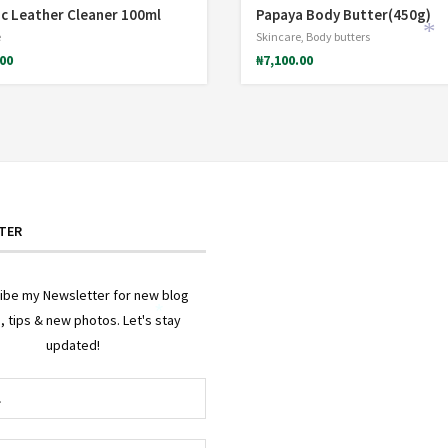
c Leather Cleaner 100ml
Papaya Body Butter(450g)
e
Skincare
,
Body butters
.00
₦
7,100.00
*
TER
ibe my Newsletter for new blog
, tips & new photos. Let's stay
*
updated!