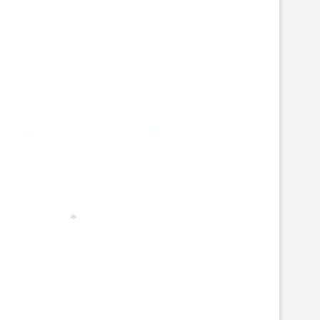
*
*
*
*