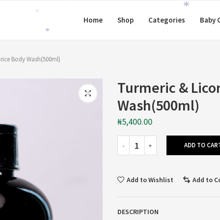
*
Home
Shop
Categories
Baby 
*
*
*
orice Body Wash(500ml)
Turmeric & Lico
Wash(500ml)
₦
5,400.00
ADD TO CAR
Add to Wishlist
Add to 
*
DESCRIPTION