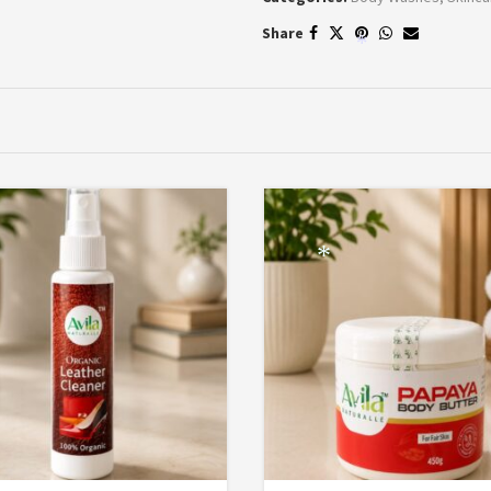
Share
*
*
*