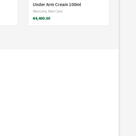
Under Arm Cream 100ml
Skincare
,
Skin Care
₦
4,400.00
*
*