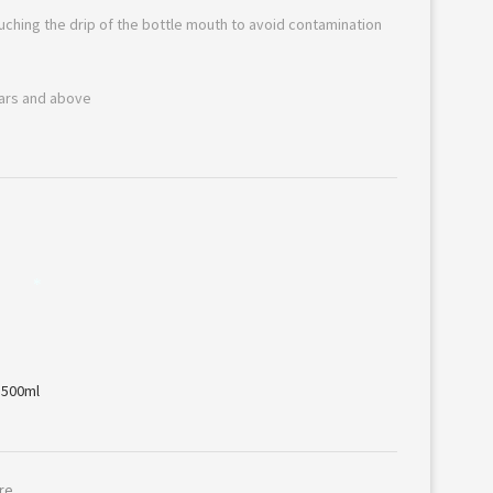
ouching the drip of the bottle mouth to avoid contamination
ears and above
*
re