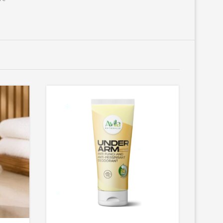
*
*
*