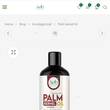
0
0
0
*
*
*
Home
Shop
Uncategorized
Palm kernel Oil
*
*
*
*
*