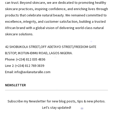
can trust. Beyond skincare, we are dedicated to promoting healthy
skincare practices, inspiring confidence, and enriching lives through
products that celebrate natural beauty. We remained committed to
excellence, integrity, and customer satisfaction, building a trusted
*
African brand with a global vision of delivering world-class natural
skincare solutions.
*
42 SHOBUKOLA STREET,OFF ADETAYO STREET,FREEDOM GATE
B/STOP, IKOTUN-IDIMU ROAD, LAGOS NIGERIA.
Phone: (+234) 812 035 4836
*
Line 2: (+234) 812 769 3839
Email: info@avilanaturalle.com
NEWSLETTER
*
Subscribe my Newsletter for new blog posts, tips & new photos.
Let's stay updated!
*