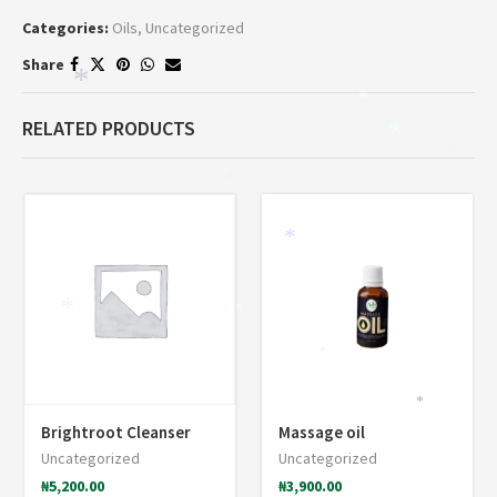
Categories:
Oils
,
Uncategorized
Share
*
*
RELATED PRODUCTS
*
*
*
*
*
*
*
*
Brightroot Cleanser
Massage oil
Uncategorized
Uncategorized
₦
5,200.00
₦
3,900.00