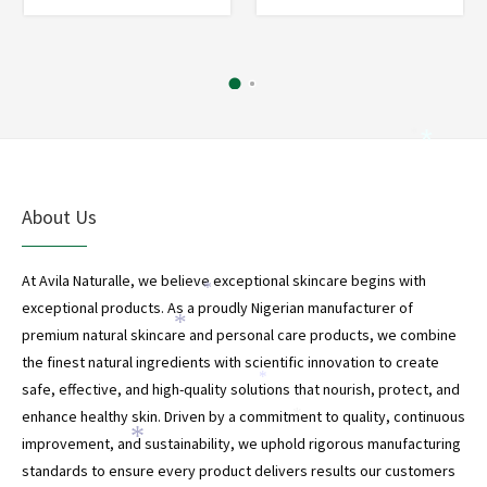
*
*
About Us
At Avila Naturalle, we believe exceptional skincare begins with
*
exceptional products. As a proudly Nigerian manufacturer of
*
premium natural skincare and personal care products, we combine
the finest natural ingredients with scientific innovation to create
*
safe, effective, and high-quality solutions that nourish, protect, and
enhance healthy skin. Driven by a commitment to quality, continuous
*
*
improvement, and sustainability, we uphold rigorous manufacturing
standards to ensure every product delivers results our customers