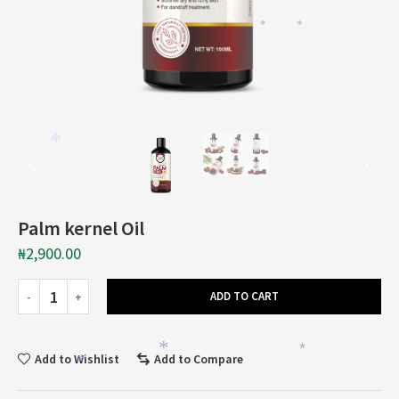
*
*
*
*
Palm kernel Oil
₦
2,900.00
*
ADD TO CART
*
*
Add to Wishlist
Add to Compare
*