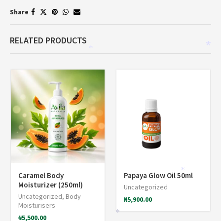
Share
RELATED PRODUCTS
*
*
Caramel Body
Papaya Glow Oil 50ml
*
Moisturizer (250ml)
Uncategorized
Uncategorized
,
Body
₦
5,900.00
Moisturisers
₦
5,500.00
*