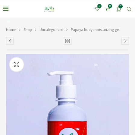
*
0
0
0
*
*
*
Home
Shop
Uncategorized
Papaya body moisturizing gel
*
*
*
*