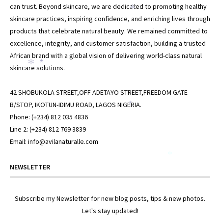
can trust. Beyond skincare, we are dedicated to promoting healthy
*
skincare practices, inspiring confidence, and enriching lives through
products that celebrate natural beauty. We remained committed to
excellence, integrity, and customer satisfaction, building a trusted
African brand with a global vision of delivering world-class natural
skincare solutions.
*
*
42 SHOBUKOLA STREET,OFF ADETAYO STREET,FREEDOM GATE
B/STOP, IKOTUN-IDIMU ROAD, LAGOS NIGERIA.
*
Phone: (+234) 812 035 4836
Line 2: (+234) 812 769 3839
Email: info@avilanaturalle.com
*
NEWSLETTER
Subscribe my Newsletter for new blog posts, tips & new photos.
Let's stay updated!