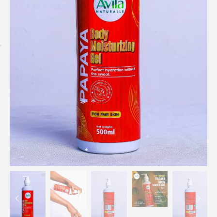
*
*
*
*
*
*
*
*