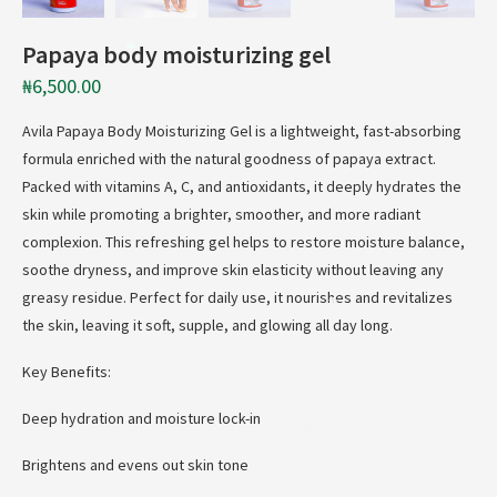
Papaya body moisturizing gel
*
₦
6,500.00
Avila Papaya Body Moisturizing Gel is a lightweight, fast-absorbing
formula enriched with the natural goodness of papaya extract.
Packed with vitamins A, C, and antioxidants, it deeply hydrates the
skin while promoting a brighter, smoother, and more radiant
complexion. This refreshing gel helps to restore moisture balance,
soothe dryness, and improve skin elasticity without leaving any
greasy residue. Perfect for daily use, it nourishes and revitalizes
*
the skin, leaving it soft, supple, and glowing all day long.
Key Benefits:
Deep hydration and moisture lock-in
*
Brightens and evens out skin tone