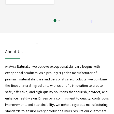
*
*
About Us
At Avila Naturalle, we believe exceptional skincare begins with
*
exceptional products. As a proudly Nigerian manufacturer of
premium natural skincare and personal care products, we combine
the finest natural ingredients with scientific innovation to create
safe, effective, and high-quality solutions that nourish, protect, and
enhance healthy skin. Driven by a commitment to quality, continuous
improvement, and sustainability, we uphold rigorous manufacturing
standards to ensure every product delivers results our customers