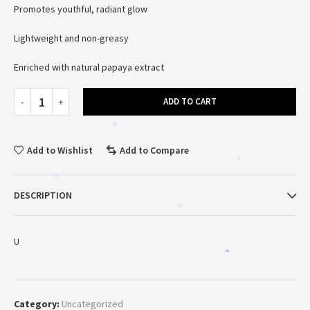
Promotes youthful, radiant glow
Lightweight and non-greasy
Enriched with natural papaya extract
*
ADD TO CART
*
Add to Wishlist
Add to Compare
*
*
DESCRIPTION
*
U
*
Category:
Uncategorized