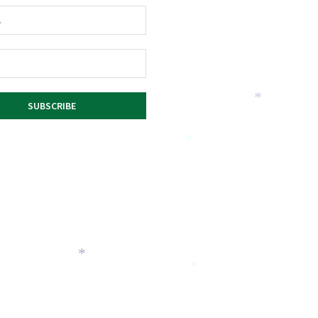
*
*
*
*