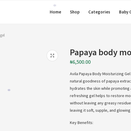
Home
Shop
Categories
Baby 
*
gel
Papaya body moi
₦
6,500.00
Avila Papaya Body Moisturizing Gel 
natural goodness of papaya extract.
hydrates the skin while promoting 
refreshing gel helps to restore mo
*
without leaving any greasy residue. 
leaving it soft, supple, and glowing 
Key Benefits: