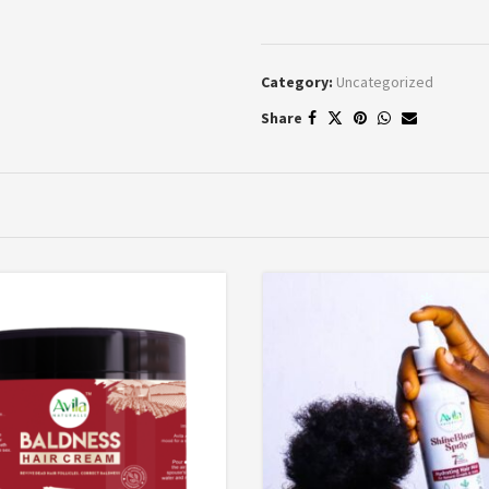
Category:
Uncategorized
Share
*