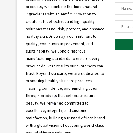
products, we combine the finest natural
ingredients with scientific innovation to
create safe, effective, and high-quality
solutions that nourish, protect, and enhance
healthy skin. Driven by a commitment to
*
quality, continuous improvement, and
sustainability, we uphold rigorous
manufacturing standards to ensure every
product delivers results our customers can
trust. Beyond skincare, we are dedicated to
promoting healthy skincare practices,
inspiring confidence, and enriching lives
through products that celebrate natural
*
beauty. We remained committed to
*
excellence, integrity, and customer
satisfaction, building a trusted African brand
with a global vision of delivering world-class
natural skincare solutions.