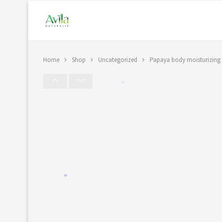
Home
Shop
Uncategorized
Papaya body moisturizing 
*
*
*