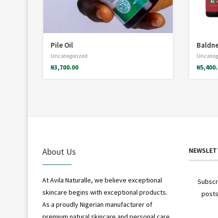
Pile Oil
Baldne
Uncategorized
Uncateg
₦
3,700.00
₦
5,400
*
About Us
NEWSLET
At Avila Naturalle, we believe exceptional
Subscr
skincare begins with exceptional products.
posts
As a proudly Nigerian manufacturer of
premium natural skincare and personal care