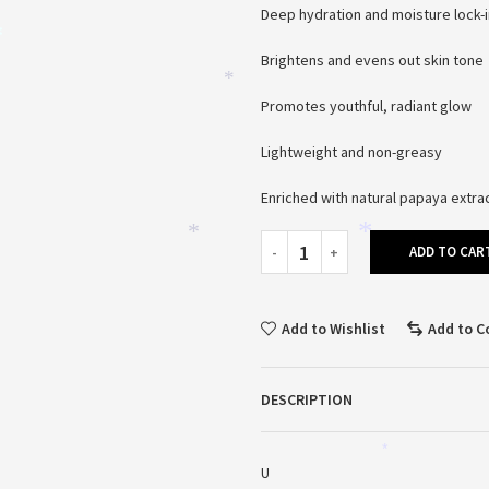
Deep hydration and moisture lock-i
Brightens and evens out skin tone
*
*
Promotes youthful, radiant glow
Lightweight and non-greasy
Enriched with natural papaya extra
ADD TO CAR
*
*
Add to Wishlist
Add to 
DESCRIPTION
*
U