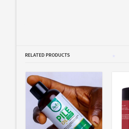
*
RELATED PRODUCTS
*