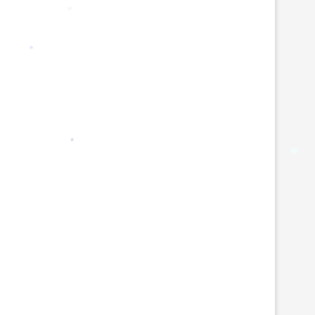
*
*
*
*