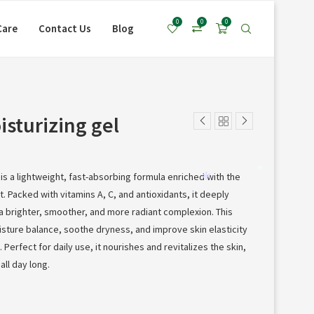
*
0
0
0
Care
Contact Us
Blog
sturizing gel
is a lightweight, fast-absorbing formula enriched with the
*
 Packed with vitamins A, C, and antioxidants, it deeply
*
a brighter, smoother, and more radiant complexion. This
isture balance, soothe dryness, and improve skin elasticity
Perfect for daily use, it nourishes and revitalizes the skin,
all day long.