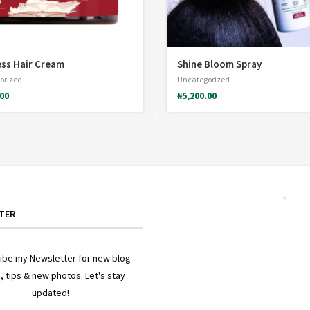
*
ss Hair Cream
Shine Bloom Spray
orized
Uncategorized
.00
₦
5,200.00
*
*
TER
*
ibe my Newsletter for new blog
, tips & new photos. Let's stay
updated!