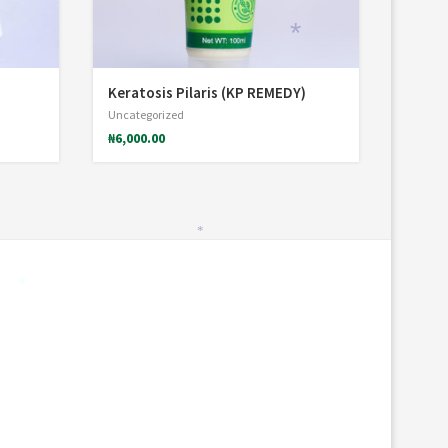
*
Keratosis Pilaris (KP REMEDY)
Uncategorized
₦
6,000.00
*
*