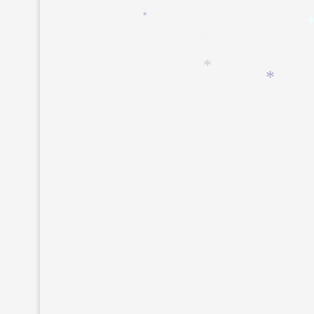
*
*
*
*