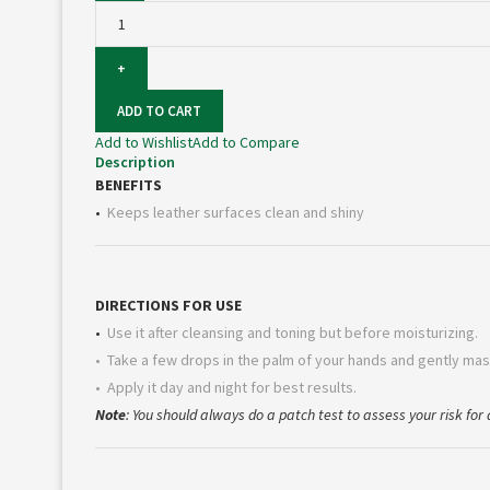
Cleaner
100ml
quantity
ADD TO CART
Add to Wishlist
Add to Compare
Description
BENEFITS
•
Keeps leather surfaces clean and shiny
DIRECTIONS FOR USE
•
Use it after cleansing and toning but before moisturizing.
• Take a few drops in the palm of your hands and gently mas
• Apply it day and night for best results.
Note
: You should always do a patch test to assess your risk for a