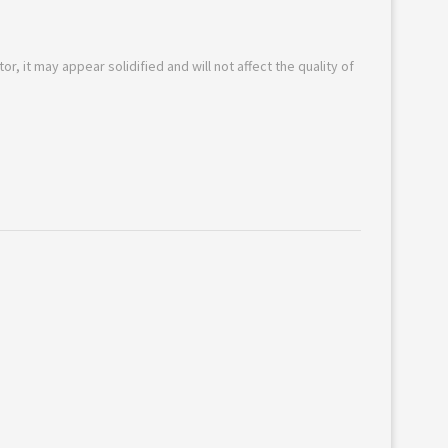
or, it may appear solidified and will not affect the quality of