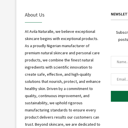
About Us
NEWSLET
At Avila Naturalle, we believe exceptional
Subscr
skincare begins with exceptional products.
posts
As a proudly Nigerian manufacturer of
premium natural skincare and personal care
products, we combine the finest natural
ingredients with scientific innovation to
create safe, effective, and high-quality
solutions that nourish, protect, and enhance
healthy skin. Driven by a commitment to
quality, continuous improvement, and
sustainability, we uphold rigorous
manufacturing standards to ensure every
product delivers results our customers can
trust. Beyond skincare, we are dedicated to