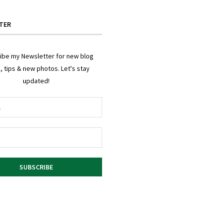
TER
ibe my Newsletter for new blog
, tips & new photos. Let's stay
updated!