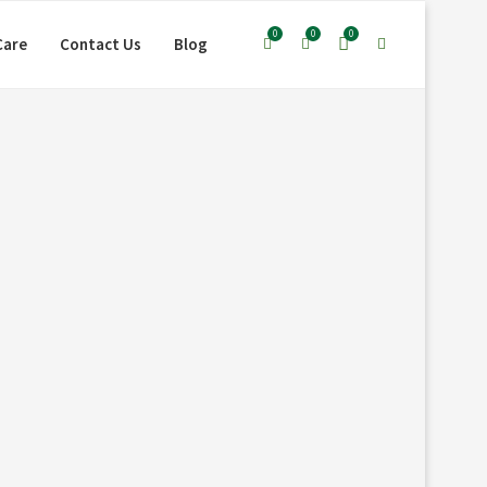
0
0
0
Care
Contact Us
Blog