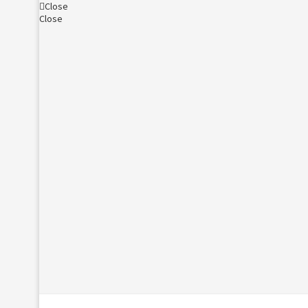
Close
Close