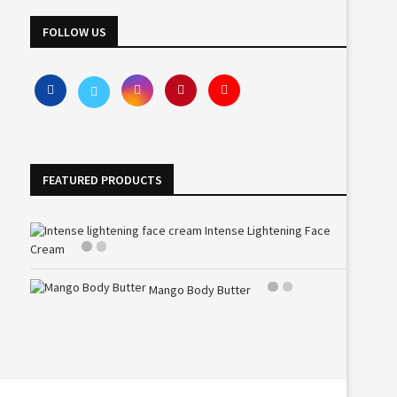
FOLLOW US
FEATURED PRODUCTS
Intense Lightening Face
Cream
Mango Body Butter