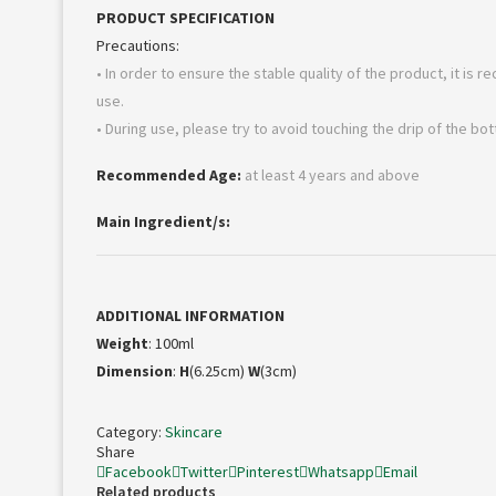
PRODUCT SPECIFICATION
Precautions:
• In order to ensure the stable quality of the product, it is r
use.
• During use, please try to avoid touching the drip of the bo
Recommended Age:
at least 4 years and above
Main Ingredient/s:
ADDITIONAL INFORMATION
Weight
: 100ml
Dimension
:
H
(6.25cm)
W
(3cm)
Category:
Skincare
Share
Facebook
Twitter
Pinterest
Whatsapp
Email
Related products