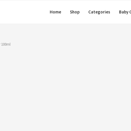
Home
Shop
Categories
Baby 
r 100ml