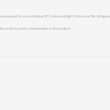
ecommended to store it below 20°C and avoid light. If stored in the refrigerat
ttle mouth to avoid contamination of the product.