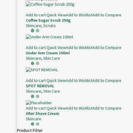
Add to cart
Quick View
Add to Wishlist
Add to Compare
Coffee Sugar Scrub 250g
Skincare
,
Scrubs
Add to cart
Quick View
Add to Wishlist
Add to Compare
Under Arm Cream 100ml
Skincare
,
Skin Care
Add to cart
Quick View
Add to Wishlist
Add to Compare
SPOT REMOVAL
Skincare
,
Skin Care
Add to cart
Quick View
Add to Wishlist
Add to Compare
After Shave Cream
Skincare
Product Filter