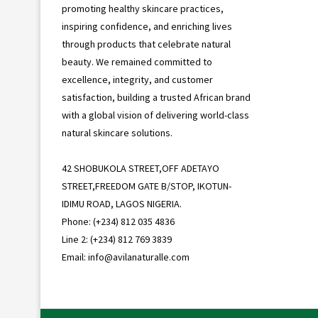
promoting healthy skincare practices,
inspiring confidence, and enriching lives
through products that celebrate natural
beauty. We remained committed to
excellence, integrity, and customer
satisfaction, building a trusted African brand
with a global vision of delivering world-class
natural skincare solutions.
42 SHOBUKOLA STREET,OFF ADETAYO
STREET,FREEDOM GATE B/STOP, IKOTUN-
IDIMU ROAD, LAGOS NIGERIA.
Phone: (+234) 812 035 4836
Line 2: (+234) 812 769 3839
Email: info@avilanaturalle.com