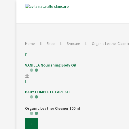
Home
Shop
Skincare
Organic Leather Cleane
VANILLA Nourishing Body Oil
BABY COMPLETE CARE KIT
Organic Leather Cleaner 100ml
Organic
Leather