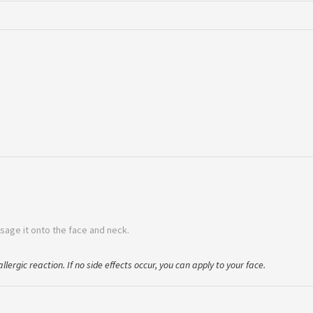
sage it onto the face and neck.
llergic reaction. If no side effects occur, you can apply to your face.