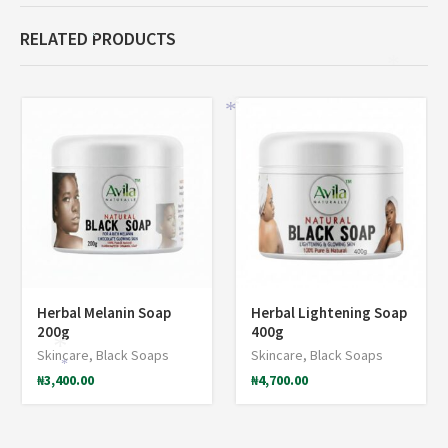
RELATED PRODUCTS
*
*
*
*
Herbal Melanin Soap
Herbal Lightening Soap
200g
400g
*
Skincare
,
Black Soaps
Skincare
,
Black Soaps
*
₦
3,400.00
₦
4,700.00