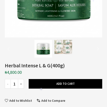
*
*
*
Herbal Intense L & G(400g)
₦
4,800.00
ADD TO CART
*
*
Add to Wishlist
Add to Compare