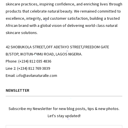
skincare practices, inspiring confidence, and enriching lives through
*
products that celebrate natural beauty. We remained committed to
excellence, integrity, and customer satisfaction, building a trusted
*
African brand with a global vision of delivering world-class natural
*
skincare solutions.
*
42 SHOBUKOLA STREET,OFF ADETAYO STREET,FREEDOM GATE
B/STOP, IKOTUN-IDIMU ROAD, LAGOS NIGERIA.
*
*
Phone: (+234) 812 035 4836
*
Line 2: (+234) 812 769 3839
Email: info@avilanaturalle.com
*
NEWSLETTER
*
Subscribe my Newsletter for new blog posts, tips & new photos.
Let's stay updated!
*