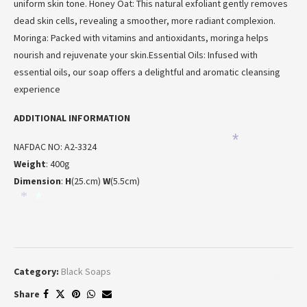
uniform skin tone. Honey Oat: This natural exfoliant gently removes
*
dead skin cells, revealing a smoother, more radiant complexion.
Moringa: Packed with vitamins and antioxidants, moringa helps
nourish and rejuvenate your skin.Essential Oils: Infused with
essential oils, our soap offers a delightful and aromatic cleansing
*
experience
ADDITIONAL INFORMATION
*
NAFDAC NO: A2-3324
Weight
: 400g
Dimension
:
H
(25.cm)
W
(5.5cm)
*
*
Category:
Black Soaps
*
Share