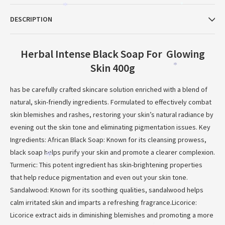
*
*
DESCRIPTION
Herbal Intense Black Soap For Glowing
Skin 400g
*
has be carefully crafted skincare solution enriched with a blend of
natural, skin-friendly ingredients. Formulated to effectively combat
skin blemishes and rashes, restoring your skin’s natural radiance by
evening out the skin tone and eliminating pigmentation issues. Key
Ingredients: African Black Soap: Known for its cleansing prowess,
black soap helps purify your skin and promote a clearer complexion.
*
Turmeric: This potent ingredient has skin-brightening properties
that help reduce pigmentation and even out your skin tone.
Sandalwood: Known for its soothing qualities, sandalwood helps
calm irritated skin and imparts a refreshing fragrance.Licorice:
Licorice extract aids in diminishing blemishes and promoting a more