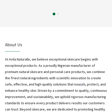
*
About Us
*
At Avila Naturalle, we believe exceptional skincare begins with
exceptional products. As a proudly Nigerian manufacturer of
premium natural skincare and personal care products, we combine
the finest natural ingredients with scientific innovation to create
*
safe, effective, and high-quality solutions that nourish, protect, and
*
enhance healthy skin. Driven by a commitment to quality, continuous
improvement, and sustainability, we uphold rigorous manufacturing
standards to ensure every product delivers results our customers
can trust. Beyond skincare, we are dedicated to promoting healthy