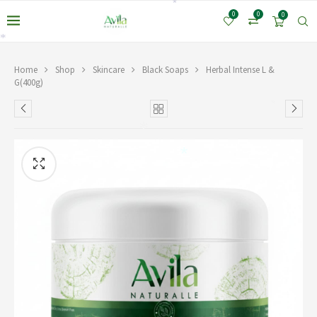
*
0
0
0
*
Home
Shop
Skincare
Black Soaps
Herbal Intense L &
G(400g)
*
*
*