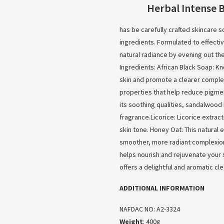
Herbal Intense 
has be carefully crafted skincare so
ingredients. Formulated to effecti
natural radiance by evening out th
Ingredients: African Black Soap: K
skin and promote a clearer complex
properties that help reduce pigme
its soothing qualities, sandalwood 
fragrance.Licorice: Licorice extra
skin tone. Honey Oat: This natural 
smoother, more radiant complexion
helps nourish and rejuvenate your sk
offers a delightful and aromatic c
ADDITIONAL INFORMATION
NAFDAC NO: A2-3324
Weight
: 400g