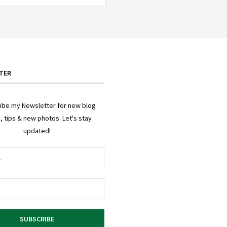
TER
ibe my Newsletter for new blog
, tips & new photos. Let's stay
updated!