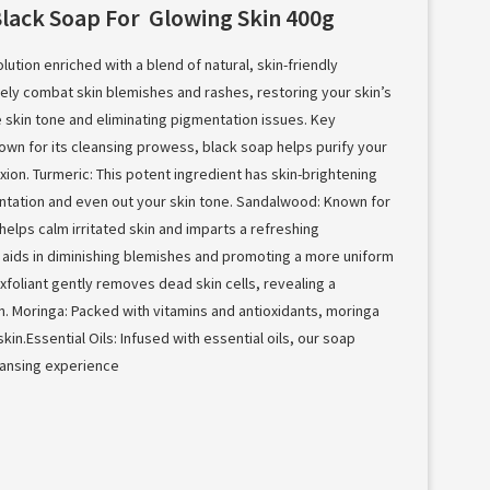
Black Soap For Glowing Skin 400g
lution enriched with a blend of natural, skin-friendly
vely combat skin blemishes and rashes, restoring your skin’s
e skin tone and eliminating pigmentation issues. Key
nown for its cleansing prowess, black soap helps purify your
ion. Turmeric: This potent ingredient has skin-brightening
ntation and even out your skin tone. Sandalwood: Known for
helps calm irritated skin and imparts a refreshing
ct aids in diminishing blemishes and promoting a more uniform
exfoliant gently removes dead skin cells, revealing a
. Moringa: Packed with vitamins and antioxidants, moringa
in.Essential Oils: Infused with essential oils, our soap
leansing experience