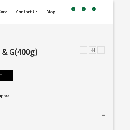
0
0
0
Care
Contact Us
Blog
 & G(400g)
RT
mpare