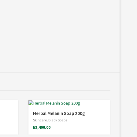
Herbal Melanin Soap 200g
Skincare
,
Black Soaps
₦
3,400.00