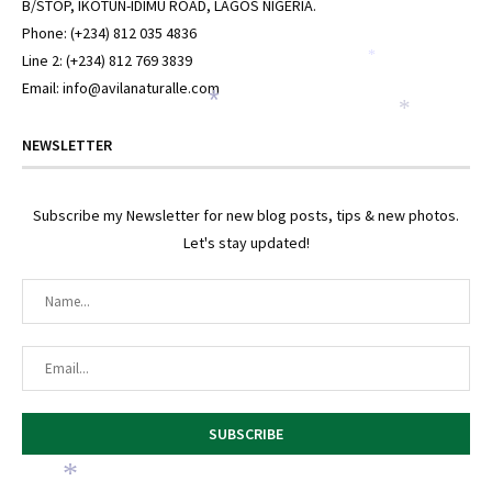
B/STOP, IKOTUN-IDIMU ROAD, LAGOS NIGERIA.
Phone: (+234) 812 035 4836
Line 2: (+234) 812 769 3839
*
Email: info@avilanaturalle.com
*
*
NEWSLETTER
Subscribe my Newsletter for new blog posts, tips & new photos.
Let's stay updated!
*