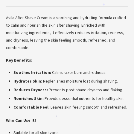
*
Avila After Shave Cream is a soothing and hydrating formula crafted
*
to calm and nourish the skin after shaving. Enriched with
moisturizing ingredients, it effectively reduces irritation, redness,
and dryness, leaving the skin feeling smooth, refreshed, and
*
comfortable.
Key Benefits:
Soothes Irritation:
Calms razor burn and redness.
Hydrates Skin:
Replenishes moisture lost during shaving.
Reduces Dryness:
Prevents post-shave dryness and flaking.
Nourishes Skin:
Provides essential nutrients for healthy skin.
Comfortable Feel:
Leaves skin feeling smooth and refreshed.
*
Who Can Use It?
*
Suitable for all skin types.