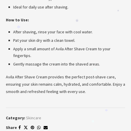
Ideal for daily use after shaving.
*
How to Use:
*
*
After shaving, rinse your face with cool water.
Pat your skin dry with a clean towel.
Apply a small amount of Avila After Shave Cream to your
fingertips.
Gently massage the cream into the shaved areas.
*
*
Avila After Shave Cream provides the perfect post-shave care,
ensuring your skin remains calm, hydrated, and comfortable. Enjoy a
smooth and refreshed feeling with every use.
*
Category:
Skincare
*
Share