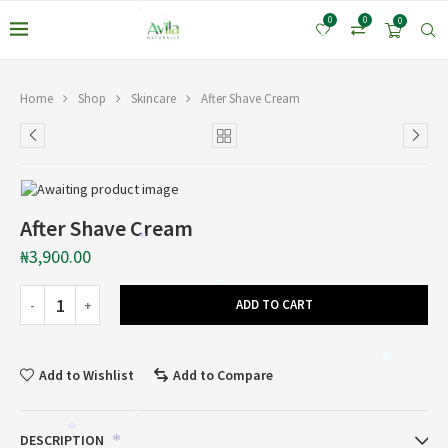
*
*
0
0
0
*
*
Home
Shop
Skincare
After Shave Cream
After Shave Cream
*
₦
3,900.00
*
*
ADD TO CART
*
*
Add to Wishlist
Add to Compare
*
*
*
DESCRIPTION
*