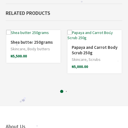
*
RELATED PRODUCTS
*
Shea butter 250grams
*
*
Papaya and Carrot Body
Skincare
,
Body butters
*
Scrub 250g
₦
5,500.00
Skincare
,
Scrubs
*
₦
5,000.00
*
*
*
About Us
*