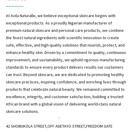
At Avila Naturalle, we believe exceptional skincare begins with
exceptional products. As a proudly Nigerian manufacturer of
premium natural skincare and personal care products, we combine
the finest natural ingredients with scientific innovation to create
*
safe, effective, and high-quality solutions that nourish, protect, and
enhance healthy skin. Driven by a commitment to quality, continuous
*
improvement, and sustainability, we uphold rigorous manufacturing
standards to ensure every product delivers results our customers
can trust. Beyond skincare, we are dedicated to promoting healthy
skincare practices, inspiring confidence, and enriching lives through
products that celebrate natural beauty. We remained committed to
*
excellence, integrity, and customer satisfaction, building a trusted
African brand with a global vision of delivering world-class natural
skincare solutions.
*
*
*
42 SHOBUKOLA STREET,OFF ADETAYO STREET,FREEDOM GATE