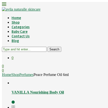
Home
Shop
Categories
Baby Care
Contact Us
Blog
Search
0
0
0
Home
Shop
Perfumes
Peace Perfume Oil 6ml
VANILLA Nourishing Body Oil