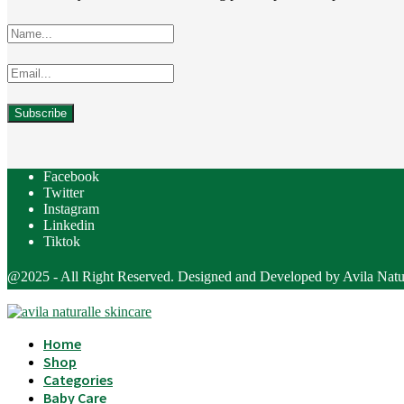
Facebook
Twitter
Instagram
Linkedin
Tiktok
@2025 - All Right Reserved. Designed and Developed by Avila Natu
Home
Shop
Categories
Baby Care