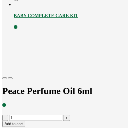
BABY COMPLETE CARE KIT
Previous
Next
Peace Perfume Oil 6ml
Peace
Perfume
Add to cart
Oil