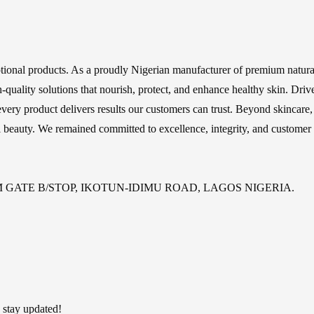
ptional products. As a proudly Nigerian manufacturer of premium natural
high-quality solutions that nourish, protect, and enhance healthy skin. 
very product delivers results our customers can trust. Beyond skincare,
l beauty. We remained committed to excellence, integrity, and customer s
GATE B/STOP, IKOTUN-IDIMU ROAD, LAGOS NIGERIA.
 stay updated!