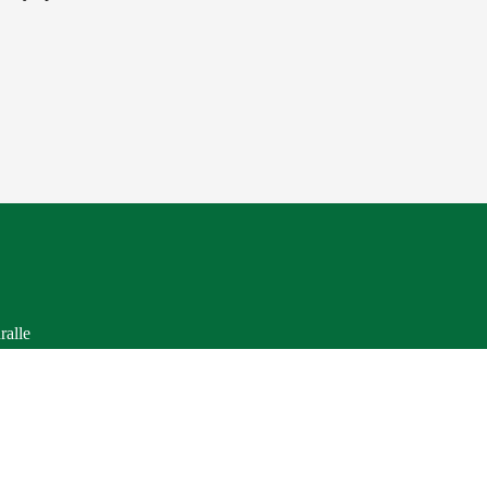
ralle