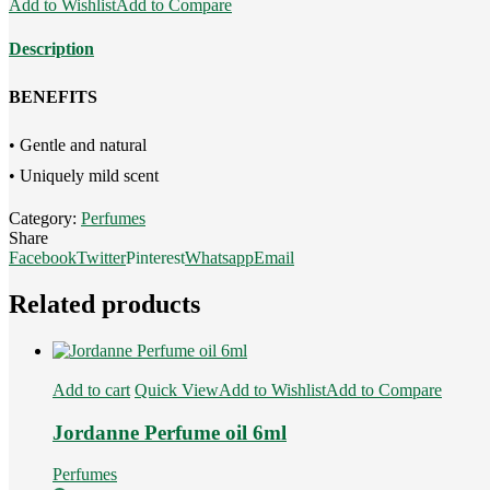
Add to Wishlist
Add to Compare
6ml
quantity
Description
BENEFITS
• Gentle and natural
• Uniquely mild scent
Category:
Perfumes
Share
Facebook
Twitter
Pinterest
Whatsapp
Email
Related products
Add to cart
Quick View
Add to Wishlist
Add to Compare
Jordanne Perfume oil 6ml
Perfumes