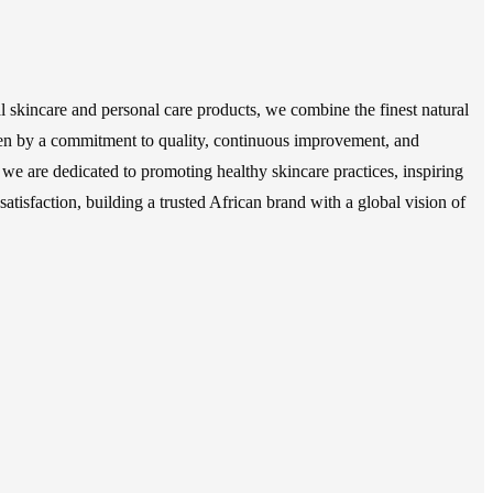
 skincare and personal care products, we combine the finest natural
Driven by a commitment to quality, continuous improvement, and
 we are dedicated to promoting healthy skincare practices, inspiring
atisfaction, building a trusted African brand with a global vision of