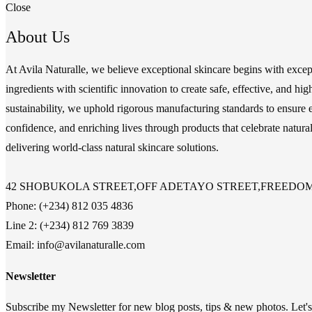
Close
About Us
At Avila Naturalle, we believe exceptional skincare begins with exce
ingredients with scientific innovation to create safe, effective, and 
sustainability, we uphold rigorous manufacturing standards to ensure e
confidence, and enriching lives through products that celebrate natura
delivering world-class natural skincare solutions.
42 SHOBUKOLA STREET,OFF ADETAYO STREET,FREEDOM 
Phone: (+234) 812 035 4836
Line 2: (+234) 812 769 3839
Email: info@avilanaturalle.com
Newsletter
Subscribe my Newsletter for new blog posts, tips & new photos. Let's