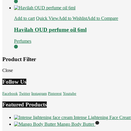
Add to cart
Quick View
Add to Wishlist
Add to Compare
Havilah OUD perfume oil 6ml
Perfumes
Product Filter
Close
Follow Us
Facebook
Twitter
Instagram
Pinterest
Youtube
Featured Products
Intense Lightening Face Crea
Mango Body Butter