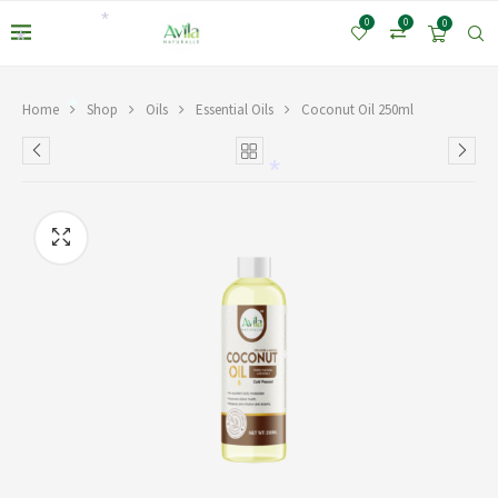
0
0
0
*
*
Home
Shop
Oils
Essential Oils
Coconut Oil 250ml
*
*
*