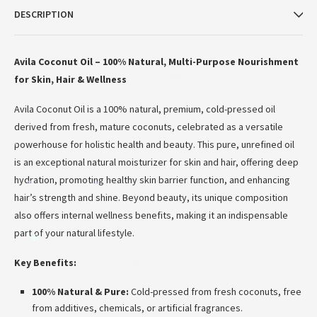
DESCRIPTION
Avila Coconut Oil – 100% Natural, Multi-Purpose Nourishment
for Skin, Hair & Wellness
*
Avila Coconut Oil is a 100% natural, premium, cold-pressed oil
derived from fresh, mature coconuts, celebrated as a versatile
powerhouse for holistic health and beauty.
This pure, unrefined oil
*
is an exceptional natural moisturizer for skin and hair, offering deep
hydration, promoting healthy skin barrier function, and enhancing
*
*
hair’s strength and shine.
Beyond beauty, its unique composition
also offers internal wellness benefits, making it an indispensable
part of your natural lifestyle.
*
Key Benefits:
*
100% Natural & Pure:
Cold-pressed from fresh coconuts, free
from additives, chemicals, or artificial fragrances.