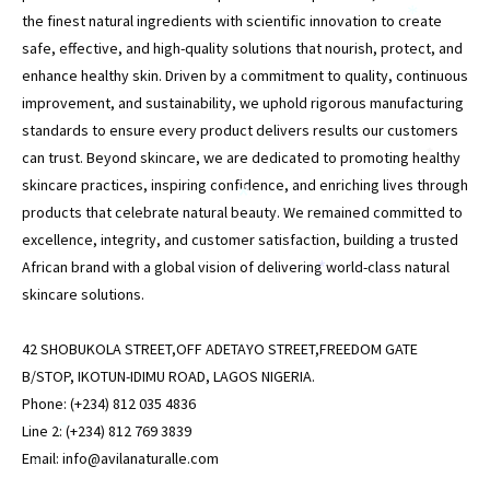
the finest natural ingredients with scientific innovation to create
*
safe, effective, and high-quality solutions that nourish, protect, and
enhance healthy skin. Driven by a commitment to quality, continuous
*
improvement, and sustainability, we uphold rigorous manufacturing
standards to ensure every product delivers results our customers
can trust. Beyond skincare, we are dedicated to promoting healthy
*
skincare practices, inspiring confidence, and enriching lives through
*
products that celebrate natural beauty. We remained committed to
excellence, integrity, and customer satisfaction, building a trusted
African brand with a global vision of delivering world-class natural
*
skincare solutions.
42 SHOBUKOLA STREET,OFF ADETAYO STREET,FREEDOM GATE
B/STOP, IKOTUN-IDIMU ROAD, LAGOS NIGERIA.
Phone: (+234) 812 035 4836
Line 2: (+234) 812 769 3839
*
Email: info@avilanaturalle.com
*