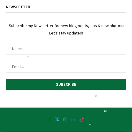
NEWSLETTER
Subscribe my Newsletter for new blog posts, tips & new photos.
*
Let's stay updated!
*
*
*
*
*