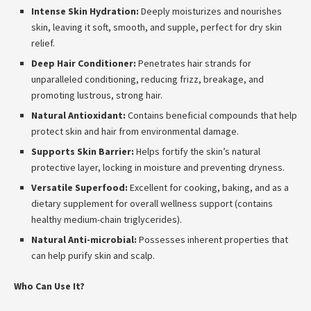
Intense Skin Hydration:
Deeply moisturizes and nourishes
skin, leaving it soft, smooth, and supple, perfect for dry skin
relief.
Deep Hair Conditioner:
Penetrates hair strands for
unparalleled conditioning, reducing frizz, breakage, and
promoting lustrous, strong hair.
Natural Antioxidant:
Contains beneficial compounds that help
protect skin and hair from environmental damage.
Supports Skin Barrier:
Helps fortify the skin’s natural
protective layer, locking in moisture and preventing dryness.
Versatile Superfood:
Excellent for cooking, baking, and as a
dietary supplement for overall wellness support (contains
healthy medium-chain triglycerides).
Natural Anti-microbial:
Possesses inherent properties that
can help purify skin and scalp.
Who Can Use It?