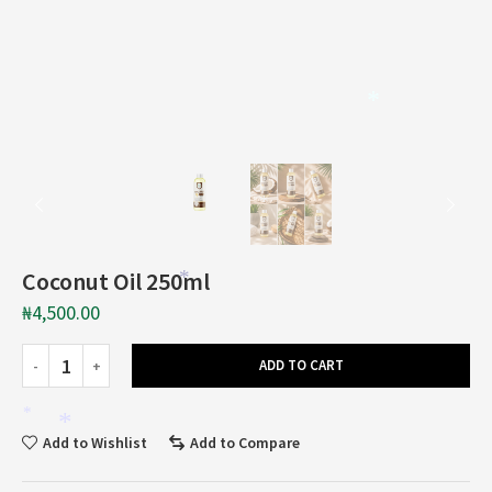
*
*
Coconut Oil 250ml
*
₦
4,500.00
ADD TO CART
*
*
Add to Wishlist
Add to Compare