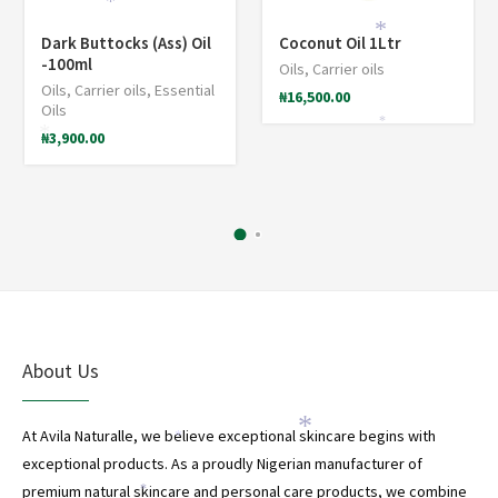
*
*
Dark Buttocks (Ass) Oil
Coconut Oil 1Ltr
-100ml
Oils
,
Carrier oils
Oils
,
Carrier oils
,
Essential
₦
16,500.00
Oils
*
₦
3,900.00
*
About Us
*
At Avila Naturalle, we believe exceptional skincare begins with
*
exceptional products. As a proudly Nigerian manufacturer of
premium natural skincare and personal care products, we combine
*