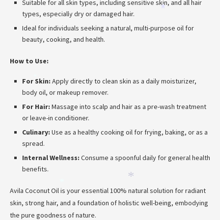
Suitable for all skin types, including sensitive skin, and all hair
*
types, especially dry or damaged hair.
*
Ideal for individuals seeking a natural, multi-purpose oil for
beauty, cooking, and health.
How to Use:
*
For Skin:
Apply directly to clean skin as a daily moisturizer,
body oil, or makeup remover.
For Hair:
Massage into scalp and hair as a pre-wash treatment
or leave-in conditioner.
Culinary:
Use as a healthy cooking oil for frying, baking, or as a
spread.
Internal Wellness:
Consume a spoonful daily for general health
benefits.
*
*
Avila Coconut Oil is your essential 100% natural solution for radiant
skin, strong hair, and a foundation of holistic well-being, embodying
the pure goodness of nature.