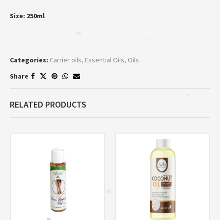
Size: 250ml
*
*
Categories:
Carrier oils
,
Essential Oils
,
Oils
Share
*
RELATED PRODUCTS
*
*