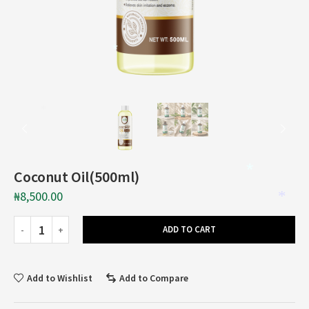
*
*
Coconut Oil(500ml)
*
₦
8,500.00
*
ADD TO CART
Add to Wishlist
Add to Compare