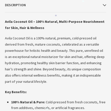
*
DESCRIPTION
*
Avila Coconut Oil – 100% Natural, Multi-Purpose Nourishment
for Skin, Hair & Wellness
Avila Coconut Oil is a 100% natural, premium, cold-pressed oil
derived from fresh, mature coconuts, celebrated as a versatile
powerhouse for holistic health and beauty.
This pure, unrefined oil
*
is an exceptional natural moisturizer for skin and hair, offering deep
hydration, promoting healthy skin barrier function, and enhancing
hair’s strength and shine.
Beyond beauty, its unique composition
also offers internal wellness benefits, making it an indispensable
part of your natural lifestyle.
Key Benefits:
100% Natural & Pure:
Cold-pressed from fresh coconuts, free
from additives, chemicals, or artificial fragrances.