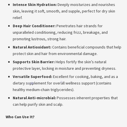
*
Intense Skin Hydration:
Deeply moisturizes and nourishes
skin, leaving it soft, smooth, and supple, perfect for dry skin
relief.
Deep Hair Conditioner:
Penetrates hair strands for
unparalleled conditioning, reducing frizz, breakage, and
promoting lustrous, strong hair.
Natural Antioxidant:
Contains beneficial compounds that help
protect skin and hair from environmental damage.
Supports Skin Barrier:
Helps fortify the skin’s natural
protective layer, locking in moisture and preventing dryness.
Versatile Superfood:
Excellent for cooking, baking, and as a
*
dietary supplement for overall wellness support (contains
*
*
*
healthy medium-chain triglycerides).
Natural Anti-microbial:
Possesses inherent properties that
can help purify skin and scalp.
Who Can Use It?