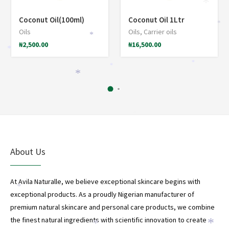
*
Coconut Oil(100ml)
Coconut Oil 1Ltr
*
Oils
Oils
,
Carrier oils
*
₦
2,500.00
₦
16,500.00
*
*
*
*
*
About Us
At Avila Naturalle, we believe exceptional skincare begins with
*
exceptional products. As a proudly Nigerian manufacturer of
*
premium natural skincare and personal care products, we combine
the finest natural ingredients with scientific innovation to create