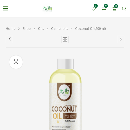
0
0
0
Home
Shop
Oils
Carrier oils
Coconut Oil(500ml)