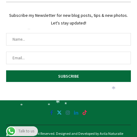
Subscribe my Newsletter for new blog posts, tips & new photos.
Let's stay updated!
*
*
*
*
*
*
Talk to us
@2025 - All Right Reserved. Designed and Developed by Avila Naturalle