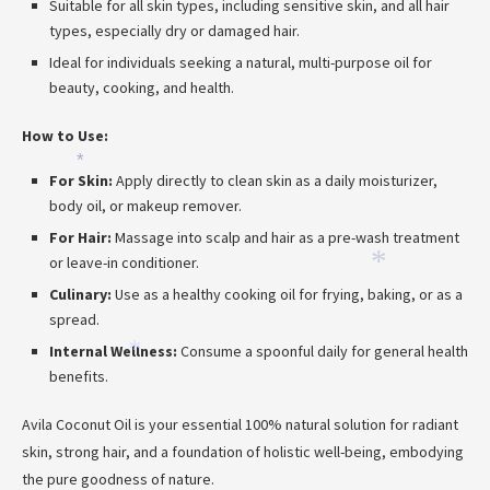
Suitable for all skin types, including sensitive skin, and all hair
types, especially dry or damaged hair.
Ideal for individuals seeking a natural, multi-purpose oil for
beauty, cooking, and health.
How to Use:
*
For Skin:
Apply directly to clean skin as a daily moisturizer,
body oil, or makeup remover.
For Hair:
Massage into scalp and hair as a pre-wash treatment
or leave-in conditioner.
*
Culinary:
Use as a healthy cooking oil for frying, baking, or as a
spread.
Internal Wellness:
Consume a spoonful daily for general health
*
benefits.
Avila Coconut Oil is your essential 100% natural solution for radiant
skin, strong hair, and a foundation of holistic well-being, embodying
the pure goodness of nature.