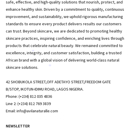
*
*
safe, effective, and high-quality solutions that nourish, protect, and
enhance healthy skin. Driven by a commitment to quality, continuous
*
improvement, and sustainability, we uphold rigorous manufacturing
standards to ensure every product delivers results our customers
can trust. Beyond skincare, we are dedicated to promoting healthy
skincare practices, inspiring confidence, and enriching lives through
products that celebrate natural beauty. We remained committed to
excellence, integrity, and customer satisfaction, building a trusted
*
African brand with a global vision of delivering world-class natural
skincare solutions.
*
42 SHOBUKOLA STREET,OFF ADETAYO STREET,FREEDOM GATE
B/STOP, IKOTUN-IDIMU ROAD, LAGOS NIGERIA.
Phone: (+234) 812 035 4836
Line 2: (+234) 812 769 3839
Email: info@avilanaturalle.com
NEWSLETTER