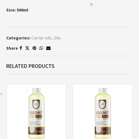
*
Size: 500ml
*
Categories:
Carrier oils
,
Oils
Share
RELATED PRODUCTS
*
*
*
*