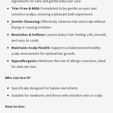
ingredients for safe and gentle baby hair care.
Tear-Free & Mild:
Formulated to be gentle on eyes and
*
sensitive scalps, ensuring a pleasant bath experience.
Gentle Cleansing:
Effectively cleanses hair and scalp without
*
drying or causing irritation.
Nourishes & Softens:
Leaves baby’s hair feeling soft, smooth,
and easy to comb.
*
Maintains Scalp Health:
Supports a balanced and healthy
*
scalp environment for optimal hair growth.
*
Hypoallergenic:
Minimizes the risk of allergic reactions, ideal
for delicate skin.
Who Can Use It?
*
Specifically designed for babies and infants.
Suitable for newborns and those with sensitive skin or scalp.
How to Use:
*