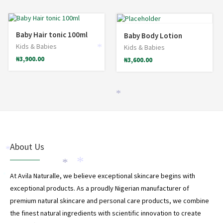
Baby Hair tonic 100ml
Baby Body Lotion
Kids & Babies
Kids & Babies
*
₦
3,900.00
₦
3,600.00
*
About Us
*
*
*
At Avila Naturalle, we believe exceptional skincare begins with
*
exceptional products. As a proudly Nigerian manufacturer of
premium natural skincare and personal care products, we combine
the finest natural ingredients with scientific innovation to create