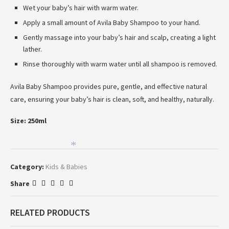
Wet your baby’s hair with warm water.
Apply a small amount of Avila Baby Shampoo to your hand.
Gently massage into your baby’s hair and scalp, creating a light
lather.
Rinse thoroughly with warm water until all shampoo is removed.
Avila Baby Shampoo provides pure, gentle, and effective natural
care, ensuring your baby’s hair is clean, soft, and healthy, naturally.
*
Size: 250ml
*
*
Category:
Kids & Babies
*
*
Share
RELATED PRODUCTS
*