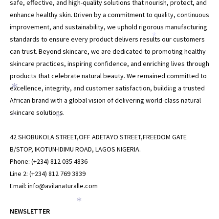
safe, effective, and high-quality solutions that nourish, protect, and
enhance healthy skin. Driven by a commitment to quality, continuous
improvement, and sustainability, we uphold rigorous manufacturing
standards to ensure every product delivers results our customers
*
can trust. Beyond skincare, we are dedicated to promoting healthy
skincare practices, inspiring confidence, and enriching lives through
products that celebrate natural beauty. We remained committed to
excellence, integrity, and customer satisfaction, building a trusted
*
*
African brand with a global vision of delivering world-class natural
skincare solutions.
*
*
42 SHOBUKOLA STREET,OFF ADETAYO STREET,FREEDOM GATE
B/STOP, IKOTUN-IDIMU ROAD, LAGOS NIGERIA.
Phone: (+234) 812 035 4836
Line 2: (+234) 812 769 3839
Email: info@avilanaturalle.com
*
NEWSLETTER