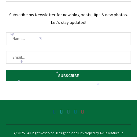
Subscribe my Newsletter for new blog posts, tips & new photos.
Let's stay updated!
*
*
*
*
*
*
@2025 - All Right Reserved. Designed and Developed by Avila Naturalle