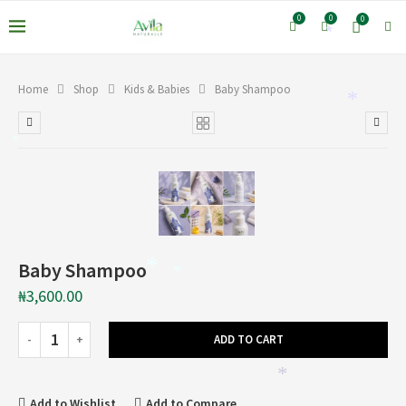
0
0
0
*
Home
Shop
Kids & Babies
Baby Shampoo
*
*
Baby Shampoo
*
*
₦
3,600.00
ADD TO CART
*
Add to Wishlist
Add to Compare