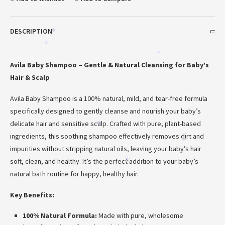
DESCRIPTION
*
*
*
*
*
Avila Baby Shampoo – Gentle & Natural Cleansing for Baby’s
Hair & Scalp
Avila Baby Shampoo is a 100% natural, mild, and tear-free formula
specifically designed to gently cleanse and nourish your baby’s
delicate hair and sensitive scalp. Crafted with pure, plant-based
*
ingredients, this soothing shampoo effectively removes dirt and
*
impurities without stripping natural oils, leaving your baby’s hair
*
soft, clean, and healthy. It’s the perfect addition to your baby’s
*
natural bath routine for happy, healthy hair.
Key Benefits:
100% Natural Formula:
Made with pure, wholesome