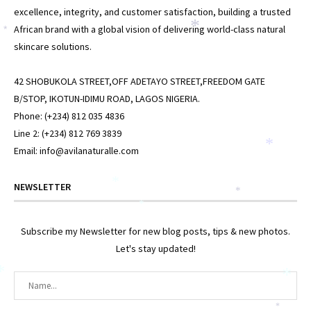
excellence, integrity, and customer satisfaction, building a trusted
African brand with a global vision of delivering world-class natural
*
*
skincare solutions.
42 SHOBUKOLA STREET,OFF ADETAYO STREET,FREEDOM GATE
B/STOP, IKOTUN-IDIMU ROAD, LAGOS NIGERIA.
Phone: (+234) 812 035 4836
Line 2: (+234) 812 769 3839
*
Email: info@avilanaturalle.com
*
NEWSLETTER
*
*
Subscribe my Newsletter for new blog posts, tips & new photos.
Let's stay updated!
*
*
*