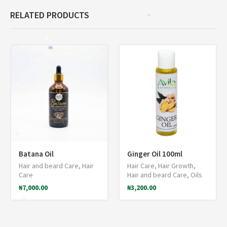
RELATED PRODUCTS
*
*
*
*
*
*
Batana Oil
Ginger Oil 100ml
Hair and beard Care
,
Hair
Hair Care
,
Hair Growth
,
Care
Hair and beard Care
,
Oils
₦
7,000.00
₦
3,200.00
*