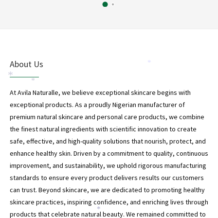
About Us
*
*
*
At Avila Naturalle, we believe exceptional skincare begins with
exceptional products. As a proudly Nigerian manufacturer of
premium natural skincare and personal care products, we combine
the finest natural ingredients with scientific innovation to create
safe, effective, and high-quality solutions that nourish, protect, and
enhance healthy skin. Driven by a commitment to quality, continuous
improvement, and sustainability, we uphold rigorous manufacturing
standards to ensure every product delivers results our customers
can trust. Beyond skincare, we are dedicated to promoting healthy
skincare practices, inspiring confidence, and enriching lives through
*
products that celebrate natural beauty. We remained committed to