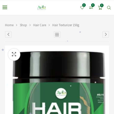
0
0
0
Home
Shop
Hair Care
Hair Texturizer 150g
*
*
*
*
*
*
*
*