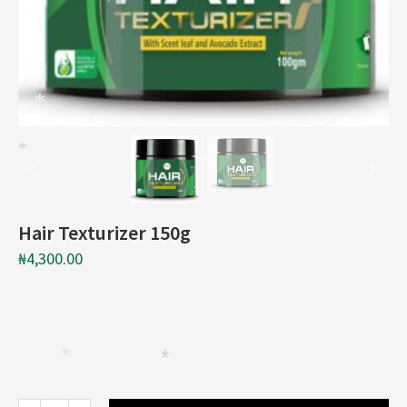
*
*
*
*
*
Hair Texturizer 150g
₦
4,300.00
*
*