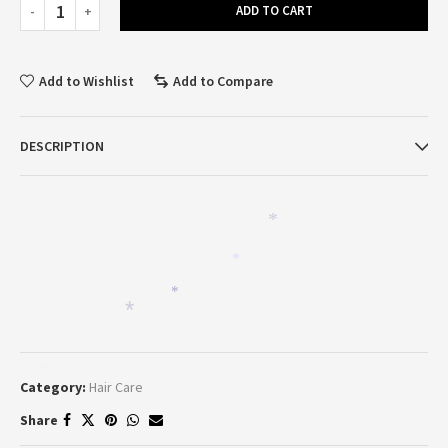
ADD TO CART
Add to Wishlist
Add to Compare
DESCRIPTION
*
*
*
*
*
Category:
Hair Care
*
Share