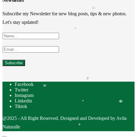
Newsletter
*
*
Subscribe my Newsletter for new blog posts, tips & new photos.
Let's stay updated!
*
*
*
Facebook
*
Twitter
Instagram
Linkedin
*
*
Tiktok
@2025 - All Right Reserved. Designed and Developed by Avila
Naturalle
*
*