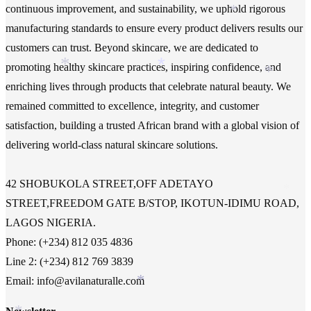
continuous improvement, and sustainability, we uphold rigorous
*
manufacturing standards to ensure every product delivers results our
customers can trust. Beyond skincare, we are dedicated to
*
promoting healthy skincare practices, inspiring confidence, and
*
*
enriching lives through products that celebrate natural beauty. We
remained committed to excellence, integrity, and customer
*
satisfaction, building a trusted African brand with a global vision of
delivering world-class natural skincare solutions.
42 SHOBUKOLA STREET,OFF ADETAYO
*
STREET,FREEDOM GATE B/STOP, IKOTUN-IDIMU ROAD,
LAGOS NIGERIA.
Phone: (+234) 812 035 4836
Line 2: (+234) 812 769 3839
Email: info@avilanaturalle.com
*