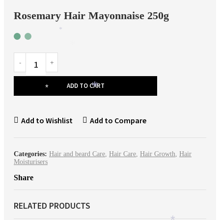
*
Rosemary Hair Mayonnaise 250g
*
*
ADD TO CART
*
*
Add to Wishlist
Add to Compare
*
Categories:
Hair and beard Care
,
Hair Care
,
Hair Growth
,
Hair
Moisturisers
Share
RELATED PRODUCTS