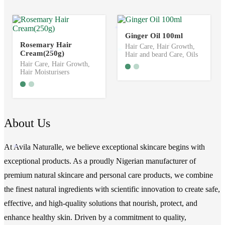
*
*
Ginger Oil 100ml
Rosemary Hair
Hair Care
,
Hair Growth
,
*
Cream(250g)
*
*
Hair and beard Care
,
Oils
Hair Care
,
Hair Growth
,
Hair Moisturisers
About Us
At Avila Naturalle, we believe exceptional skincare begins with
*
exceptional products. As a proudly Nigerian manufacturer of
premium natural skincare and personal care products, we combine
the finest natural ingredients with scientific innovation to create safe,
effective, and high-quality solutions that nourish, protect, and
enhance healthy skin. Driven by a commitment to quality,