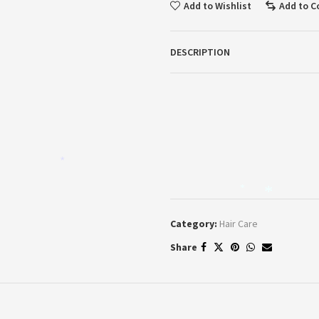
Add to Wishlist
Add to 
DESCRIPTION
*
*
*
Category:
Hair Care
Share