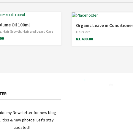
olume Oil 100ml
Organic Leave in Conditione
e
,
Hair Growth
,
Hair and beard Care
Hair Care
.00
₦
3,400.00
*
*
TER
ibe my Newsletter for new blog
, tips & new photos. Let's stay
updated!