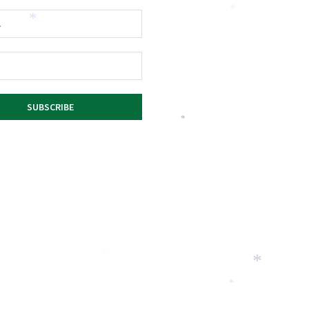
*
*
*
*
*
*