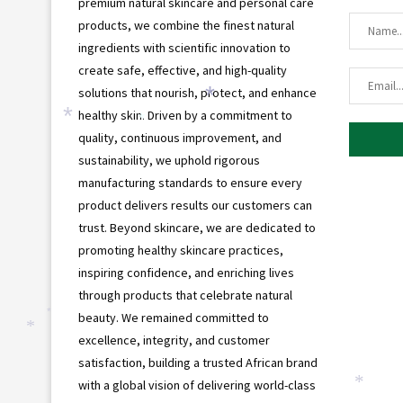
premium natural skincare and personal care
products, we combine the finest natural
ingredients with scientific innovation to
create safe, effective, and high-quality
solutions that nourish, protect, and enhance
*
healthy skin. Driven by a commitment to
*
*
quality, continuous improvement, and
sustainability, we uphold rigorous
manufacturing standards to ensure every
product delivers results our customers can
trust. Beyond skincare, we are dedicated to
promoting healthy skincare practices,
inspiring confidence, and enriching lives
through products that celebrate natural
beauty. We remained committed to
*
*
excellence, integrity, and customer
satisfaction, building a trusted African brand
with a global vision of delivering world-class
*