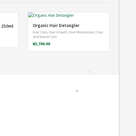
Organic Hair Detangler
r 250ml
Hair Care
,
Hair Growth
,
Hair Moisturisers
,
Hair
and beard Care
₦
3,700.00
*
*