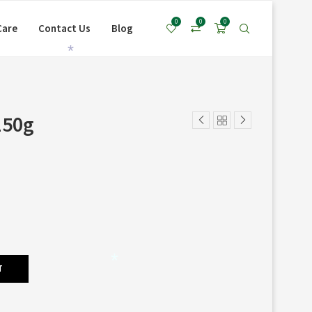
0
0
0
Care
Contact Us
Blog
*
150g
T
*