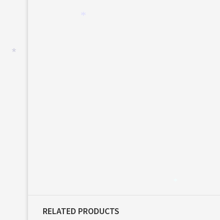
*
*
*
RELATED PRODUCTS