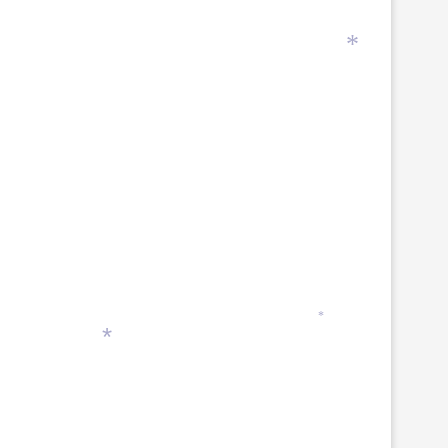
*
*
*