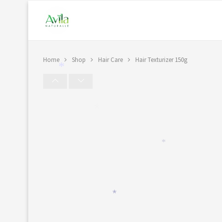
Home
Shop
Hair Care
Hair Texturizer 150g
*
*
*
*