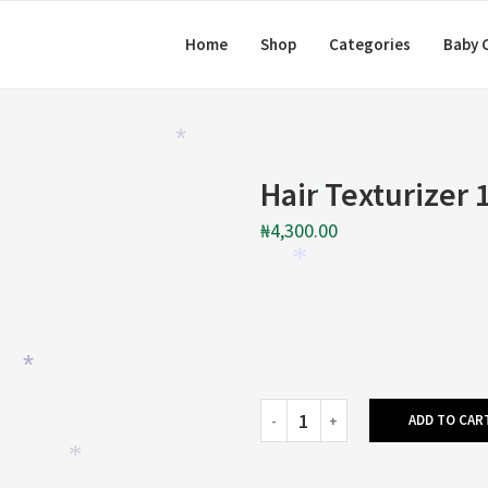
Home
Shop
Categories
Baby 
*
Hair Texturizer 
*
₦
4,300.00
*
*
ADD TO CAR
*