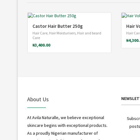
Castor Hair Butter 250g
Hair V
Hair Care
,
Hair Moisturisers
,
Hair and beard
Hair Car
Care
₦
4,300
₦
3,400.00
About Us
NEWSLET
At Avila Naturalle, we believe exceptional
Subscr
skincare begins with exceptional products.
posts
As a proudly Nigerian manufacturer of