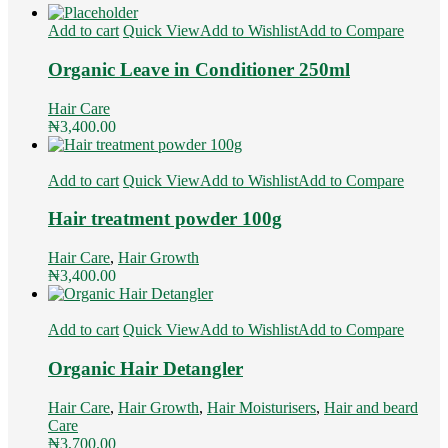
Add to cart
Quick View
Add to Wishlist
Add to Compare
Organic Leave in Conditioner 250ml
Hair Care
₦
3,400.00
Add to cart
Quick View
Add to Wishlist
Add to Compare
Hair treatment powder 100g
Hair Care
,
Hair Growth
₦
3,400.00
Add to cart
Quick View
Add to Wishlist
Add to Compare
Organic Hair Detangler
Hair Care
,
Hair Growth
,
Hair Moisturisers
,
Hair and beard
Care
₦
3,700.00