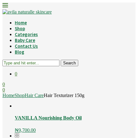
Home
Shop
Categories
Baby Care
Contact Us
Blog
Search
0
0
0
Home
Shop
Hair Care
Hair Texturizer 150g
VANILLA Nourishing Body Oil
₦
9,700.00