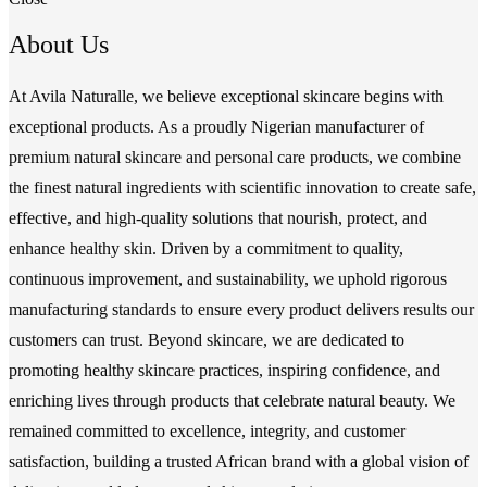
About Us
At Avila Naturalle, we believe exceptional skincare begins with
exceptional products. As a proudly Nigerian manufacturer of
premium natural skincare and personal care products, we combine
the finest natural ingredients with scientific innovation to create safe,
effective, and high-quality solutions that nourish, protect, and
enhance healthy skin. Driven by a commitment to quality,
continuous improvement, and sustainability, we uphold rigorous
manufacturing standards to ensure every product delivers results our
customers can trust. Beyond skincare, we are dedicated to
promoting healthy skincare practices, inspiring confidence, and
enriching lives through products that celebrate natural beauty. We
remained committed to excellence, integrity, and customer
satisfaction, building a trusted African brand with a global vision of