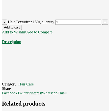
Hair Texturizer 150g quantity
Add to cart
Add to Wishlist
Add to Compare
Description
Category:
Hair Care
Share
Facebook
Twitter
Pinterest
Whatsapp
Email
Related products