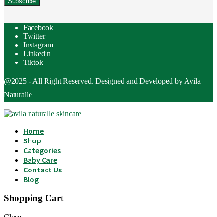
Facebook
Twitter
Instagram
Linkedin
Tiktok
@2025 - All Right Reserved. Designed and Developed by Avila
Naturalle
Home
Shop
Categories
Baby Care
Contact Us
Blog
Shopping Cart
Close