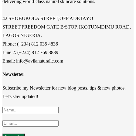
delivering world-class natural skincare solutions.
42 SHOBUKOLA STREET,OFF ADETAYO
STREET,FREEDOM GATE B/STOP, IKOTUN-IDIMU ROAD,
LAGOS NIGERIA.
Phone: (+234) 812 035 4836
Line 2: (+234) 812 769 3839
Email: info@avilanaturalle.com
Newsletter
Subscribe my Newsletter for new blog posts, tips & new photos.
Let's stay updated!