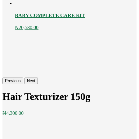
BABY COMPLETE CARE KIT
₦
20,580.00
Previous
Next
Hair Texturizer 150g
₦
4,300.00