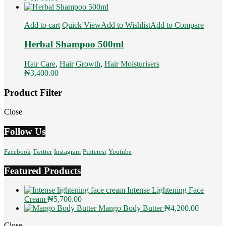
Add to cart
Quick View
Add to Wishlist
Add to Compare
Herbal Shampoo 500ml
Hair Care
,
Hair Growth
,
Hair Moisturisers
₦
3,400.00
Product Filter
Close
Follow Us
Facebook
Twitter
Instagram
Pinterest
Youtube
Featured Products
Intense Lightening Face
Cream
₦
5,700.00
Mango Body Butter
₦
4,200.00
Close