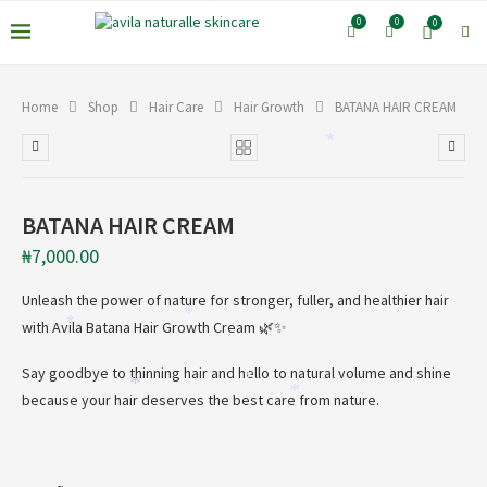
*
*
0
0
0
Home
Shop
Hair Care
Hair Growth
BATANA HAIR CREAM
*
*
BATANA HAIR CREAM
₦
7,000.00
Unleash the power of nature for stronger, fuller, and healthier hair
*
with Avila Batana Hair Growth Cream 🌿✨
*
Say goodbye to thinning hair and hello to natural volume and shine
*
*
*
because your hair deserves the best care from nature.