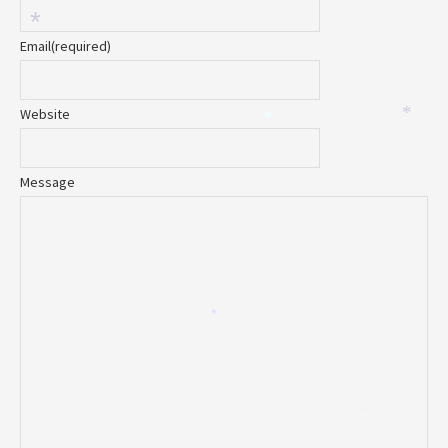
*
Email
(required)
*
Website
*
*
Message
*
*
*