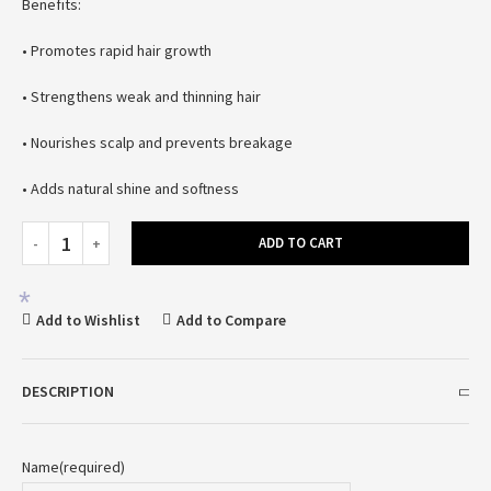
Benefits:
• Promotes rapid hair growth
• Strengthens weak and thinning hair
*
• Nourishes scalp and prevents breakage
• Adds natural shine and softness
ADD TO CART
*
Add to Wishlist
Add to Compare
DESCRIPTION
Name
(required)