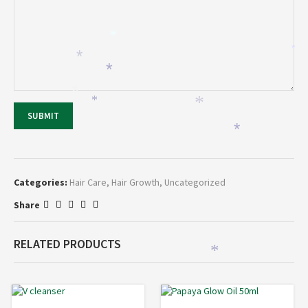
*
*
*
*
*
*
*
SUBMIT
*
Categories:
Hair Care
,
Hair Growth
,
Uncategorized
Share
RELATED PRODUCTS
*