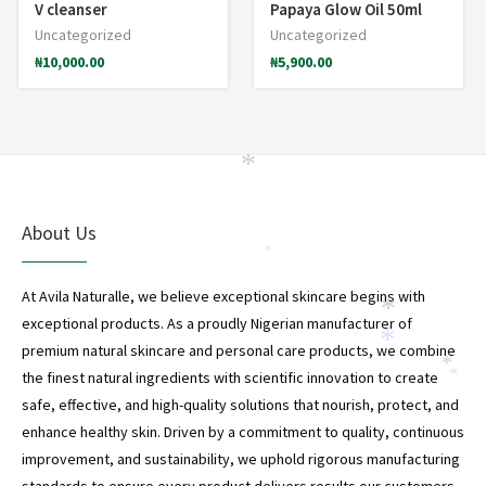
V cleanser
Papaya Glow Oil 50ml
Uncategorized
Uncategorized
₦
10,000.00
₦
5,900.00
*
About Us
*
At Avila Naturalle, we believe exceptional skincare begins with
*
exceptional products. As a proudly Nigerian manufacturer of
*
premium natural skincare and personal care products, we combine
*
the finest natural ingredients with scientific innovation to create
*
safe, effective, and high-quality solutions that nourish, protect, and
enhance healthy skin. Driven by a commitment to quality, continuous
improvement, and sustainability, we uphold rigorous manufacturing