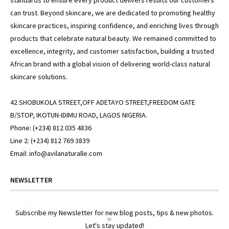
standards to ensure every product delivers results our customers
can trust. Beyond skincare, we are dedicated to promoting healthy
skincare practices, inspiring confidence, and enriching lives through
*
products that celebrate natural beauty. We remained committed to
excellence, integrity, and customer satisfaction, building a trusted
African brand with a global vision of delivering world-class natural
skincare solutions.
*
42 SHOBUKOLA STREET,OFF ADETAYO STREET,FREEDOM GATE
B/STOP, IKOTUN-IDIMU ROAD, LAGOS NIGERIA.
Phone: (+234) 812 035 4836
Line 2: (+234) 812 769 3839
Email: info@avilanaturalle.com
NEWSLETTER
*
Subscribe my Newsletter for new blog posts, tips & new photos.
*
Let's stay updated!