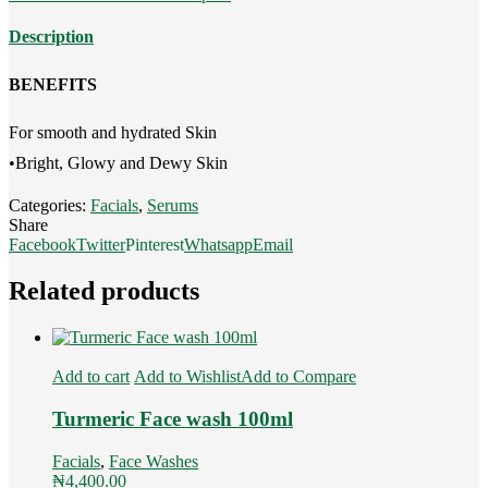
quantity
Description
BENEFITS
For smooth and hydrated Skin
•Bright, Glowy and Dewy Skin
Categories:
Facials
,
Serums
Share
Facebook
Twitter
Pinterest
Whatsapp
Email
Related products
Add to cart
Add to Wishlist
Add to Compare
Turmeric Face wash 100ml
Facials
,
Face Washes
₦
4,400.00