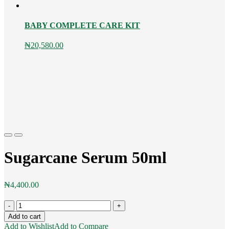
BABY COMPLETE CARE KIT
₦
20,580.00
Previous
Next
Sugarcane Serum 50ml
₦
4,400.00
Sugarcane
Serum
Add to cart
50ml
Add to Wishlist
Add to Compare