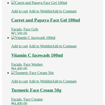
Add to cart
Add to Wishlist
Add to Compare
Carrot and Papaya Face Gel 100ml
Facials
,
Face Gels
₦
5,500.00
Add to cart
Add to Wishlist
Add to Compare
Vitamin C facewash 100ml
Facials
,
Face Washes
₦
4,400.00
Add to cart
Add to Wishlist
Add to Compare
Turmeric Face Cream 50g
Facials
,
Face Creams
₦
4,400.00