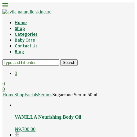
Home
Shop
Categories
Baby Care
Contact Us
Blog
Search
0
0
0
Home
Shop
Facials
Serums
Sugarcane Serum 50ml
VANILLA Nourishing Body Oil
₦
9,700.00