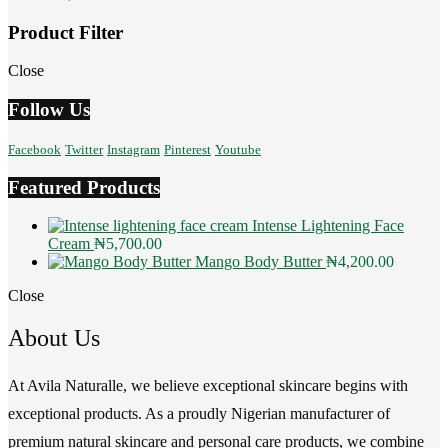
Product Filter
Close
Follow Us
Facebook
Twitter
Instagram
Pinterest
Youtube
Featured Products
Intense Lightening Face
Cream
₦
5,700.00
Mango Body Butter
₦
4,200.00
Close
About Us
At Avila Naturalle, we believe exceptional skincare begins with
exceptional products. As a proudly Nigerian manufacturer of
premium natural skincare and personal care products, we combine