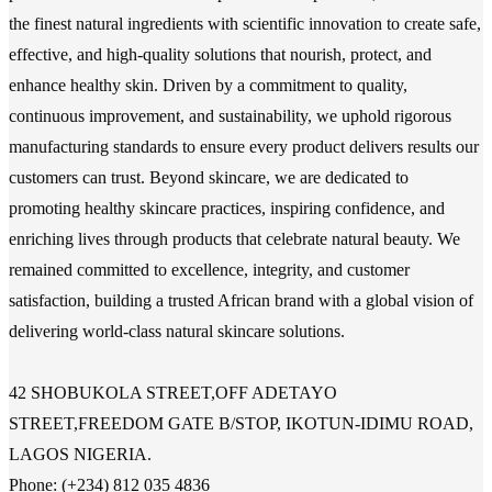
the finest natural ingredients with scientific innovation to create safe,
effective, and high-quality solutions that nourish, protect, and
enhance healthy skin. Driven by a commitment to quality,
continuous improvement, and sustainability, we uphold rigorous
manufacturing standards to ensure every product delivers results our
customers can trust. Beyond skincare, we are dedicated to
promoting healthy skincare practices, inspiring confidence, and
enriching lives through products that celebrate natural beauty. We
remained committed to excellence, integrity, and customer
satisfaction, building a trusted African brand with a global vision of
delivering world-class natural skincare solutions.
42 SHOBUKOLA STREET,OFF ADETAYO
STREET,FREEDOM GATE B/STOP, IKOTUN-IDIMU ROAD,
LAGOS NIGERIA.
Phone: (+234) 812 035 4836