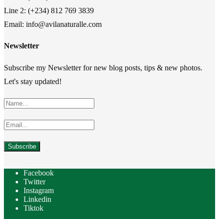
Line 2: (+234) 812 769 3839
Email: info@avilanaturalle.com
Newsletter
Subscribe my Newsletter for new blog posts, tips & new photos.
Let's stay updated!
Facebook
Twitter
Instagram
Linkedin
Tiktok