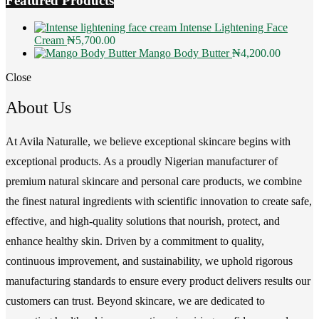
Featured Products
Intense Lightening Face
Cream
₦
5,700.00
Mango Body Butter
₦
4,200.00
Close
About Us
At Avila Naturalle, we believe exceptional skincare begins with
exceptional products. As a proudly Nigerian manufacturer of
premium natural skincare and personal care products, we combine
the finest natural ingredients with scientific innovation to create safe,
effective, and high-quality solutions that nourish, protect, and
enhance healthy skin. Driven by a commitment to quality,
continuous improvement, and sustainability, we uphold rigorous
manufacturing standards to ensure every product delivers results our
customers can trust. Beyond skincare, we are dedicated to