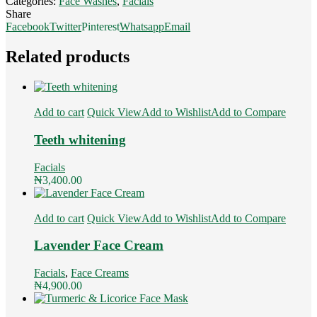
Categories:
Face Washes
,
Facials
Share
Facebook
Twitter
Pinterest
Whatsapp
Email
Related products
Add to cart
Quick View
Add to Wishlist
Add to Compare
Teeth whitening
Facials
₦
3,400.00
Add to cart
Quick View
Add to Wishlist
Add to Compare
Lavender Face Cream
Facials
,
Face Creams
₦
4,900.00