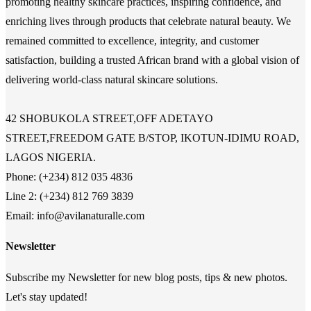
promoting healthy skincare practices, inspiring confidence, and
enriching lives through products that celebrate natural beauty. We
remained committed to excellence, integrity, and customer
satisfaction, building a trusted African brand with a global vision of
delivering world-class natural skincare solutions.
42 SHOBUKOLA STREET,OFF ADETAYO
STREET,FREEDOM GATE B/STOP, IKOTUN-IDIMU ROAD,
LAGOS NIGERIA.
Phone: (+234) 812 035 4836
Line 2: (+234) 812 769 3839
Email: info@avilanaturalle.com
Newsletter
Subscribe my Newsletter for new blog posts, tips & new photos.
Let's stay updated!