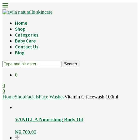
Home
Shop
Categories
Baby Care
Contact Us
Blog
Search
0
0
0
Home
Shop
Facials
Face Washes
Vitamin C facewash 100ml
VANILLA Nourishing Body Oil
₦
9,700.00