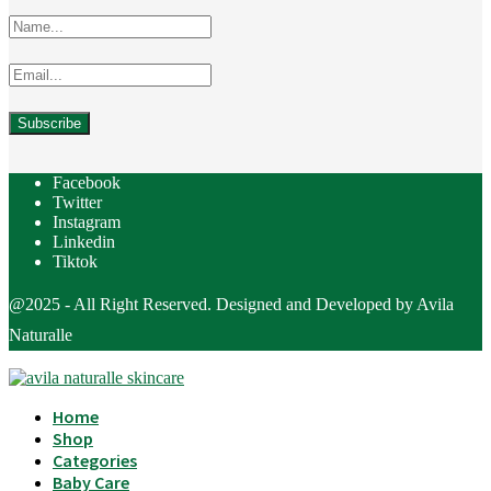
Facebook
Twitter
Instagram
Linkedin
Tiktok
@2025 - All Right Reserved. Designed and Developed by Avila
Naturalle
Home
Shop
Categories
Baby Care