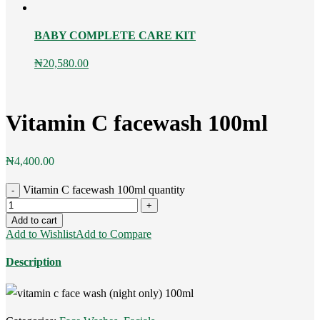
BABY COMPLETE CARE KIT
₦
20,580.00
Vitamin C facewash 100ml
₦
4,400.00
Vitamin C facewash 100ml quantity
Add to cart
Add to Wishlist
Add to Compare
Description