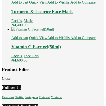
Add to cart
Quick View
Add to Wishlist
Add to Compare
Turmeric & Licorice Face Mask
Facials
,
Masks
₦
4,400.00
Add to cart
Quick View
Add to Wishlist
Add to Compare
Vitamin C Face gel(50ml)
Facials
,
Face Gels
₦
4,600.00
Product Filter
Close
Follow Us
Facebook
Twitter
Instagram
Pinterest
Youtube