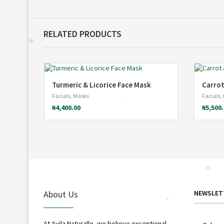
RELATED PRODUCTS
*
Turmeric & Licorice Face Mask
Carrot
Facials
,
Masks
Facials
,
₦
4,400.00
₦
5,500
*
*
About Us
NEWSLET
*
*
At Avila Naturalle, we believe exceptional