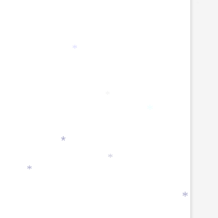
*
*
*
*
*
*
*
*