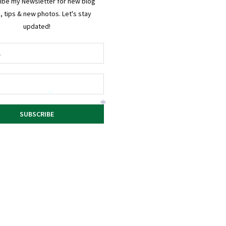
ibe my Newsletter for new blog
, tips & new photos. Let's stay
updated!
*
*