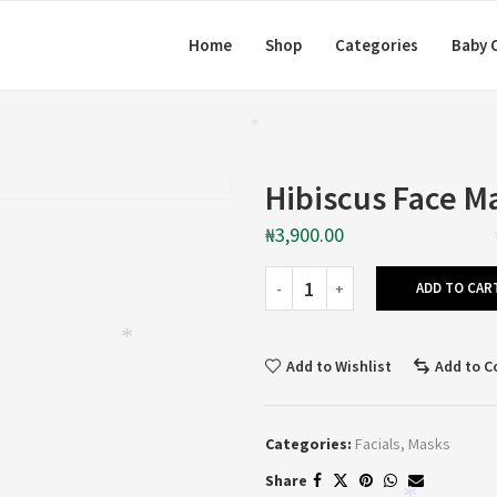
Home
Shop
Categories
Baby 
*
Hibiscus Face M
₦
3,900.00
ADD TO CAR
*
Add to Wishlist
Add to 
Categories:
Facials
,
Masks
Share