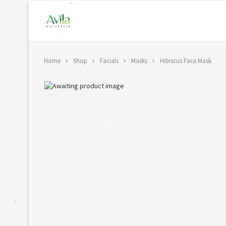
*
Home
Shop
Facials
Masks
Hibiscus Face Mask
*
*
*