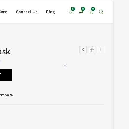
0
0
0
Care
Contact Us
Blog
ask
*
*
*
T
Compare