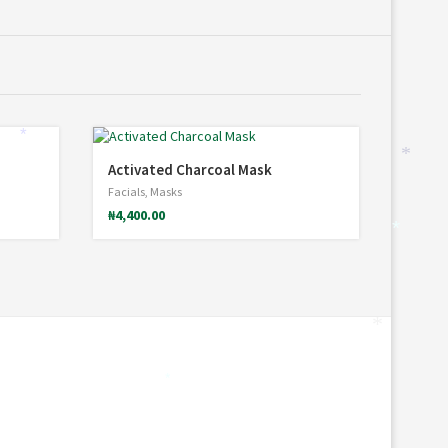
*
*
Activated Charcoal Mask
Facials
,
Masks
₦
4,400.00
*
*
*