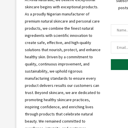
Subscr
skincare begins with exceptional products.
posts
As a proudly Nigerian manufacturer of
premium natural skincare and personal care
products, we combine the finest natural
ingredients with scientific innovation to
create safe, effective, and high-quality
solutions that nourish, protect, and enhance
healthy skin. Driven by a commitment to
quality, continuous improvement, and
sustainability, we uphold rigorous
manufacturing standards to ensure every
product delivers results our customers can
trust. Beyond skincare, we are dedicated to
promoting healthy skincare practices,
inspiring confidence, and enriching lives
through products that celebrate natural
beauty. We remained committed to