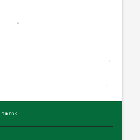
*
*
*
TIKTOK