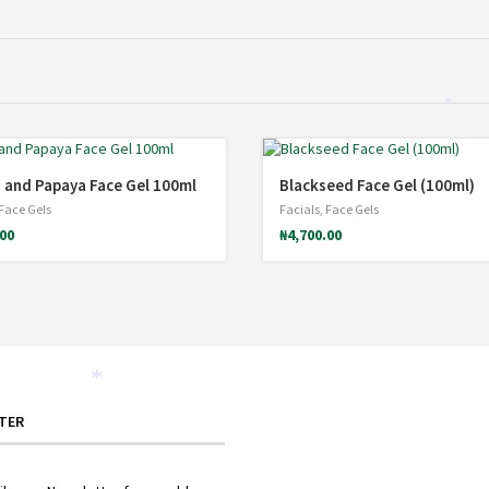
*
*
*
 and Papaya Face Gel 100ml
Blackseed Face Gel (100ml)
Face Gels
Facials
,
Face Gels
.00
₦
4,700.00
*
TER