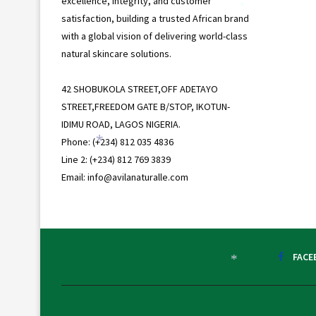
excellence, integrity, and customer
*
satisfaction, building a trusted African brand
with a global vision of delivering world-class
natural skincare solutions.
42 SHOBUKOLA STREET,OFF ADETAYO
STREET,FREEDOM GATE B/STOP, IKOTUN-
IDIMU ROAD, LAGOS NIGERIA.
Phone: (+234) 812 035 4836
*
Line 2: (+234) 812 769 3839
Email: info@avilanaturalle.com
FACE
*