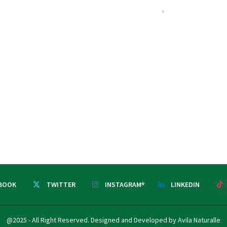
*
*
BOOK
TWITTER
INSTAGRAM
LINKEDIN
*
@2025 - All Right Reserved. Designed and Developed by Avila Naturalle