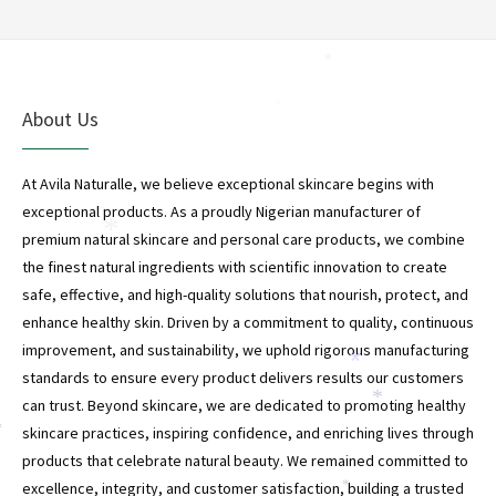
*
*
About Us
At Avila Naturalle, we believe exceptional skincare begins with
exceptional products. As a proudly Nigerian manufacturer of
*
premium natural skincare and personal care products, we combine
the finest natural ingredients with scientific innovation to create
safe, effective, and high-quality solutions that nourish, protect, and
enhance healthy skin. Driven by a commitment to quality, continuous
improvement, and sustainability, we uphold rigorous manufacturing
*
standards to ensure every product delivers results our customers
*
can trust. Beyond skincare, we are dedicated to promoting healthy
skincare practices, inspiring confidence, and enriching lives through
*
products that celebrate natural beauty. We remained committed to
excellence, integrity, and customer satisfaction, building a trusted
*