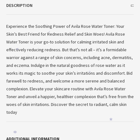
DESCRIPTION
Experience the Soothing Power of Avila Rose Water Toner: Your
Skin’s Best Friend for Redness Relief and Skin Woes! Avila Rose
*
Water Toner is your go-to solution for calming irritated skin and
effectively reducing redness. But that’s not all – it’s a formidable
*
warrior against a range of skin concerns, including acne, dermatitis,
and eczema. Indulge in the natural goodness of rose water as it
works its magic to soothe your skin’s irritations and discomfort. Bid
*
farewell to redness, and welcome a more serene and balanced
complexion. Elevate your skincare routine with Avila Rose Water
Toner and unveil a happier, healthier complexion that’s free from the
woes of skin irritations. Discover the secret to radiant, calm skin
today
*
*
ADDITIONAL INFORMATION