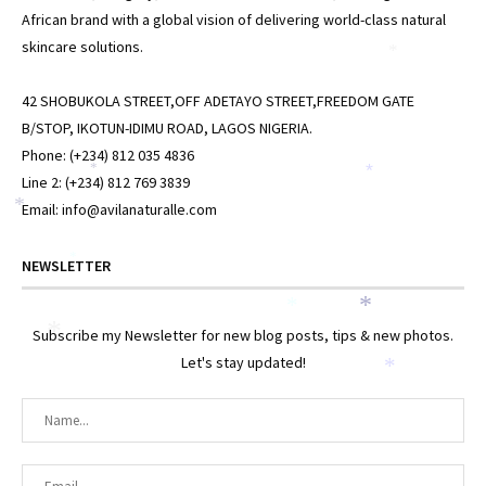
African brand with a global vision of delivering world-class natural
skincare solutions.
*
42 SHOBUKOLA STREET,OFF ADETAYO STREET,FREEDOM GATE
B/STOP, IKOTUN-IDIMU ROAD, LAGOS NIGERIA.
Phone: (+234) 812 035 4836
*
*
Line 2: (+234) 812 769 3839
*
Email: info@avilanaturalle.com
*
NEWSLETTER
*
*
*
Subscribe my Newsletter for new blog posts, tips & new photos.
Let's stay updated!
*