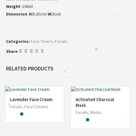
Weight
: 100ml
Dimension
:
H
(6.25cm)
W
(3cm)
*
*
Categories:
Face Toners
,
Facials
*
*
*
Share
*
RELATED PRODUCTS
*
*
Lavender Face Cream
Activated Charcoal
Mask
*
Facials
,
Face Creams
Facials
,
Masks
*