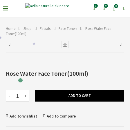
0
0
0
Home
Shop
Facials
Face Toners
Rose Water Face
Toner(100ml)
*
*
*
Rose Water Face Toner(100ml)
ADD TO CART
Add to Wishlist
Add to Compare
*