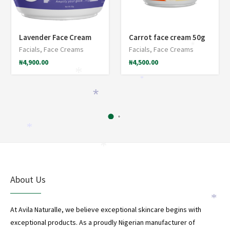
Lavender Face Cream
Carrot face cream 50g
*
Facials
,
Face Creams
Facials
,
Face Creams
₦
4,900.00
₦
4,500.00
*
*
*
*
*
About Us
*
At Avila Naturalle, we believe exceptional skincare begins with
exceptional products. As a proudly Nigerian manufacturer of