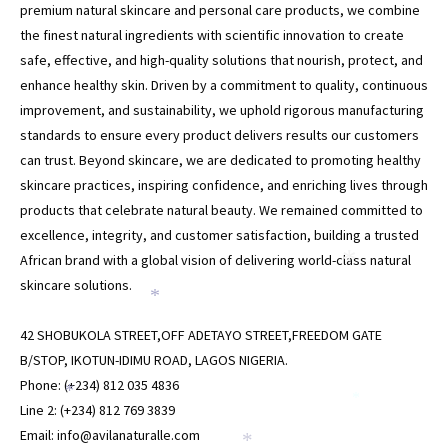
premium natural skincare and personal care products, we combine
the finest natural ingredients with scientific innovation to create
safe, effective, and high-quality solutions that nourish, protect, and
enhance healthy skin. Driven by a commitment to quality, continuous
improvement, and sustainability, we uphold rigorous manufacturing
standards to ensure every product delivers results our customers
can trust. Beyond skincare, we are dedicated to promoting healthy
skincare practices, inspiring confidence, and enriching lives through
products that celebrate natural beauty. We remained committed to
excellence, integrity, and customer satisfaction, building a trusted
African brand with a global vision of delivering world-class natural
*
skincare solutions.
*
42 SHOBUKOLA STREET,OFF ADETAYO STREET,FREEDOM GATE
B/STOP, IKOTUN-IDIMU ROAD, LAGOS NIGERIA.
Phone: (+234) 812 035 4836
*
*
Line 2: (+234) 812 769 3839
Email: info@avilanaturalle.com
*