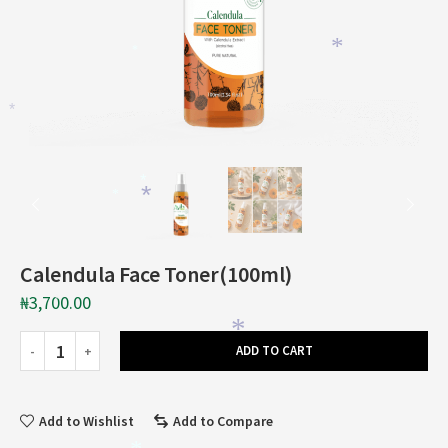
*
*
*
*
*
*
Calendula Face Toner(100ml)
₦
3,700.00
*
*
ADD TO CART
Add to Wishlist
Add to Compare