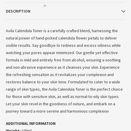
*
*
DESCRIPTION
Avila Calendula Toner is a carefully crafted blend, harnessing the
natural power of hand-picked calendula flower petals to deliver
visible results. Say goodbye to redness and excess oiliness while
watching your pores appear minimized. Our gentle yet effective
*
formula is mild and entirely free from alcohol, ensuring a soothing
and non-abrasive experience as it cleanses your skin. Experience
*
the refreshing sensation as it revitalizes your complexion and
restores balance to your skin tone. Formulated to cater to a wide
range of skin types, the Avila Calendula Toner is the perfect choice
for those with sensitive skin, as well as normal-to-oily skin types.
Let your skin revel in the goodness of nature, and embark on a
journey toward a more serene and harmonious complexion
ADDITIONAL INFORMATION
Weight
: 100ml