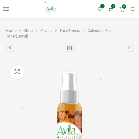
*
0
0
0
*
Home
Shop
Facials
Face Toners
Calendula Face
Toner(100ml)
*
*