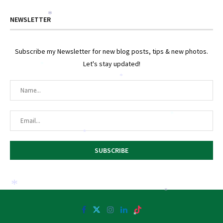
*
NEWSLETTER
Subscribe my Newsletter for new blog posts, tips & new photos.
Let's stay updated!
*
*
*
*
*
*
*