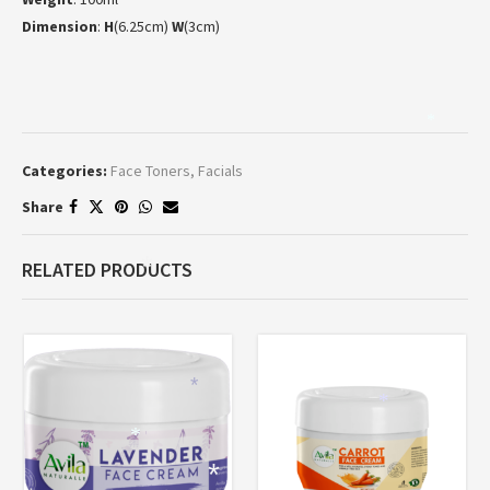
Dimension
:
H
(6.25cm)
W
(3cm)
*
Categories:
Face Toners
,
Facials
Share
RELATED PRODUCTS
*
*
*
*
*