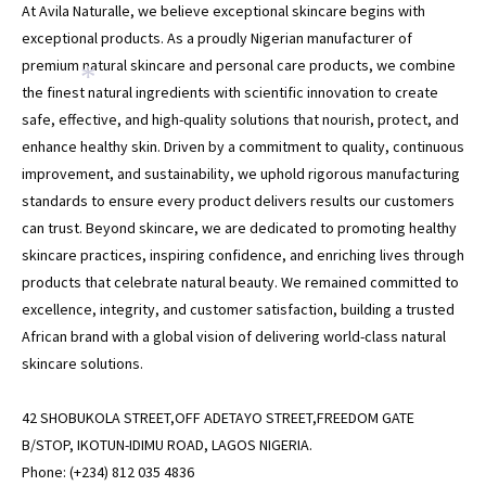
At Avila Naturalle, we believe exceptional skincare begins with
exceptional products. As a proudly Nigerian manufacturer of
premium natural skincare and personal care products, we combine
*
the finest natural ingredients with scientific innovation to create
safe, effective, and high-quality solutions that nourish, protect, and
enhance healthy skin. Driven by a commitment to quality, continuous
improvement, and sustainability, we uphold rigorous manufacturing
standards to ensure every product delivers results our customers
can trust. Beyond skincare, we are dedicated to promoting healthy
skincare practices, inspiring confidence, and enriching lives through
products that celebrate natural beauty. We remained committed to
excellence, integrity, and customer satisfaction, building a trusted
African brand with a global vision of delivering world-class natural
skincare solutions.
42 SHOBUKOLA STREET,OFF ADETAYO STREET,FREEDOM GATE
B/STOP, IKOTUN-IDIMU ROAD, LAGOS NIGERIA.
Phone: (+234) 812 035 4836