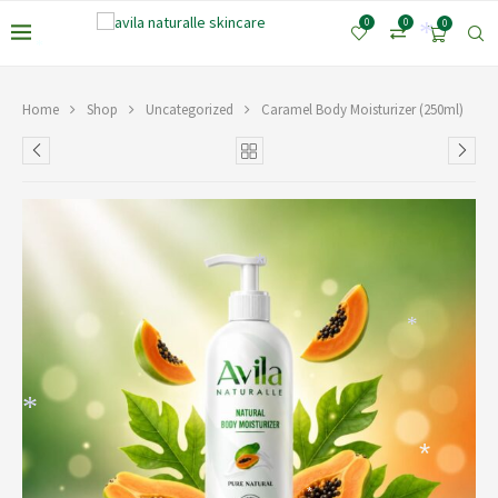
*
0
0
0
*
*
Home
Shop
Uncategorized
Caramel Body Moisturizer (250ml)
*
*
*
*