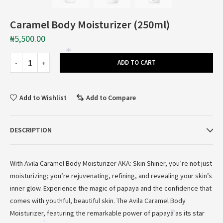
Caramel Body Moisturizer (250ml)
₦
5,500.00
*
ADD TO CART
Add to Wishlist
Add to Compare
DESCRIPTION
With Avila Caramel Body Moisturizer AKA: Skin Shiner, you’re not just
moisturizing; you’re rejuvenating, refining, and revealing your skin’s
inner glow. Experience the magic of papaya and the confidence that
comes with youthful, beautiful skin. The Avila Caramel Body
Moisturizer, featuring the remarkable power of papaya as its star
*