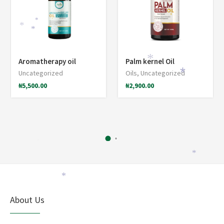
*
*
*
Aromatherapy oil
Palm kernel Oil
*
Uncategorized
Oils
,
Uncategorized
*
₦
5,500.00
₦
2,900.00
*
*
*
About Us