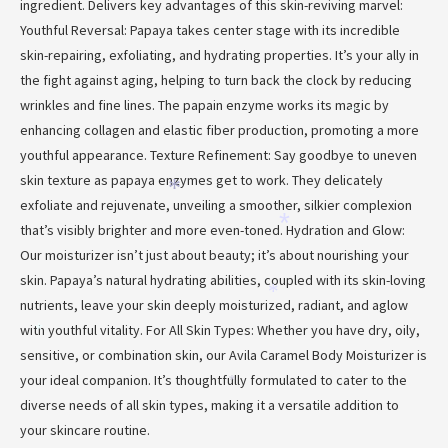
ingredient. Delivers key advantages of this skin-reviving marvel:
*
Youthful Reversal: Papaya takes center stage with its incredible
skin-repairing, exfoliating, and hydrating properties. It’s your ally in
the fight against aging, helping to turn back the clock by reducing
wrinkles and fine lines. The papain enzyme works its magic by
*
enhancing collagen and elastic fiber production, promoting a more
youthful appearance. Texture Refinement: Say goodbye to uneven
skin texture as papaya enzymes get to work. They delicately
*
exfoliate and rejuvenate, unveiling a smoother, silkier complexion
that’s visibly brighter and more even-toned. Hydration and Glow:
*
Our moisturizer isn’t just about beauty; it’s about nourishing your
skin. Papaya’s natural hydrating abilities, coupled with its skin-loving
*
nutrients, leave your skin deeply moisturized, radiant, and aglow
with youthful vitality. For All Skin Types: Whether you have dry, oily,
*
sensitive, or combination skin, our Avila Caramel Body Moisturizer is
your ideal companion. It’s thoughtfully formulated to cater to the
*
diverse needs of all skin types, making it a versatile addition to
your skincare routine.