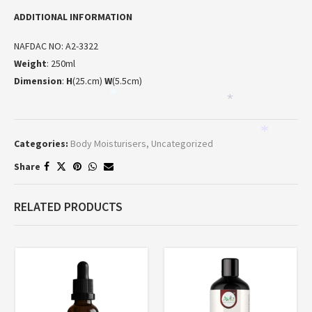
ADDITIONAL INFORMATION
NAFDAC NO: A2-3322
Weight
: 250ml
Dimension
:
H
(25.cm)
W
(5.5cm)
*
*
*
Categories:
Body Moisturisers
,
Uncategorized
Share
RELATED PRODUCTS