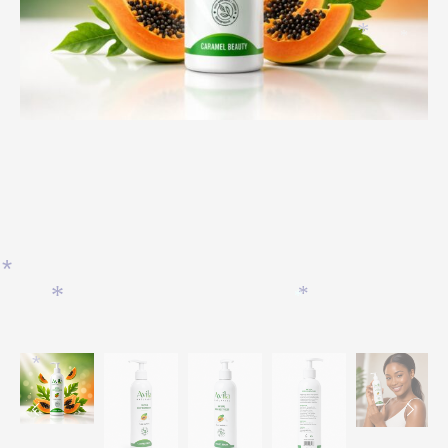
*
*
*
*
*
*
*
*