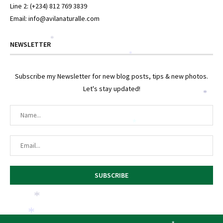
Line 2: (+234) 812 769 3839
Email: info@avilanaturalle.com
*
NEWSLETTER
*
Subscribe my Newsletter for new blog posts, tips & new photos.
Let's stay updated!
*
*
*
*