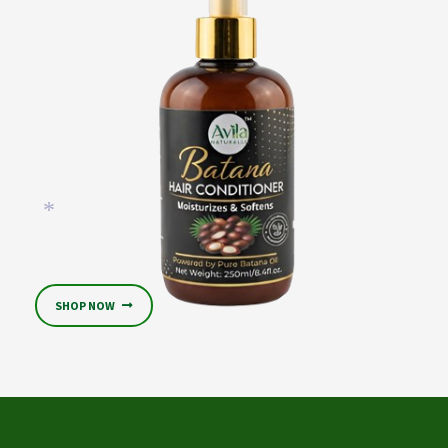
*
SHOP NOW