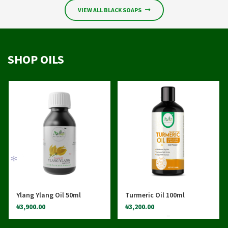
*
VIEW ALL BLACK SOAPS
SHOP OILS
Ylang Ylang Oil 50ml
Turmeric Oil 100ml
₦
3,900.00
₦
3,200.00
*