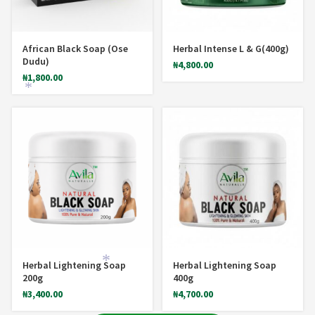
African Black Soap (Ose
Herbal Intense L & G(400g)
Dudu)
₦
4,800.00
₦
1,800.00
*
Herbal Lightening Soap
Herbal Lightening Soap
200g
400g
₦
3,400.00
₦
4,700.00