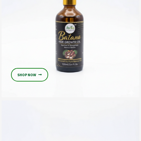
SHOP NOW