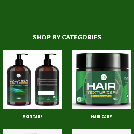
SHOP BY CATEGORIES
SKINCARE
HAIR CARE