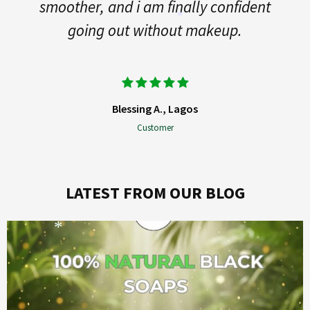
ther, and i am finally confident
*
going out without makeup.
*
Blessing A., Lagos
*
Customer
LATEST FROM OUR BLOG
*