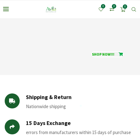
0
0
0
SHOP NOW!!!
Shipping & Return
Nationwide shipping
15 Days Exchange
*
errors from manufacturers within 15 days of purchase