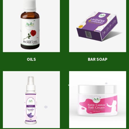
*
OILS
BAR SOAP
*
*