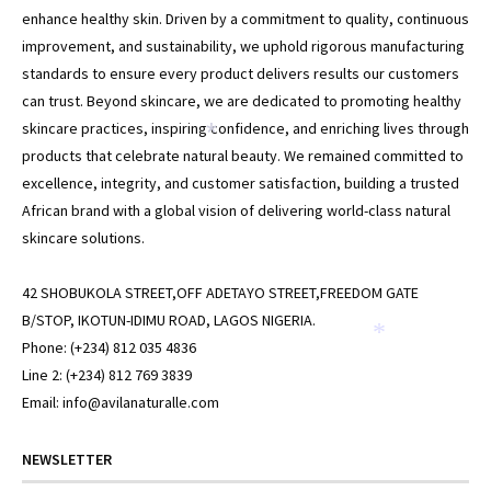
enhance healthy skin. Driven by a commitment to quality, continuous
improvement, and sustainability, we uphold rigorous manufacturing
standards to ensure every product delivers results our customers
can trust. Beyond skincare, we are dedicated to promoting healthy
skincare practices, inspiring confidence, and enriching lives through
products that celebrate natural beauty. We remained committed to
excellence, integrity, and customer satisfaction, building a trusted
African brand with a global vision of delivering world-class natural
skincare solutions.
*
42 SHOBUKOLA STREET,OFF ADETAYO STREET,FREEDOM GATE
B/STOP, IKOTUN-IDIMU ROAD, LAGOS NIGERIA.
Phone: (+234) 812 035 4836
Line 2: (+234) 812 769 3839
Email: info@avilanaturalle.com
*
NEWSLETTER