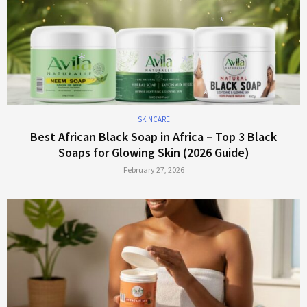
*
SKINCARE
*
Best African Black Soap in Africa – Top 3 Black
*
*
Soaps for Glowing Skin (2026 Guide)
February 27, 2026