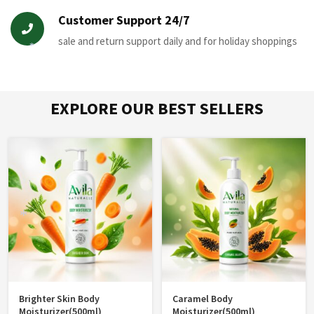
Customer Support 24/7
sale and return support daily and for holiday shoppings
*
EXPLORE OUR BEST SELLERS
*
Brighter Skin Body
Caramel Body
Moisturizer(500ml)
Moisturizer(500ml)