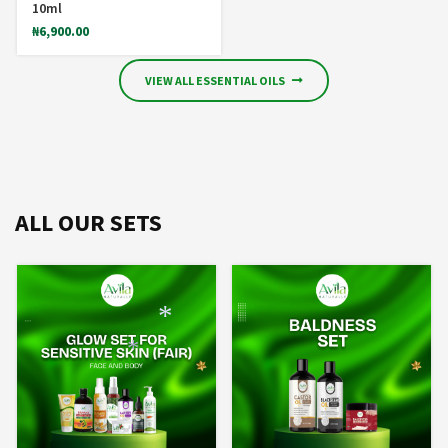
10ml
₦
6,900.00
VIEW ALL ESSENTIAL OILS
ALL OUR SETS
*
*