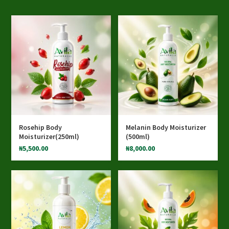
Rosehip Body
Melanin Body Moisturizer
Moisturizer(250ml)
(500ml)
₦
5,500.00
₦
8,000.00