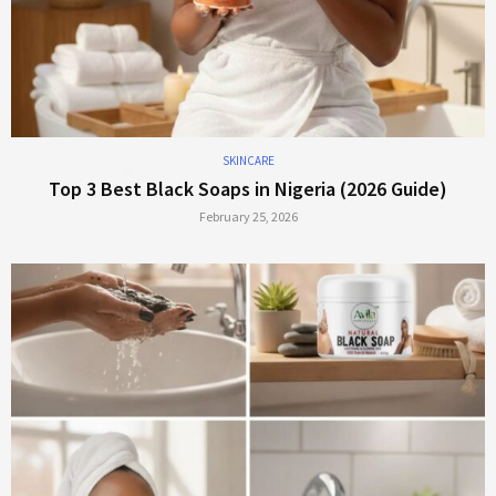
SKINCARE
Top 3 Best Black Soaps in Nigeria (2026 Guide)
February 25, 2026
*