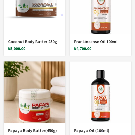
Coconut Body Butter 250g
Frankincense Oil 100ml
*
₦
5,000.00
₦
4,700.00
Papaya Body Butter(450g)
Papaya Oil (100ml)