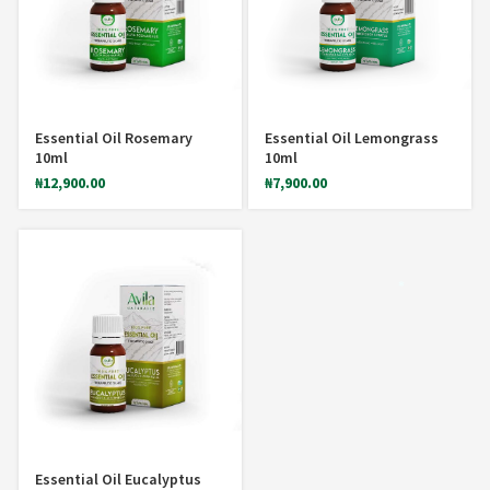
Essential Oil Rosemary
Essential Oil Lemongrass
10ml
10ml
₦
12,900.00
₦
7,900.00
*
Essential Oil Eucalyptus