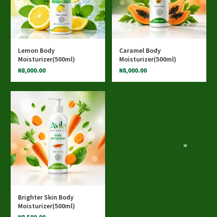
Lemon Body
Caramel Body
Moisturizer(500ml)
Moisturizer(500ml)
₦
8,000.00
₦
8,000.00
*
Brighter Skin Body
Moisturizer(500ml)