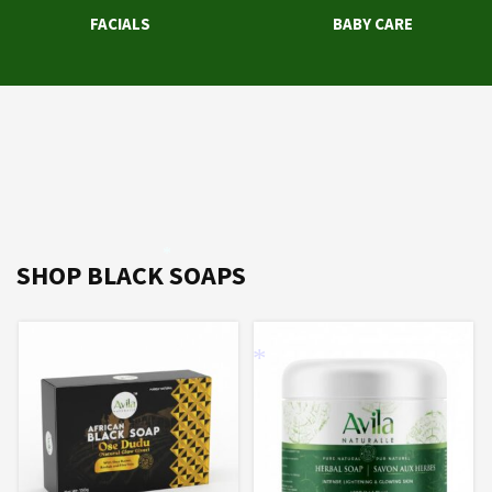
FACIALS
BABY CARE
*
SHOP BLACK SOAPS
*
*