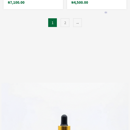
₦
7,100.00
₦
4,500.00
*
1
2
→
*