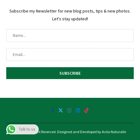
Subscribe my Newsletter for new blog posts, tips & new photos.
Let's stay updated!
*
@2025 - All Right Reserved. Designed and Developed by Avila Naturalle
Talk to us