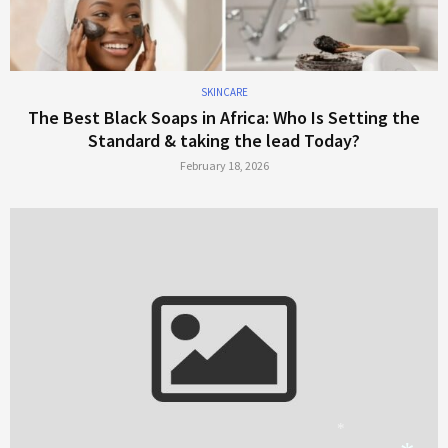
SKINCARE
The Best Black Soaps in Africa: Who Is Setting the
Standard & taking the lead Today?
February 18, 2026