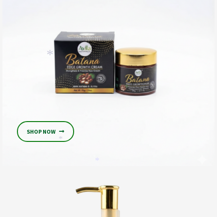
*
*
SHOP NOW
*
*