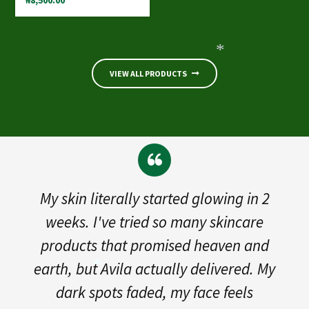
₦
8,500.00
VIEW ALL PRODUCTS
*
kin literally started glowing in 2
"S
ks. I've tried so many skincare
break
ucts that promised heaven and
So i 
, but Avila actually delivered. My
gent
rk spots faded, my face feels
bur