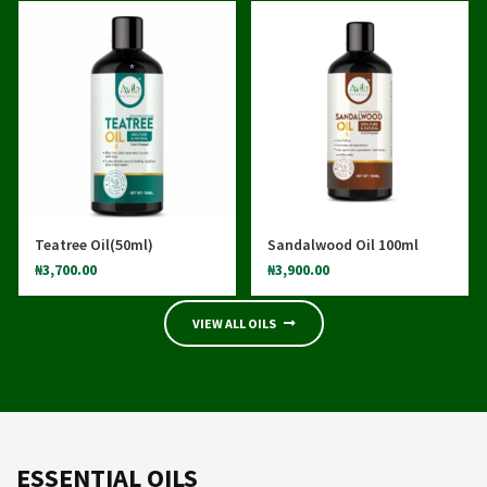
*
*
Teatree Oil(50ml)
Sandalwood Oil 100ml
₦
3,700.00
₦
3,900.00
VIEW ALL OILS
ESSENTIAL OILS