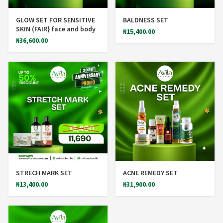
GLOW SET FOR SENSITIVE
BALDNESS SET
SKIN (FAIR} face and body
₦
15,400.00
₦
36,600.00
*
STRECH MARK SET
ACNE REMEDY SET
₦
13,400.00
₦
31,900.00