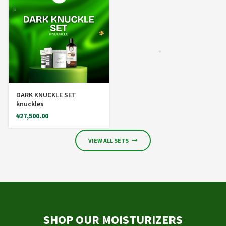
*
DARK KNUCKLE SET
knuckles
₦
27,500.00
VIEW ALL SETS
SHOP OUR MOISTURIZERS