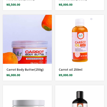
₦
8,500.00
₦
8,000.00
*
Carrot Body Butter(250g)
Carrot oil 250ml
₦
6,000.00
₦
9,000.00