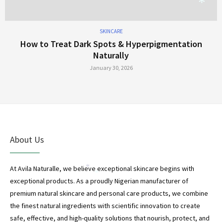
*
SKINCARE
How to Treat Dark Spots & Hyperpigmentation
Naturally
*
January 30, 2026
About Us
At Avila Naturalle, we believe exceptional skincare begins with
exceptional products. As a proudly Nigerian manufacturer of
premium natural skincare and personal care products, we combine
*
the finest natural ingredients with scientific innovation to create
*
safe, effective, and high-quality solutions that nourish, protect, and