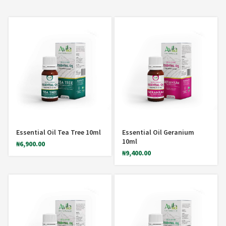
Essential Oil Tea Tree 10ml
Essential Oil Geranium
10ml
₦
6,900.00
₦
9,400.00