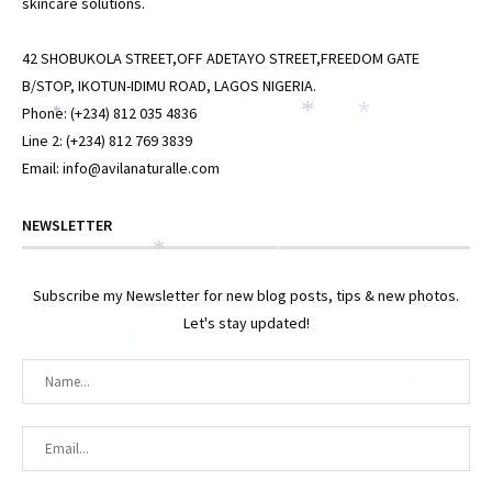
skincare solutions.
42 SHOBUKOLA STREET,OFF ADETAYO STREET,FREEDOM GATE
B/STOP, IKOTUN-IDIMU ROAD, LAGOS NIGERIA.
Phone: (+234) 812 035 4836
*
*
*
Line 2: (+234) 812 769 3839
Email: info@avilanaturalle.com
NEWSLETTER
*
*
Subscribe my Newsletter for new blog posts, tips & new photos.
Let's stay updated!
*
*