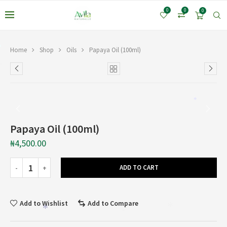
*
0
0
0
*
Home
Shop
Oils
Papaya Oil (100ml)
*
*
Papaya Oil (100ml)
₦
4,500.00
ADD TO CART
Add to Wishlist
Add to Compare
*
*
*