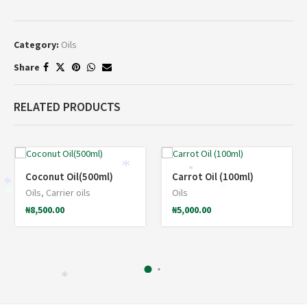
Category:
Oils
Share
*
RELATED PRODUCTS
*
*
Coconut Oil(500ml)
Carrot Oil (100ml)
*
*
Oils
,
Carrier oils
Oils
*
₦
8,500.00
₦
5,000.00
*