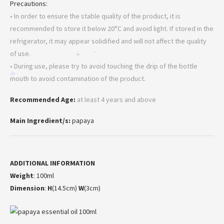
Precautions:
• In order to ensure the stable quality of the product, it is
recommended to store it below 20°C and avoid light. If stored in the
*
refrigerator, it may appear solidified and will not affect the quality
of use.
*
*
• During use, please try to avoid touching the drip of the bottle
*
mouth to avoid contamination of the product.
Recommended Age:
at least 4 years and above
Main Ingredient/s:
papaya
ADDITIONAL INFORMATION
Weight
: 100ml
Dimension
:
H
(14.5cm)
W
(3cm)