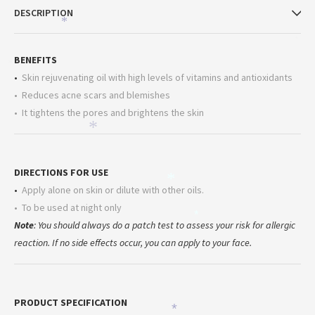
DESCRIPTION
*
*
BENEFITS
*
•
Skin rejuvenating oil with high levels of vitamins and antioxidants
• Reduces acne scars and blemishes
• It tightens the pores and brightens the skin
*
DIRECTIONS FOR USE
*
•
Apply alone on skin or dilute with other oils.
•
To be used at night only
*
Note
: You should always do a patch test to assess your risk for allergic
reaction. If no side effects occur, you can apply to your face.
PRODUCT SPECIFICATION
*