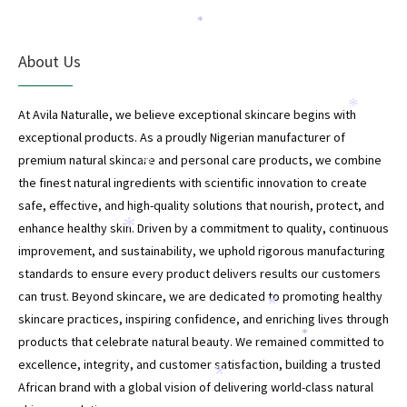
*
About Us
*
At Avila Naturalle, we believe exceptional skincare begins with
exceptional products. As a proudly Nigerian manufacturer of
premium natural skincare and personal care products, we combine
*
the finest natural ingredients with scientific innovation to create
safe, effective, and high-quality solutions that nourish, protect, and
enhance healthy skin. Driven by a commitment to quality, continuous
*
improvement, and sustainability, we uphold rigorous manufacturing
standards to ensure every product delivers results our customers
can trust. Beyond skincare, we are dedicated to promoting healthy
*
skincare practices, inspiring confidence, and enriching lives through
*
products that celebrate natural beauty. We remained committed to
*
excellence, integrity, and customer satisfaction, building a trusted
*
African brand with a global vision of delivering world-class natural