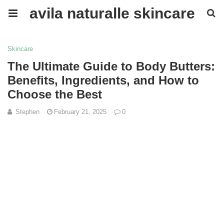
avila naturalle skincare
Skincare
The Ultimate Guide to Body Butters:
Benefits, Ingredients, and How to
Choose the Best
Stephen
February 21, 2025
0