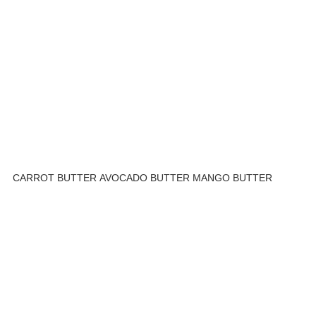
CARROT BUTTER
AVOCADO BUTTER
MANGO BUTTER