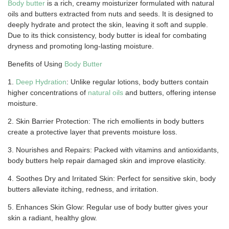
Body butter
is a rich, creamy moisturizer formulated with natural
oils and butters extracted from nuts and seeds. It is designed to
deeply hydrate and protect the skin, leaving it soft and supple.
Due to its thick consistency, body butter is ideal for combating
dryness and promoting long-lasting moisture.
Benefits of Using
Body Butter
1.
Deep Hydration
: Unlike regular lotions, body butters contain
higher concentrations of
natural oils
and butters, offering intense
moisture.
2. Skin Barrier Protection: The rich emollients in body butters
create a protective layer that prevents moisture loss.
3. Nourishes and Repairs: Packed with vitamins and antioxidants,
body butters help repair damaged skin and improve elasticity.
4. Soothes Dry and Irritated Skin: Perfect for sensitive skin, body
butters alleviate itching, redness, and irritation.
5. Enhances Skin Glow: Regular use of body butter gives your
skin a radiant, healthy glow.