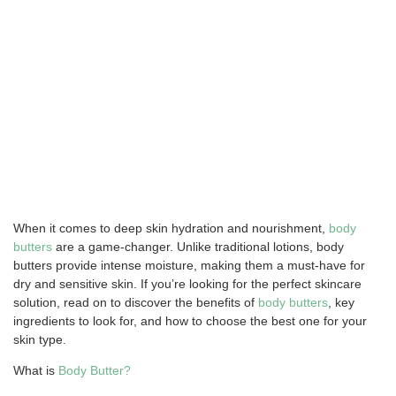
When it comes to deep skin hydration and nourishment,
body
butters
are a game-changer. Unlike traditional lotions, body
butters provide intense moisture, making them a must-have for
dry and sensitive skin. If you’re looking for the perfect skincare
solution, read on to discover the benefits of
body butters
, key
ingredients to look for, and how to choose the best one for your
skin type.
What is
Body Butter?