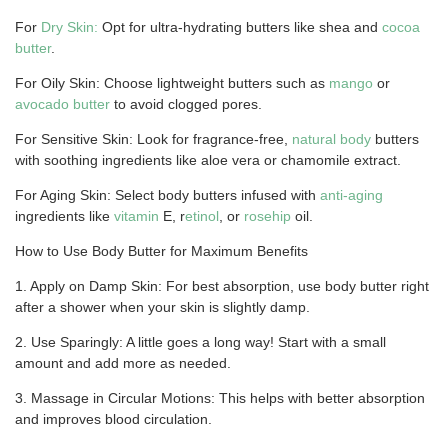
For
Dry Skin:
Opt for ultra-hydrating butters like shea and
cocoa
butter
.
For Oily Skin: Choose lightweight butters such as
mango
or
avocado butter
to avoid clogged pores.
For Sensitive Skin: Look for fragrance-free,
natural body
butters
with soothing ingredients like aloe vera or chamomile extract.
For Aging Skin: Select body butters infused with
anti-aging
ingredients like
vitamin
E, r
etinol
, or
rosehip
oil.
How to Use Body Butter for Maximum Benefits
1. Apply on Damp Skin: For best absorption, use body butter right
after a shower when your skin is slightly damp.
2. Use Sparingly: A little goes a long way! Start with a small
amount and add more as needed.
3. Massage in Circular Motions: This helps with better absorption
and improves blood circulation.