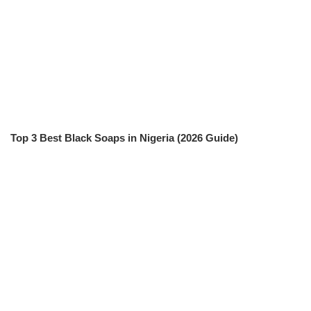
Top 3 Best Black Soaps in Nigeria (2026 Guide)