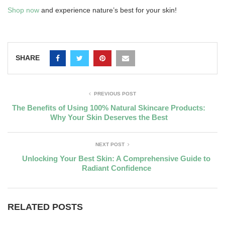
Shop now
and experience nature’s best for your skin!
SHARE
PREVIOUS POST
The Benefits of Using 100% Natural Skincare Products:
Why Your Skin Deserves the Best
NEXT POST
Unlocking Your Best Skin: A Comprehensive Guide to
Radiant Confidence
RELATED POSTS