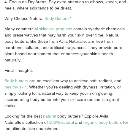
4. Focus on Dry Areas: Pay extra attention to elbows, knees, and
heels, where skin tends to be driest.
Why Choose Natural
Body Butters?
Many commercial
skincare products
contain synthetic chemicals
and preservatives that may harm your skin over time. Natural
body butters, like those from Avila Naturalle, are free from
parabens, sulfates, and artificial fragrances. They provide pure,
plant-based nourishment that enhances your skin’s health
naturally.
Final Thoughts
Body butters
are an excellent way to achieve soft, radiant, and
healthy skin
. Whether you’re dealing with dryness, irritation, or
simply looking for a natural way to keep your skin glowing,
incorporating body butter into your skincare routine is a great
choice.
Looking for the best
natural
body butters? Explore Avila
Naturalle’s collection of
100%
natural
and
organic body butters
for
the ultimate skin nourishment.