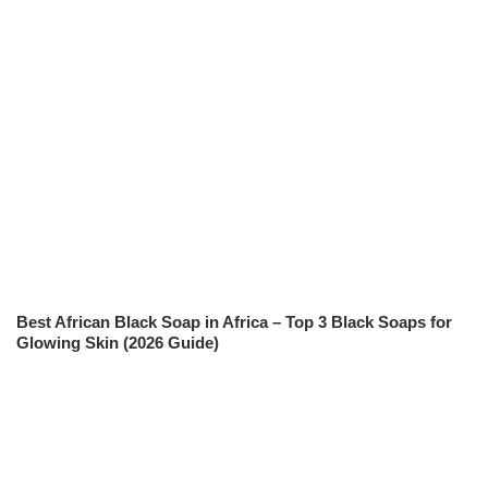
Best African Black Soap in Africa – Top 3 Black Soaps for
Glowing Skin (2026 Guide)