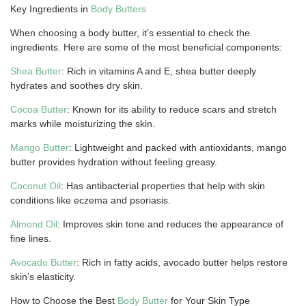
Key Ingredients in
Body Butters
When choosing a body butter, it’s essential to check the
ingredients. Here are some of the most beneficial components:
Shea Butter
: Rich in vitamins A and E, shea butter deeply
hydrates and soothes dry skin.
Cocoa Butter
: Known for its ability to reduce scars and stretch
marks while moisturizing the skin.
Mango Butter
: Lightweight and packed with antioxidants, mango
butter provides hydration without feeling greasy.
Coconut Oil
: Has antibacterial properties that help with skin
conditions like eczema and psoriasis.
Almond Oil
: Improves skin tone and reduces the appearance of
fine lines.
Avocado Butter
: Rich in fatty acids, avocado butter helps restore
skin’s elasticity.
How to Choose the Best
Body Butter
for Your Skin Type