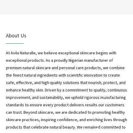
*
About Us
At Avila Naturalle, we believe exceptional skincare begins with
exceptional products. As a proudly Nigerian manufacturer of
*
premium natural skincare and personal care products, we combine
the finest natural ingredients with scientific innovation to create
safe, effective, and high-quality solutions that nourish, protect, and
enhance healthy skin. Driven by a commitment to quality, continuous
improvement, and sustainability, we uphold rigorous manufacturing
*
standards to ensure every product delivers results our customers
can trust. Beyond skincare, we are dedicated to promoting healthy
skincare practices, inspiring confidence, and enriching lives through
products that celebrate natural beauty. We remained committed to
*
*
*