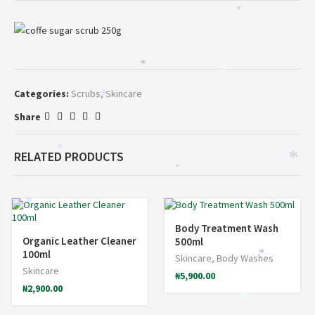
*
*
*
*
*
Categories:
Scrubs
,
Skincare
*
Share
*
RELATED PRODUCTS
*
*
*
Body Treatment Wash
Organic Leather Cleaner
500ml
100ml
*
Skincare
,
Body Washes
Skincare
₦
5,900.00
₦
2,900.00
*
*