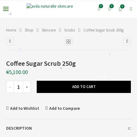
0
0
0
*
*
Home
Shop
Skincare
Scrubs
Coffee Sugar Scrub 250g
*
*
*
*
Coffee Sugar Scrub 250g
*
₦
5,100.00
*
*
*
ADD TO CART
*
*
Add to Wishlist
Add to Compare
*
DESCRIPTION