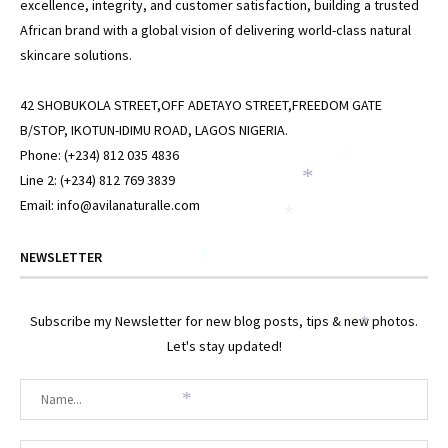
excellence, integrity, and customer satisfaction, building a trusted
African brand with a global vision of delivering world-class natural
skincare solutions.
42 SHOBUKOLA STREET,OFF ADETAYO STREET,FREEDOM GATE
B/STOP, IKOTUN-IDIMU ROAD, LAGOS NIGERIA.
Phone: (+234) 812 035 4836
*
*
Line 2: (+234) 812 769 3839
Email: info@avilanaturalle.com
*
NEWSLETTER
*
Subscribe my Newsletter for new blog posts, tips & new photos.
*
Let's stay updated!
*