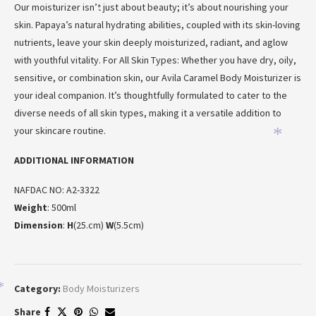
Our moisturizer isn’t just about beauty; it’s about nourishing your
*
skin. Papaya’s natural hydrating abilities, coupled with its skin-loving
nutrients, leave your skin deeply moisturized, radiant, and aglow
with youthful vitality. For All Skin Types: Whether you have dry, oily,
sensitive, or combination skin, our Avila Caramel Body Moisturizer is
your ideal companion. It’s thoughtfully formulated to cater to the
diverse needs of all skin types, making it a versatile addition to
your skincare routine.
*
ADDITIONAL INFORMATION
NAFDAC NO: A2-3322
Weight
: 500ml
Dimension
:
H
(25.cm)
W
(5.5cm)
Category:
Body Moisturizers
*
Share