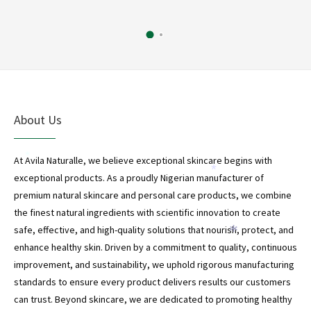
*
About Us
At Avila Naturalle, we believe exceptional skincare begins with
*
exceptional products. As a proudly Nigerian manufacturer of
*
premium natural skincare and personal care products, we combine
the finest natural ingredients with scientific innovation to create
safe, effective, and high-quality solutions that nourish, protect, and
*
enhance healthy skin. Driven by a commitment to quality, continuous
improvement, and sustainability, we uphold rigorous manufacturing
standards to ensure every product delivers results our customers
can trust. Beyond skincare, we are dedicated to promoting healthy