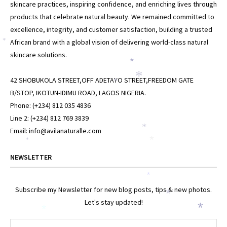
skincare practices, inspiring confidence, and enriching lives through
products that celebrate natural beauty. We remained committed to
excellence, integrity, and customer satisfaction, building a trusted
African brand with a global vision of delivering world-class natural
*
skincare solutions.
*
42 SHOBUKOLA STREET,OFF ADETAYO STREET,FREEDOM GATE
*
*
B/STOP, IKOTUN-IDIMU ROAD, LAGOS NIGERIA.
Phone: (+234) 812 035 4836
Line 2: (+234) 812 769 3839
Email: info@avilanaturalle.com
*
*
*
NEWSLETTER
*
Subscribe my Newsletter for new blog posts, tips & new photos.
*
Let's stay updated!
*
*