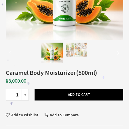
*
*
*
*
Caramel Body Moisturizer(500ml)
₦
8,000.00
*
*
ADD TO CART
*
Add to Wishlist
Add to Compare