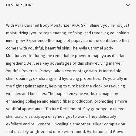
DESCRIPTION
*
With Avila Caramel Body Moisturizer AKA: Skin Shiner, you’re not just
moisturizing; you’re rejuvenating, refining, and revealing your skin’s
inner glow. Experience the magic of papaya and the confidence that
comes with youthful, beautiful skin. The Avila Caramel Body
Moisturizer, featuring the remarkable power of papaya as its star
ingredient. Delivers key advantages of this skin-reviving marvel:
Youthful Reversal: Papaya takes center stage with its incredible
skin-repairing, exfoliating, and hydrating properties. It’s your ally in
*
the fight against aging, helping to turn back the clock by reducing
wrinkles and fine lines. The papain enzyme works its magic by
enhancing collagen and elastic fiber production, promoting a more
youthful appearance. Texture Refinement: Say goodbye to uneven
*
skin texture as papaya enzymes get to work. They delicately
exfoliate and rejuvenate, unveiling a smoother, silkier complexion
that’s visibly brighter and more even-toned. Hydration and Glow: