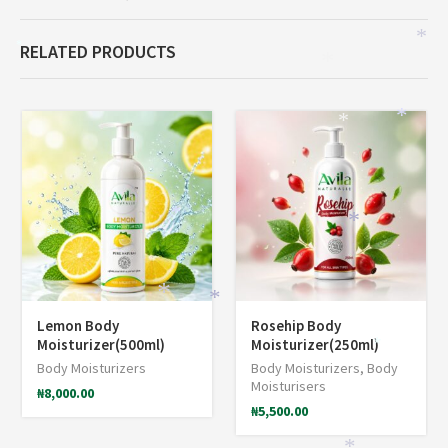
*
RELATED PRODUCTS
*
*
*
*
*
*
*
*
*
Lemon Body
Rosehip Body
Moisturizer(500ml)
Moisturizer(250ml)
*
Body Moisturizers
Body Moisturizers
,
Body
Moisturisers
₦
8,000.00
₦
5,500.00