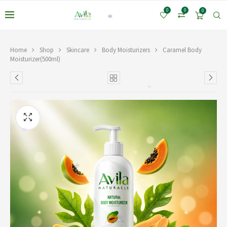
0
0
0
*
Home
Shop
Skincare
Body Moisturizers
Caramel Body
Moisturizer(500ml)
*
*
*
*