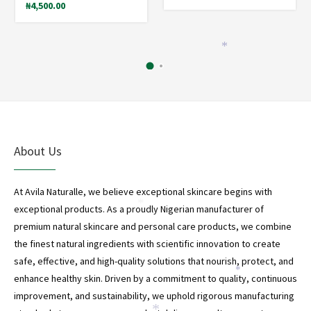
₦
4,500.00
*
About Us
At Avila Naturalle, we believe exceptional skincare begins with
*
exceptional products. As a proudly Nigerian manufacturer of
premium natural skincare and personal care products, we combine
the finest natural ingredients with scientific innovation to create
safe, effective, and high-quality solutions that nourish, protect, and
*
enhance healthy skin. Driven by a commitment to quality, continuous
improvement, and sustainability, we uphold rigorous manufacturing