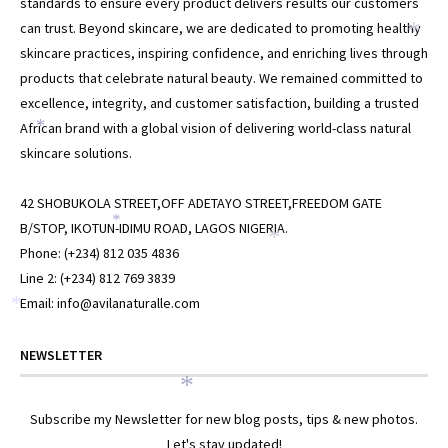
*
standards to ensure every product delivers results our customers
can trust. Beyond skincare, we are dedicated to promoting healthy
*
skincare practices, inspiring confidence, and enriching lives through
products that celebrate natural beauty. We remained committed to
excellence, integrity, and customer satisfaction, building a trusted
African brand with a global vision of delivering world-class natural
*
skincare solutions.
42 SHOBUKOLA STREET,OFF ADETAYO STREET,FREEDOM GATE
*
B/STOP, IKOTUN-IDIMU ROAD, LAGOS NIGERIA.
*
Phone: (+234) 812 035 4836
Line 2: (+234) 812 769 3839
Email: info@avilanaturalle.com
*
NEWSLETTER
*
Subscribe my Newsletter for new blog posts, tips & new photos.
Let's stay updated!