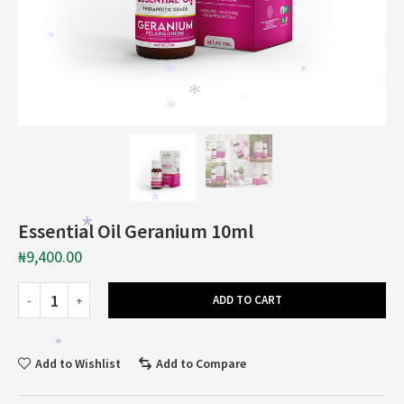
*
*
*
*
*
*
*
*
*
*
Essential Oil Geranium 10ml
*
*
₦
9,400.00
ADD TO CART
*
*
*
Add to Wishlist
Add to Compare
*