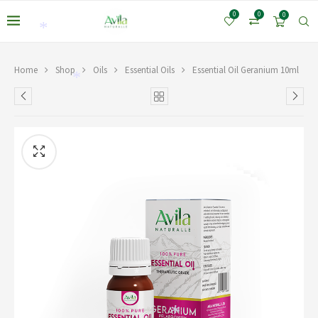
0
0
0
*
Home
Shop
Oils
Essential Oils
Essential Oil Geranium 10ml
*
*