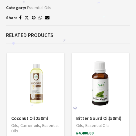
*
*
Category:
Essential Oils
*
Share
*
RELATED PRODUCTS
*
*
*
*
*
*
Coconut Oil 250ml
Bitter Gourd Oil(50ml)
Oils
,
Carrier oils
,
Essential
Oils
,
Essential Oils
Oils
₦
4,400.00