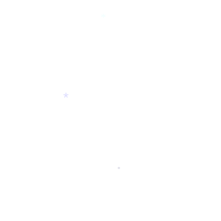
*
*
*