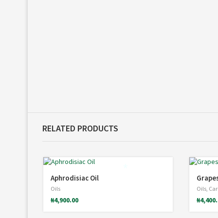
*
*
RELATED PRODUCTS
Aphrodisiac Oil
Grapes
*
Oils
Oils
,
Carr
₦
4,900.00
₦
4,400