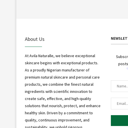
About Us
NEWSLET
At Avila Naturalle, we believe exceptional
Subscr
skincare begins with exceptional products.
posts
As a proudly Nigerian manufacturer of
premium natural skincare and personal care
products, we combine the finest natural
ingredients with scientific innovation to
create safe, effective, and high-quality
solutions that nourish, protect, and enhance
healthy skin. Driven by a commitment to
quality, continuous improvement, and
sustainability, we uphold rigorous