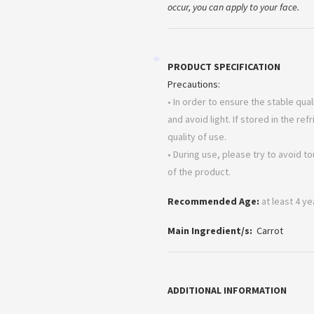
occur, you can apply to your face.
PRODUCT SPECIFICATION
*
Precautions:
• In order to ensure the stable qua
and avoid light. If stored in the ref
quality of use.
• During use, please try to avoid t
of the product.
Recommended Age:
at least 4 y
Main Ingredient/s:
Carrot
ADDITIONAL INFORMATION