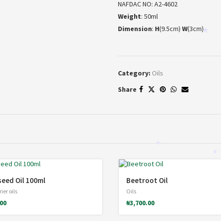
NAFDAC NO: A2-4602
Weight
: 50ml
Dimension
:
H
(9.5cm)
W
(3cm)
*
Category:
Oils
Share
*
*
eed Oil 100ml
Beetroot Oil
ier oils
Oils
.00
₦
3,700.00