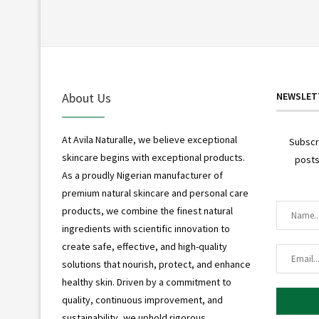
About Us
NEWSLET
At Avila Naturalle, we believe exceptional
Subscr
skincare begins with exceptional products.
posts
As a proudly Nigerian manufacturer of
premium natural skincare and personal care
products, we combine the finest natural
ingredients with scientific innovation to
create safe, effective, and high-quality
solutions that nourish, protect, and enhance
healthy skin. Driven by a commitment to
quality, continuous improvement, and
sustainability, we uphold rigorous