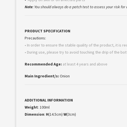
Note
: You should always do a patch test to assess your risk for a
PRODUCT SPECIFICATION
Precautions:
• In order to ensure the stable quality of the product, it is
• During use, please try to avoid touching the drip of the bo
Recommended Age:
at least 4 years and above
Main Ingredient/s:
Onion
ADDITIONAL INFORMATION
Weight
: 100ml
Dimension
:
H
(14.5cm)
W
(3cm)