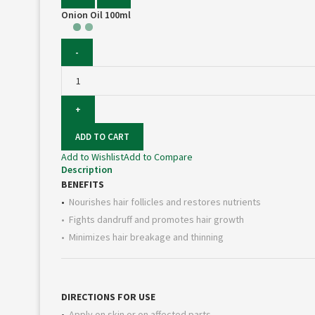
Onion Oil 100ml
Onion
Oil
100ml
quantity
ADD TO CART
Add to Wishlist
Add to Compare
Description
BENEFITS
•
Nourishes hair follicles and restores nutrients
• Fights dandruff and promotes hair growth
• Minimizes hair breakage and thinning
DIRECTIONS FOR USE
•
Apply on skin or on affected parts