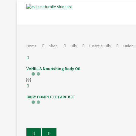
Home
Shop
Oils
Essential Oils
Onion O
VANILLA Nourishing Body Oil
BABY COMPLETE CARE KIT
PREVIOUS
NEXT