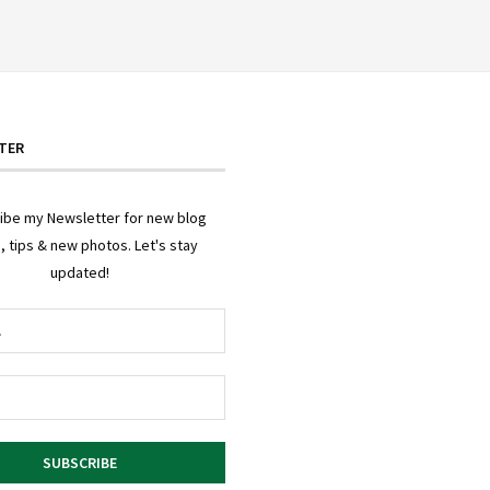
TER
ibe my Newsletter for new blog
, tips & new photos. Let's stay
updated!