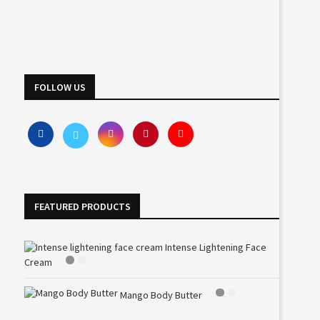
FOLLOW US
FEATURED PRODUCTS
Intense Lightening Face
Cream
Mango Body Butter