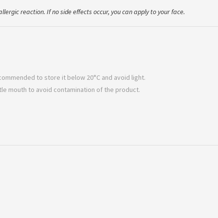
llergic reaction. If no side effects occur, you can apply to your face.
 recommended to store it below 20°C and avoid light.
ttle mouth to avoid contamination of the product.