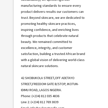
manufacturing standards to ensure every
product delivers results our customers can
trust. Beyond skincare, we are dedicated to
promoting healthy skincare practices,
inspiring confidence, and enriching lives
through products that celebrate natural
beauty. We remained committed to
excellence, integrity, and customer
satisfaction, building a trusted African brand
with a global vision of delivering world-class
natural skincare solutions.
42 SHOBUKOLA STREET,OFF ADETAYO
STREET,FREEDOM GATE B/STOP, IKOTUN-
IDIMU ROAD, LAGOS NIGERIA.
Phone: (+234) 812 035 4836
Line 2: (+234) 812 769 3839