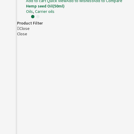
Add to cart
Quick View
Add to Wishlist
Add to Compare
Hemp seed Oil(50ml)
Oils
,
Carrier oils
Product Filter
Close
Close