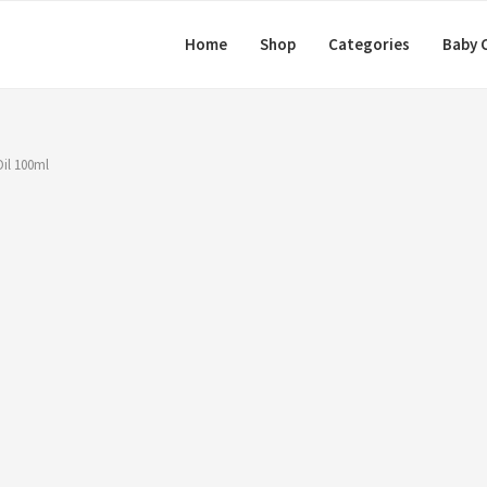
Home
Shop
Categories
Baby 
il 100ml