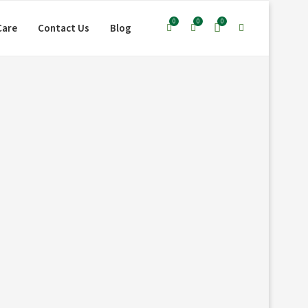
0
0
0
Care
Contact Us
Blog