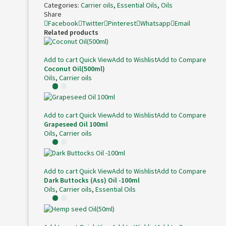
Categories:
Carrier oils
,
Essential Oils
,
Oils
Share
Facebook
Twitter
Pinterest
Whatsapp
Email
Related products
Add to cart
Quick View
Add to Wishlist
Add to Compare
Coconut Oil(500ml)
Oils
,
Carrier oils
Add to cart
Quick View
Add to Wishlist
Add to Compare
Grapeseed Oil 100ml
Oils
,
Carrier oils
Add to cart
Quick View
Add to Wishlist
Add to Compare
Dark Buttocks (Ass) Oil -100ml
Oils
,
Carrier oils
,
Essential Oils