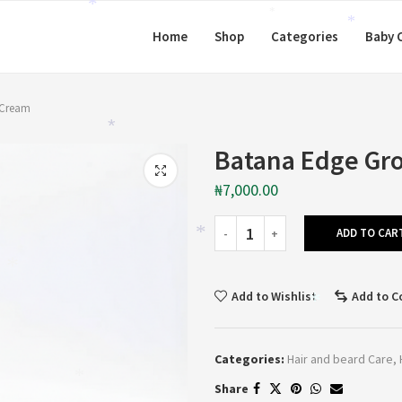
*
*
*
Home
Shop
Categories
Baby 
*
 Cream
*
Batana Edge Gr
₦
7,000.00
ADD TO CAR
*
*
Add to Wishlist
Add to 
*
Categories:
Hair and beard Care
,
Share
*