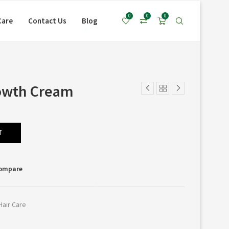
0
0
0
Care
Contact Us
Blog
*
owth Cream
T
Compare
*
Hair Care