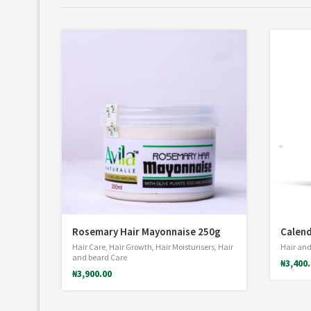
*
Rosemary Hair Mayonnaise 250g
Calend
Hair Care
,
Hair Growth
,
Hair Moisturisers
,
Hair
Hair and
and beard Care
₦
3,400
₦
3,900.00