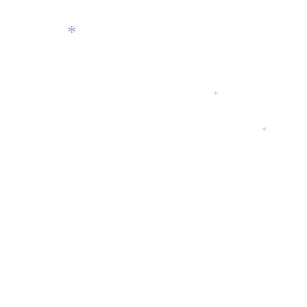
*
*
*