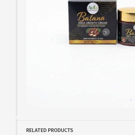
*
*
*
*
RELATED PRODUCTS