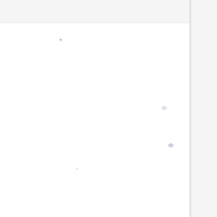
*
*
*
*
*