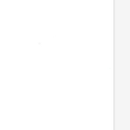
*
*
*