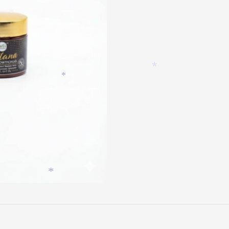
*
*
*
*
*