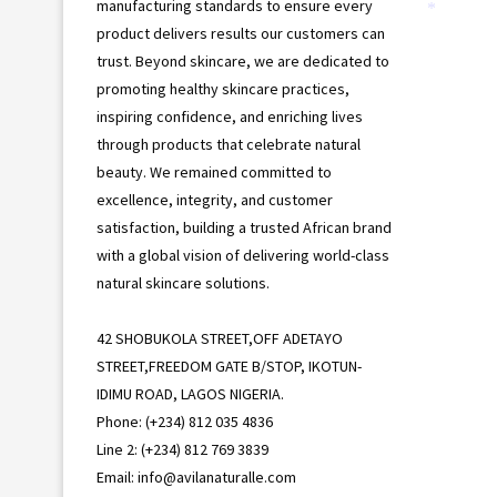
manufacturing standards to ensure every
*
product delivers results our customers can
trust. Beyond skincare, we are dedicated to
promoting healthy skincare practices,
inspiring confidence, and enriching lives
through products that celebrate natural
beauty. We remained committed to
excellence, integrity, and customer
satisfaction, building a trusted African brand
with a global vision of delivering world-class
natural skincare solutions.
42 SHOBUKOLA STREET,OFF ADETAYO
STREET,FREEDOM GATE B/STOP, IKOTUN-
IDIMU ROAD, LAGOS NIGERIA.
Phone: (+234) 812 035 4836
Line 2: (+234) 812 769 3839
Email: info@avilanaturalle.com