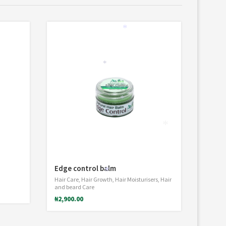
*
*
*
*
Edge control balm
Hair Care
,
Hair Growth
,
Hair Moisturisers
,
Hair
*
and beard Care
₦
2,900.00