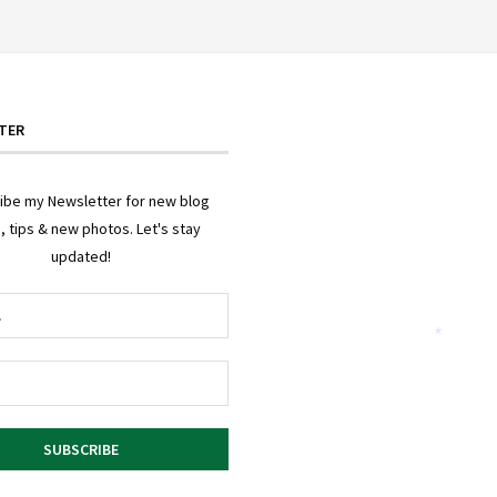
TER
ibe my Newsletter for new blog
, tips & new photos. Let's stay
updated!
*