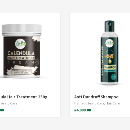
ula Hair Treatment 250g
Anti Dandruff Shampoo
 beard Care
Hair and beard Care
,
Hair Care
.00
₦
4,000.00