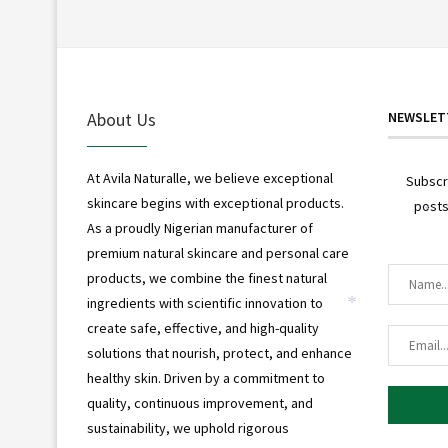
About Us
NEWSLET
At Avila Naturalle, we believe exceptional
Subscr
skincare begins with exceptional products.
posts
*
As a proudly Nigerian manufacturer of
premium natural skincare and personal care
products, we combine the finest natural
ingredients with scientific innovation to
*
create safe, effective, and high-quality
solutions that nourish, protect, and enhance
healthy skin. Driven by a commitment to
quality, continuous improvement, and
sustainability, we uphold rigorous