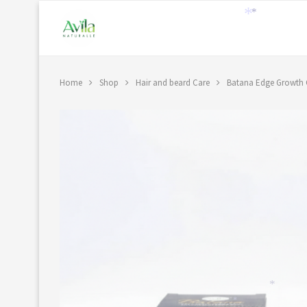
*
*
Home
Shop
Hair and beard Care
Batana Edge Growth
*
*