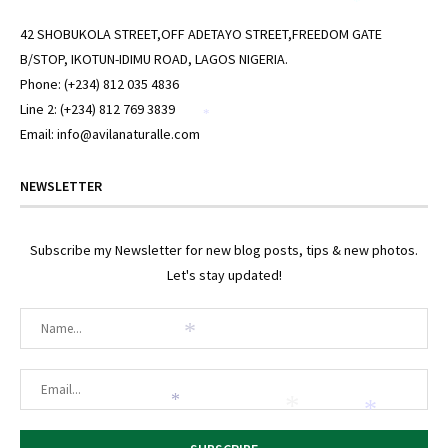
*
*
42 SHOBUKOLA STREET,OFF ADETAYO STREET,FREEDOM GATE
B/STOP, IKOTUN-IDIMU ROAD, LAGOS NIGERIA.
Phone: (+234) 812 035 4836
Line 2: (+234) 812 769 3839
*
Email: info@avilanaturalle.com
NEWSLETTER
Subscribe my Newsletter for new blog posts, tips & new photos.
Let's stay updated!
*
*
*
*