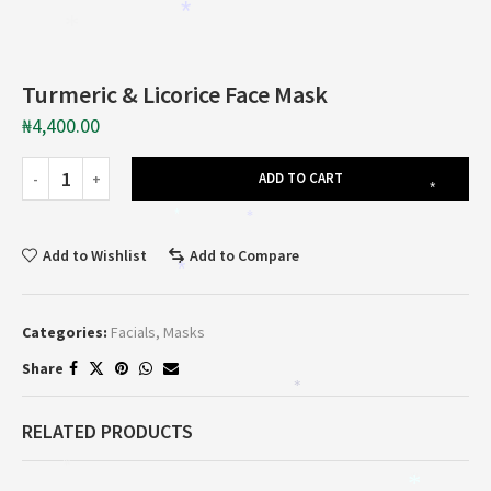
*
*
Turmeric & Licorice Face Mask
₦
4,400.00
ADD TO CART
*
*
*
Add to Wishlist
Add to Compare
*
Categories:
Facials
,
Masks
Share
*
RELATED PRODUCTS
*
*