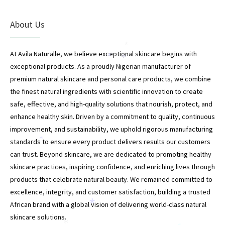
About Us
*
At Avila Naturalle, we believe exceptional skincare begins with
*
*
exceptional products. As a proudly Nigerian manufacturer of
premium natural skincare and personal care products, we combine
the finest natural ingredients with scientific innovation to create
*
safe, effective, and high-quality solutions that nourish, protect, and
enhance healthy skin. Driven by a commitment to quality, continuous
improvement, and sustainability, we uphold rigorous manufacturing
standards to ensure every product delivers results our customers
*
can trust. Beyond skincare, we are dedicated to promoting healthy
skincare practices, inspiring confidence, and enriching lives through
products that celebrate natural beauty. We remained committed to
excellence, integrity, and customer satisfaction, building a trusted
African brand with a global vision of delivering world-class natural
*
skincare solutions.