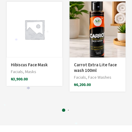
*
*
*
*
*
Hibiscus Face Mask
Carrot Extra Lite face
wash 100ml
Facials
,
Masks
Facials
,
Face Washes
₦
3,900.00
₦
6,200.00
*
*
*