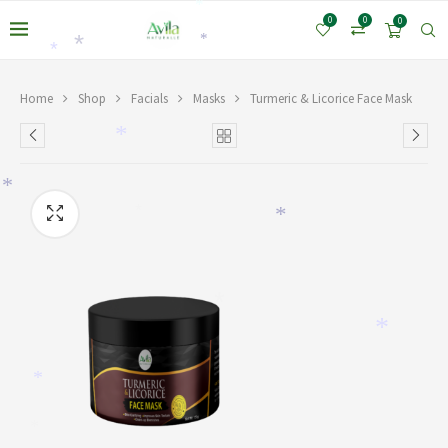
*
0
0
0
*
*
*
Home
Shop
Facials
Masks
Turmeric & Licorice Face Mask
*
*
*
*
*
*
*
*