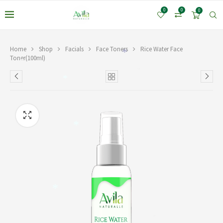
0
0
0
Home
Shop
Facials
Face Toners
Rice Water Face
*
Toner(100ml)
*
*
*
*
*
*