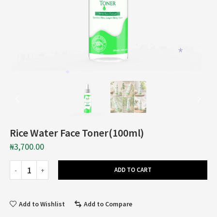
*
*
*
*
Rice Water Face Toner(100ml)
₦
3,700.00
ADD TO CART
Add to Wishlist
Add to Compare