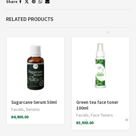
Share
RELATED PRODUCTS
*
*
*
Sugarcane Serum 50ml
Green tea face toner
100ml
Facials
,
Serums
Facials
,
Face Toners
₦
4,400.00
*
₦
3,900.00
*