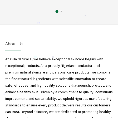
*
*
*
About Us
At Avila Naturalle, we believe exceptional skincare begins with
*
*
exceptional products. As a proudly Nigerian manufacturer of
premium natural skincare and personal care products, we combine
*
the finest natural ingredients with scientific innovation to create
safe, effective, and high-quality solutions that nourish, protect, and
*
enhance healthy skin. Driven by a commitment to quality, continuous
*
*
*
improvement, and sustainability, we uphold rigorous manufacturing
standards to ensure every product delivers results our customers
*
can trust. Beyond skincare, we are dedicated to promoting healthy