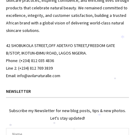
skincare practices, inspiring confidence, and enriching lives through
products that celebrate natural beauty. We remained committed to
excellence, integrity, and customer satisfaction, building a trusted
African brand with a global vision of delivering world-class natural
skincare solutions.
*
42 SHOBUKOLA STREET,OFF ADETAYO STREET,FREEDOM GATE
B/STOP, IKOTUN-IDIMU ROAD, LAGOS NIGERIA.
Phone: (+234) 812 035 4836
Line 2: (+234) 812 769 3839
Email: info@avilanaturalle.com
*
*
NEWSLETTER
Subscribe my Newsletter for new blog posts, tips & new photos.
*
Let's stay updated!
*
*
*