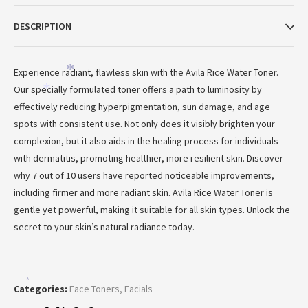
DESCRIPTION
Experience radiant, flawless skin with the Avila Rice Water Toner.
*
Our specially formulated toner offers a path to luminosity by
*
effectively reducing hyperpigmentation, sun damage, and age
spots with consistent use. Not only does it visibly brighten your
complexion, but it also aids in the healing process for individuals
with dermatitis, promoting healthier, more resilient skin. Discover
why 7 out of 10 users have reported noticeable improvements,
including firmer and more radiant skin. Avila Rice Water Toner is
gentle yet powerful, making it suitable for all skin types. Unlock the
secret to your skin’s natural radiance today.
*
Categories:
Face Toners
,
Facials