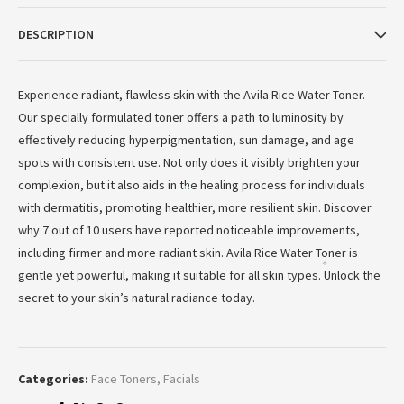
DESCRIPTION
Experience radiant, flawless skin with the Avila Rice Water Toner.
Our specially formulated toner offers a path to luminosity by
effectively reducing hyperpigmentation, sun damage, and age
spots with consistent use. Not only does it visibly brighten your
complexion, but it also aids in the healing process for individuals
*
with dermatitis, promoting healthier, more resilient skin. Discover
why 7 out of 10 users have reported noticeable improvements,
including firmer and more radiant skin. Avila Rice Water Toner is
*
*
gentle yet powerful, making it suitable for all skin types. Unlock the
secret to your skin’s natural radiance today.
Categories:
Face Toners
,
Facials