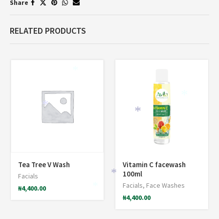
Share
RELATED PRODUCTS
*
*
*
*
Tea Tree V Wash
Vitamin C facewash
100ml
Facials
*
Facials
,
Face Washes
₦
4,400.00
*
₦
4,400.00