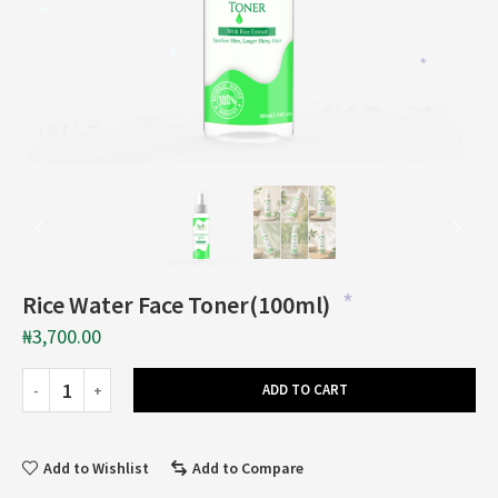
*
*
*
Rice Water Face Toner(100ml)
*
₦
3,700.00
ADD TO CART
Add to Wishlist
Add to Compare