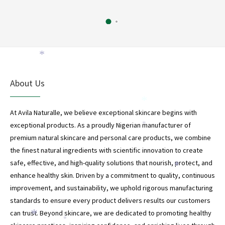
*
About Us
*
At Avila Naturalle, we believe exceptional skincare begins with
exceptional products. As a proudly Nigerian manufacturer of
*
premium natural skincare and personal care products, we combine
the finest natural ingredients with scientific innovation to create
safe, effective, and high-quality solutions that nourish, protect, and
*
enhance healthy skin. Driven by a commitment to quality, continuous
improvement, and sustainability, we uphold rigorous manufacturing
standards to ensure every product delivers results our customers
can trust. Beyond skincare, we are dedicated to promoting healthy
*
*