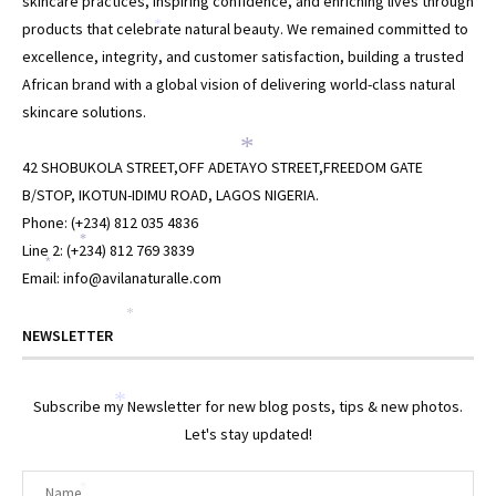
skincare practices, inspiring confidence, and enriching lives through
products that celebrate natural beauty. We remained committed to
*
excellence, integrity, and customer satisfaction, building a trusted
African brand with a global vision of delivering world-class natural
skincare solutions.
*
42 SHOBUKOLA STREET,OFF ADETAYO STREET,FREEDOM GATE
B/STOP, IKOTUN-IDIMU ROAD, LAGOS NIGERIA.
Phone: (+234) 812 035 4836
*
Line 2: (+234) 812 769 3839
*
Email: info@avilanaturalle.com
*
NEWSLETTER
Subscribe my Newsletter for new blog posts, tips & new photos.
*
Let's stay updated!
*