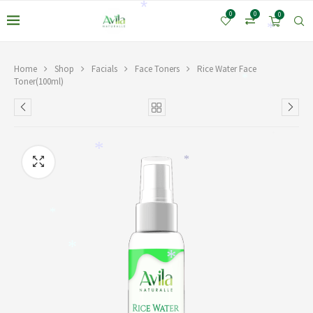
*
*
0
0
0
*
Home
Shop
Facials
Face Toners
Rice Water Face
Toner(100ml)
*
*
*
*
*
*
*