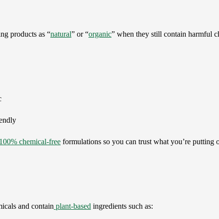
ng products as “
natural
” or “
organic
” when they still contain harmful ch
c
iendly
100% chemical-free
formulations so you can trust what you’re putting 
icals and contain
plant-based
ingredients such as: