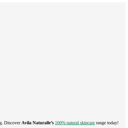
ng. Discover
Avila Naturalle’s
100% natural skincare
range today!