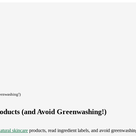
reenwashing!)
roducts (and Avoid Greenwashing!)
atural skincare
products, read ingredient labels, and avoid greenwashi