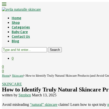
Home
Shop
Categories
Baby Care
Contact Us
Blog
Search
0
0
0
Home
Skincare
How to Identify Truly Natural Skincare Products (and Avoid G
SKINCARE
How to Identify Truly Natural Skincare P
written by
Stephen
March 13, 2025
Avoid misleading
“natural” skincare
claims! Learn how to spot truly
n