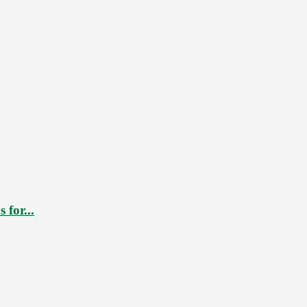
 for...