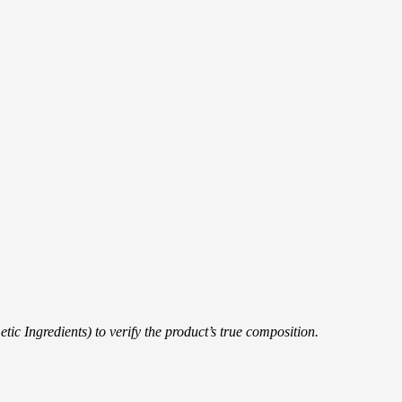
ic Ingredients) to verify the product’s true composition.