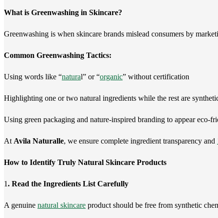
What is Greenwashing in Skincare?
Greenwashing is when skincare brands mislead consumers by marketi
Common Greenwashing Tactics:
Using words like “
natura
l” or “
organic
” without certification
Highlighting one or two natural ingredients while the rest are syntheti
Using green packaging and nature-inspired branding to appear eco-fr
At
Avila Naturalle
, we ensure complete ingredient transparency and
How to Identify Truly Natural Skincare Products
1
. Read the Ingredients List Carefully
A genuine
natural skincare
product should be free from synthetic chem