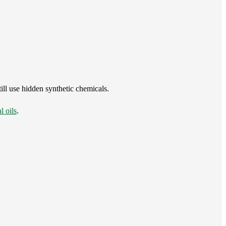
ll use hidden synthetic chemicals.
l oils
.