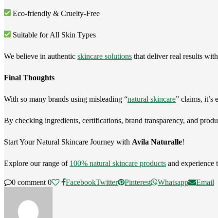
Eco-friendly & Cruelty-Free
Suitable for All Skin Types
We believe in authentic
skincare solutions
that deliver real results wi
Final Thoughts
With so many brands using misleading “
natural skincare
” claims, it’s
By checking ingredients, certifications, brand transparency, and produ
Start Your Natural Skincare Journey with
Avila Naturalle
!
Explore our range of
100% natural skincare products
and experience t
0 comment
0
Facebook
Twitter
Pinterest
Whatsapp
Email