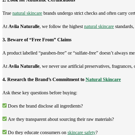
True
natural skincare
brands undergo strict checks and often carry cert
At
Avila Naturalle
, we follow the highest
natural skincare
standards, 
3. Beware of “Free From” Claims
A product labelled “paraben-free” or “sulfate-free” doesn’t always me
At
Avila Naturalle
, we never use artificial preservatives, fragrances
4. Research the Brand’s Commitment to
Natural Skincare
Ask these key questions before buying:
Does the brand disclose all ingredients?
Are they transparent about sourcing their raw materials?
Do they educate consumers on
skincare safety
?