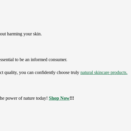
thout harming your skin.
 essential to be an informed consumer.
ct quality, you can confidently choose truly
natural skincare products.
he power of nature today!
Shop Now
!!!