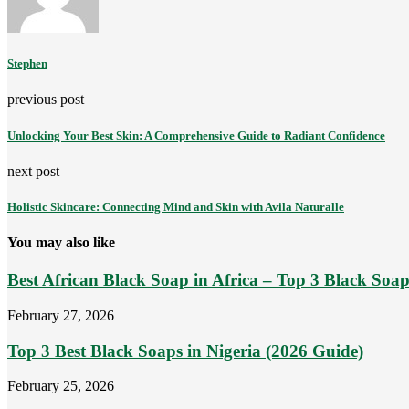
Stephen
previous post
Unlocking Your Best Skin: A Comprehensive Guide to Radiant Confidence
next post
Holistic Skincare: Connecting Mind and Skin with Avila Naturalle
You may also like
Best African Black Soap in Africa – Top 3 Black Soaps
February 27, 2026
Top 3 Best Black Soaps in Nigeria (2026 Guide)
February 25, 2026