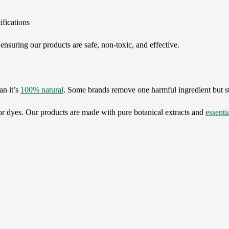
ifications
ensuring our products are safe, non-toxic, and effective.
an it’s
100% natural
. Some brands remove one harmful ingredient but sti
, or dyes. Our products are made with pure botanical extracts and
essentia