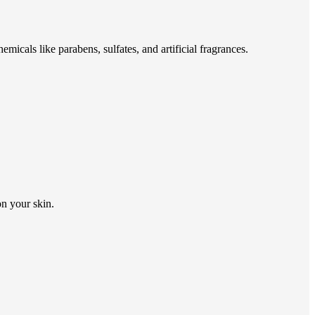
emicals like parabens, sulfates, and artificial fragrances.
on your skin.