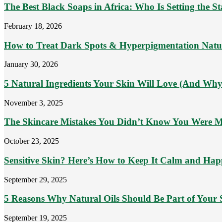
The Best Black Soaps in Africa: Who Is Setting the S
February 18, 2026
How to Treat Dark Spots & Hyperpigmentation Natu
January 30, 2026
5 Natural Ingredients Your Skin Will Love (And Why
November 3, 2025
The Skincare Mistakes You Didn’t Know You Were 
October 23, 2025
Sensitive Skin? Here’s How to Keep It Calm and Ha
September 29, 2025
5 Reasons Why Natural Oils Should Be Part of Your 
September 19, 2025