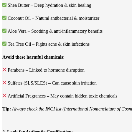
Shea Butter – Deep hydration & skin healing
Coconut Oil – Natural antibacterial & moisturizer
Aloe Vera – Soothing & anti-inflammatory benefits
Tea Tree Oil – Fights acne & skin infections
Avoid these harmful chemicals:
Parabens – Linked to hormone disruption
Sulfates (SLS/SLES) – Can cause skin irritation
Artificial Fragrances – May contain hidden toxic chemicals
Tip:
Always check the INCI list (International Nomenclature of Cosmet
2. Look for Authentic Certifications