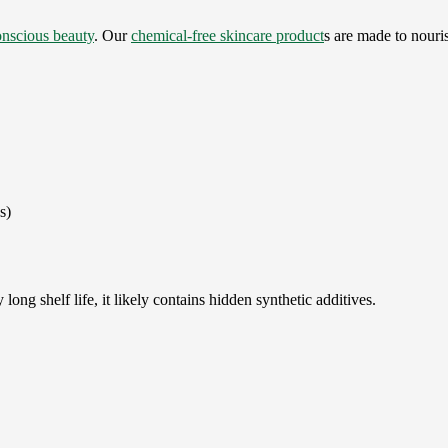
onscious beauty
. Our
chemical-free skincare product
s are made to nouris
s)
long shelf life, it likely contains hidden synthetic additives.