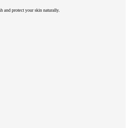
h and protect your skin naturally.