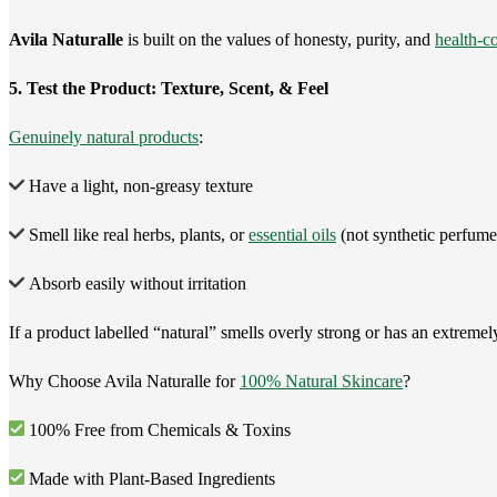
Avila Naturalle
is built on the values of honesty, purity, and
health-c
5. Test the Product: Texture, Scent, & Feel
Genuinely natural products
:
Have a light, non-greasy texture
Smell like real herbs, plants, or
essential oils
(not synthetic perfume
Absorb easily without irritation
If a product labelled “natural” smells overly strong or has an extremely 
Why Choose Avila Naturalle for
100% Natural Skincare
?
100% Free from Chemicals & Toxins
Made with Plant-Based Ingredients