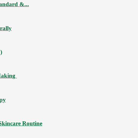
tandard &...
rally
)
Making
ppy
Skincare Routine