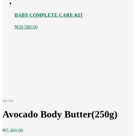
BABY COMPLETE CARE KIT
₦
20,580.00
Previous
Next
Avocado Body Butter(250g)
₦
5,400.00