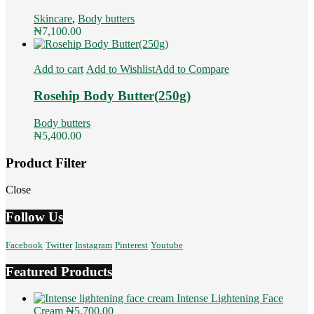
Skincare
,
Body butters
₦
7,100.00
Add to cart
Add to Wishlist
Add to Compare
Rosehip Body Butter(250g)
Body butters
₦
5,400.00
Product Filter
Close
Follow Us
Facebook
Twitter
Instagram
Pinterest
Youtube
Featured Products
Intense Lightening Face
Cream
₦
5,700.00