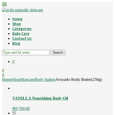
Home
Shop
Categories
Baby Care
Contact Us
Blog
Search
0
0
0
Home
Shop
Skincare
Body butters
Avocado Body Butter(250g)
VANILLA Nourishing Body Oil
₦
9,700.00