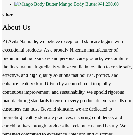
Mango Body Butter
₦
4,200.00
Close
About Us
At Avila Naturalle, we believe exceptional skincare begins with
exceptional products. As a proudly Nigerian manufacturer of
premium natural skincare and personal care products, we combine
the finest natural ingredients with scientific innovation to create safe,
effective, and high-quality solutions that nourish, protect, and
enhance healthy skin. Driven by a commitment to quality,
continuous improvement, and sustainability, we uphold rigorous
manufacturing standards to ensure every product delivers results our
customers can trust. Beyond skincare, we are dedicated to
promoting healthy skincare practices, inspiring confidence, and
enriching lives through products that celebrate natural beauty. We
remained committed to excellence, integrity, and customer