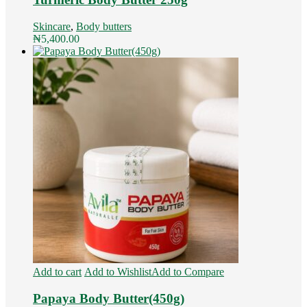
Skincare
,
Body butters
₦
5,400.00
Add to cart
Add to Wishlist
Add to Compare
Papaya Body Butter(450g)