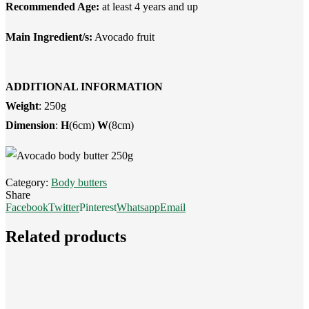
Recommended Age:
at least 4 years and up
Main Ingredient/s:
Avocado fruit
ADDITIONAL INFORMATION
Weight
: 250g
Dimension
:
H
(6cm)
W
(8cm)
Category:
Body butters
Share
Facebook
Twitter
Pinterest
Whatsapp
Email
Related products