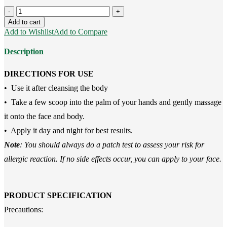
Avocado
Body
Add to cart
Butter(250g)
Add to Wishlist
Add to Compare
quantity
Description
DIRECTIONS FOR USE
• Use it after cleansing the body
• Take a few scoop into the palm of your hands and gently massage
it onto the face and body.
• Apply it day and night for best results.
Note
: You should always do a patch test to assess your risk for
allergic reaction. If no side effects occur, you can apply to your face.
PRODUCT SPECIFICATION
Precautions: