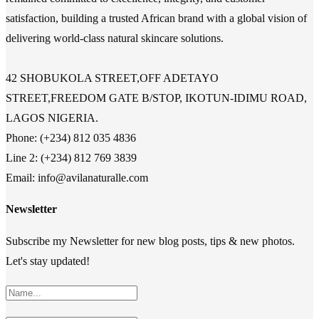
satisfaction, building a trusted African brand with a global vision of
delivering world-class natural skincare solutions.
42 SHOBUKOLA STREET,OFF ADETAYO
STREET,FREEDOM GATE B/STOP, IKOTUN-IDIMU ROAD,
LAGOS NIGERIA.
Phone: (+234) 812 035 4836
Line 2: (+234) 812 769 3839
Email: info@avilanaturalle.com
Newsletter
Subscribe my Newsletter for new blog posts, tips & new photos.
Let's stay updated!