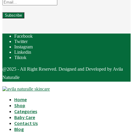
Facebook
Twitter
Instagram
Linkedin
Tiktok
@2025 - All Right Reserved. Designed and Developed by Avila
Naturalle
Home
Shop
Categories
Baby Care
Contact Us
Blog