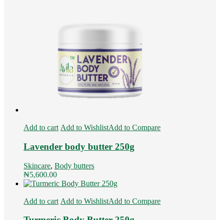
Add to cart
Add to Wishlist
Add to Compare
Lavender body butter 250g
Skincare
,
Body butters
₦
5,600.00
Add to cart
Add to Wishlist
Add to Compare
Turmeric Body Butter 250g