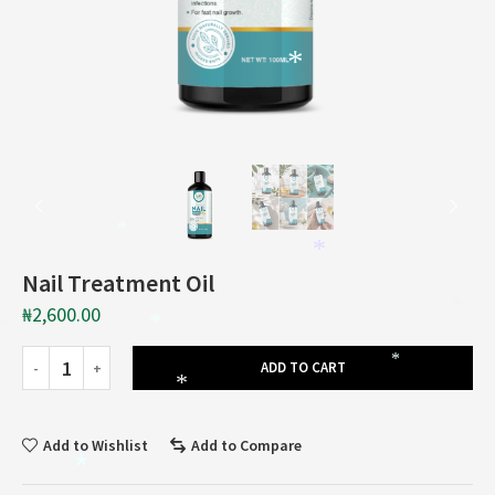
*
*
*
Nail Treatment Oil
*
₦
2,600.00
*
*
*
ADD TO CART
*
Add to Wishlist
Add to Compare
*