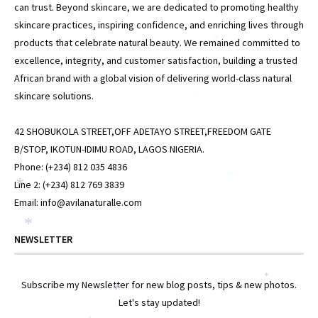
can trust. Beyond skincare, we are dedicated to promoting healthy
skincare practices, inspiring confidence, and enriching lives through
products that celebrate natural beauty. We remained committed to
*
*
excellence, integrity, and customer satisfaction, building a trusted
African brand with a global vision of delivering world-class natural
skincare solutions.
*
42 SHOBUKOLA STREET,OFF ADETAYO STREET,FREEDOM GATE
B/STOP, IKOTUN-IDIMU ROAD, LAGOS NIGERIA.
*
Phone: (+234) 812 035 4836
*
Line 2: (+234) 812 769 3839
*
Email: info@avilanaturalle.com
*
NEWSLETTER
*
Subscribe my Newsletter for new blog posts, tips & new photos.
*
*
Let's stay updated!