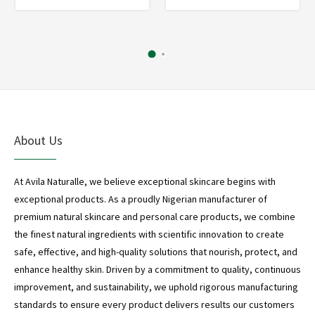
*
*
About Us
At Avila Naturalle, we believe exceptional skincare begins with
exceptional products. As a proudly Nigerian manufacturer of
premium natural skincare and personal care products, we combine
the finest natural ingredients with scientific innovation to create
safe, effective, and high-quality solutions that nourish, protect, and
enhance healthy skin. Driven by a commitment to quality, continuous
improvement, and sustainability, we uphold rigorous manufacturing
standards to ensure every product delivers results our customers