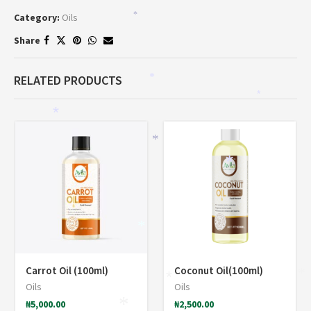
Category:
Oils
*
Share
RELATED PRODUCTS
*
*
*
*
*
*
*
Carrot Oil (100ml)
Coconut Oil(100ml)
*
*
Oils
Oils
₦
5,000.00
₦
2,500.00