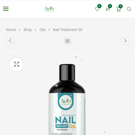
0
0
0
Home
Shop
Oils
Nail Treatment Oil
*
*
*
*
*
*