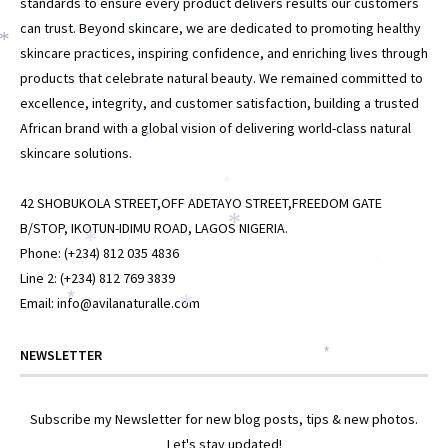
standards to ensure every product delivers results our customers
can trust. Beyond skincare, we are dedicated to promoting healthy
*
*
skincare practices, inspiring confidence, and enriching lives through
products that celebrate natural beauty. We remained committed to
excellence, integrity, and customer satisfaction, building a trusted
African brand with a global vision of delivering world-class natural
*
skincare solutions.
*
42 SHOBUKOLA STREET,OFF ADETAYO STREET,FREEDOM GATE
*
B/STOP, IKOTUN-IDIMU ROAD, LAGOS NIGERIA.
*
Phone: (+234) 812 035 4836
*
Line 2: (+234) 812 769 3839
*
Email: info@avilanaturalle.com
*
NEWSLETTER
*
Subscribe my Newsletter for new blog posts, tips & new photos.
Let's stay updated!