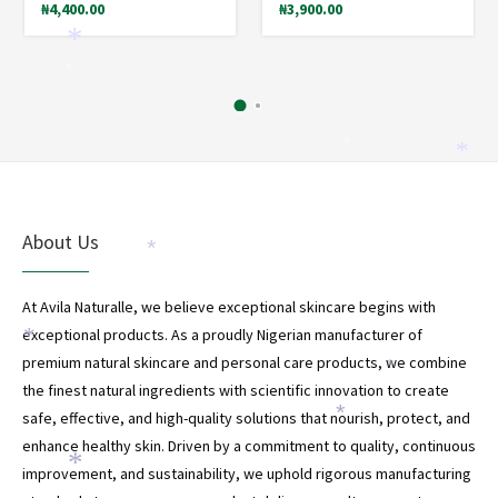
₦
4,400.00
₦
3,900.00
*
*
*
*
About Us
*
At Avila Naturalle, we believe exceptional skincare begins with
exceptional products. As a proudly Nigerian manufacturer of
*
premium natural skincare and personal care products, we combine
*
the finest natural ingredients with scientific innovation to create
safe, effective, and high-quality solutions that nourish, protect, and
*
enhance healthy skin. Driven by a commitment to quality, continuous
*
improvement, and sustainability, we uphold rigorous manufacturing