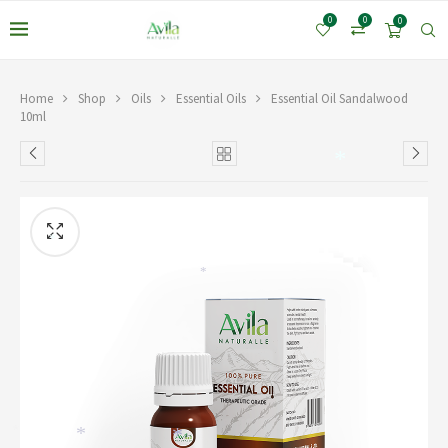
0
0
0
Home
Shop
Oils
Essential Oils
Essential Oil Sandalwood
10ml
*
*
*
*
*
*