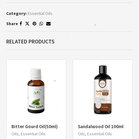
Category:
Essential Oils
Share
*
RELATED PRODUCTS
*
*
*
*
*
Bitter Gourd Oil(50ml)
Sandalwood Oil 100ml
*
Oils
,
Essential Oils
Oils
,
Essential Oils