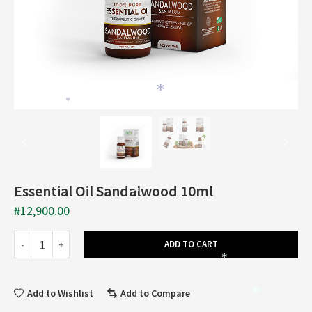
*
*
Essential Oil Sandalwood 10ml
*
₦
12,900.00
ADD TO CART
*
Add to Wishlist
Add to Compare
*
*