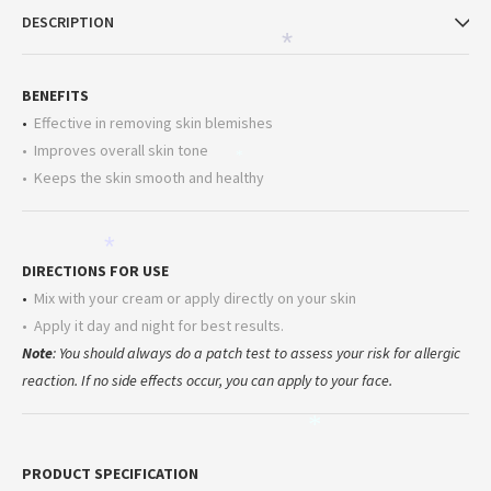
DESCRIPTION
*
BENEFITS
•
Effective in removing skin blemishes
• Improves overall skin tone
*
• Keeps the skin smooth and healthy
*
DIRECTIONS FOR USE
•
Mix with your cream or apply directly on your skin
• Apply it day and night for best results.
Note
: You should always do a patch test to assess your risk for allergic
reaction. If no side effects occur, you can apply to your face.
*
PRODUCT SPECIFICATION