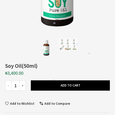
*
*
*
*
*
*
*
Soy Oil(50ml)
₦
3,400.00
*
ADD TO CART
Add to Wishlist
Add to Compare