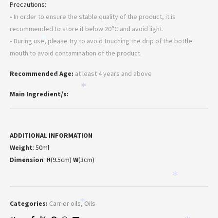
Precautions:
• In order to ensure the stable quality of the product, it is
recommended to store it below 20°C and avoid light.
• During use, please try to avoid touching the drip of the bottle
*
mouth to avoid contamination of the product.
Recommended Age:
at least 4 years and above
*
*
Main Ingredient/s:
ADDITIONAL INFORMATION
Weight
: 50ml
Dimension
:
H
(9.5cm)
W
(3cm)
*
*
Categories:
Carrier oils
,
Oils
*