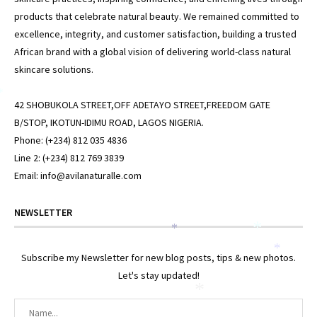
products that celebrate natural beauty. We remained committed to
excellence, integrity, and customer satisfaction, building a trusted
African brand with a global vision of delivering world-class natural
skincare solutions.
*
42 SHOBUKOLA STREET,OFF ADETAYO STREET,FREEDOM GATE
B/STOP, IKOTUN-IDIMU ROAD, LAGOS NIGERIA.
Phone: (+234) 812 035 4836
Line 2: (+234) 812 769 3839
Email: info@avilanaturalle.com
NEWSLETTER
*
*
*
Subscribe my Newsletter for new blog posts, tips & new photos.
Let's stay updated!
*