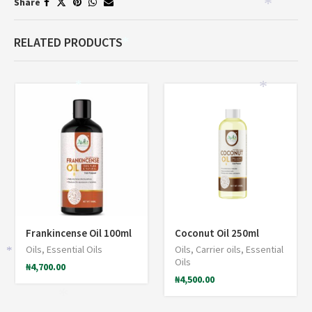
Share
*
RELATED PRODUCTS
*
*
*
Frankincense Oil 100ml
Coconut Oil 250ml
Oils
,
Essential Oils
Oils
,
Carrier oils
,
Essential
*
Oils
₦
4,700.00
₦
4,500.00
*