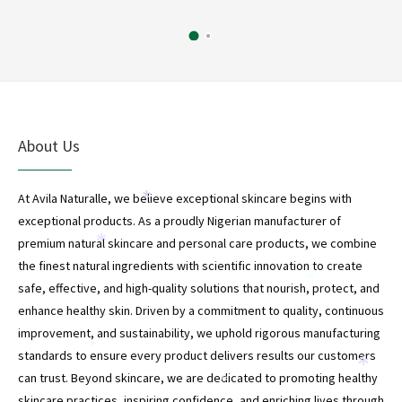
About Us
At Avila Naturalle, we believe exceptional skincare begins with
*
exceptional products. As a proudly Nigerian manufacturer of
premium natural skincare and personal care products, we combine
*
the finest natural ingredients with scientific innovation to create
*
safe, effective, and high-quality solutions that nourish, protect, and
enhance healthy skin. Driven by a commitment to quality, continuous
improvement, and sustainability, we uphold rigorous manufacturing
*
standards to ensure every product delivers results our customers
*
can trust. Beyond skincare, we are dedicated to promoting healthy
*
skincare practices, inspiring confidence, and enriching lives through