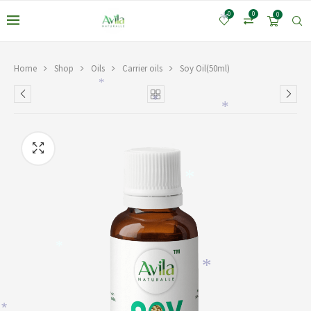
0
0
0
*
Home
Shop
Oils
Carrier oils
Soy Oil(50ml)
*
*
*
*
*
*
*