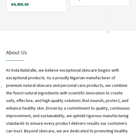
₦
4,400.00
*
*
About Us
At Avila Naturalle, we believe exceptional skincare begins with
*
exceptional products. As a proudly Nigerian manufacturer of
premium natural skincare and personal care products, we combine
*
the finest natural ingredients with scientific innovation to create
safe, effective, and high-quality solutions that nourish, protect, and
enhance healthy skin. Driven by a commitment to quality, continuous
improvement, and sustainability, we uphold rigorous manufacturing
*
standards to ensure every product delivers results our customers
can trust. Beyond skincare, we are dedicated to promoting healthy