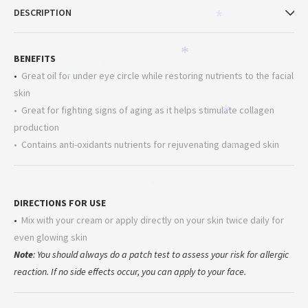
*
DESCRIPTION
*
*
BENEFITS
*
•
Great oil for under eye circle while restoring nutrients to the facial
*
skin
• Great for fighting signs of aging as it helps stimulate collagen
*
production
• Contains anti-oxidants nutrients for rejuvenating damaged skin
*
*
DIRECTIONS FOR USE
•
Mix with your cream or apply directly on your skin twice daily for
even glowing skin
*
Note
: You should always do a patch test to assess your risk for allergic
reaction. If no side effects occur, you can apply to your face.