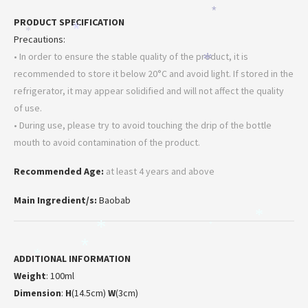
*
PRODUCT SPECIFICATION
*
*
Precautions:
• In order to ensure the stable quality of the product, it is
*
recommended to store it below 20°C and avoid light. If stored in the
refrigerator, it may appear solidified and will not affect the quality
of use.
• During use, please try to avoid touching the drip of the bottle
mouth to avoid contamination of the product.
Recommended Age:
at least 4 years and above
Main Ingredient/s:
Baobab
*
*
*
*
*
ADDITIONAL INFORMATION
Weight
: 100ml
Dimension
:
H
(14.5cm)
W
(3cm)