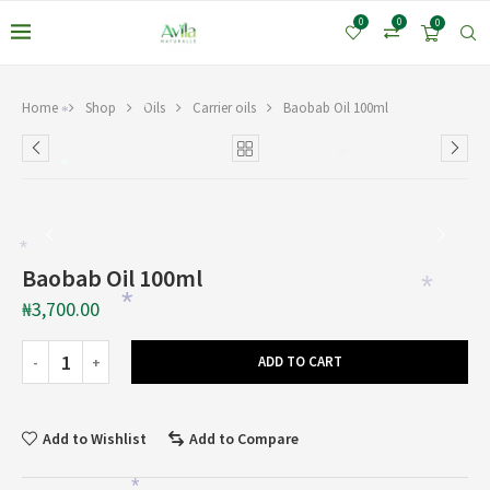
0
0
0
Home
Shop
Oils
Carrier oils
Baobab Oil 100ml
*
*
*
*
*
Baobab Oil 100ml
*
₦
3,700.00
*
ADD TO CART
Add to Wishlist
Add to Compare