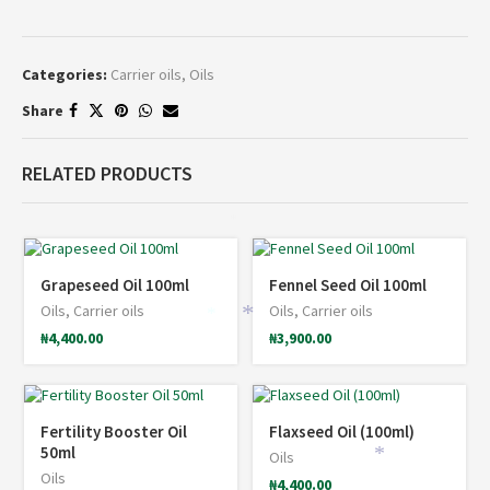
Categories:
Carrier oils
,
Oils
Share
RELATED PRODUCTS
*
Grapeseed Oil 100ml
Fennel Seed Oil 100ml
Oils
,
Carrier oils
Oils
,
Carrier oils
*
*
₦
4,400.00
₦
3,900.00
Fertility Booster Oil
Flaxseed Oil (100ml)
50ml
Oils
*
Oils
₦
4,400.00