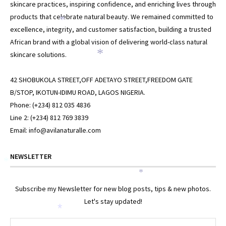
skincare practices, inspiring confidence, and enriching lives through
products that celebrate natural beauty. We remained committed to
*
excellence, integrity, and customer satisfaction, building a trusted
African brand with a global vision of delivering world-class natural
skincare solutions.
*
42 SHOBUKOLA STREET,OFF ADETAYO STREET,FREEDOM GATE
B/STOP, IKOTUN-IDIMU ROAD, LAGOS NIGERIA.
Phone: (+234) 812 035 4836
Line 2: (+234) 812 769 3839
Email: info@avilanaturalle.com
NEWSLETTER
*
*
Subscribe my Newsletter for new blog posts, tips & new photos.
Let's stay updated!
*