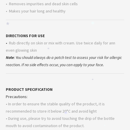
• Removes impurities and dead skin cells
• Makes your hair long and healthy
*
*
DIRECTIONS FOR USE
•
Rub directly on skin or mix with cream. Use twice daily for ann
even glowing skin
*
Note
: You should always do a patch test to assess your risk for allergic
reaction. If no side effects occur, you can apply to your face.
*
PRODUCT SPECIFICATION
Precautions:
• In order to ensure the stable quality of the product, it is
recommended to store it below 20°C and avoid light
*
• During use, please try to avoid touching the drip of the bottle
mouth to avoid contamination of the product.
*