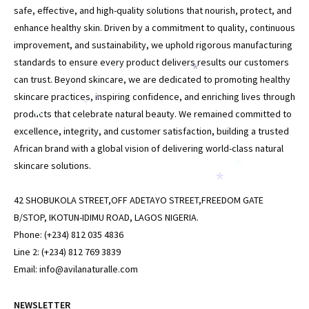
safe, effective, and high-quality solutions that nourish, protect, and
*
enhance healthy skin. Driven by a commitment to quality, continuous
improvement, and sustainability, we uphold rigorous manufacturing
standards to ensure every product delivers results our customers
*
can trust. Beyond skincare, we are dedicated to promoting healthy
skincare practices, inspiring confidence, and enriching lives through
*
*
products that celebrate natural beauty. We remained committed to
*
excellence, integrity, and customer satisfaction, building a trusted
African brand with a global vision of delivering world-class natural
skincare solutions.
*
*
42 SHOBUKOLA STREET,OFF ADETAYO STREET,FREEDOM GATE
B/STOP, IKOTUN-IDIMU ROAD, LAGOS NIGERIA.
Phone: (+234) 812 035 4836
Line 2: (+234) 812 769 3839
Email: info@avilanaturalle.com
NEWSLETTER