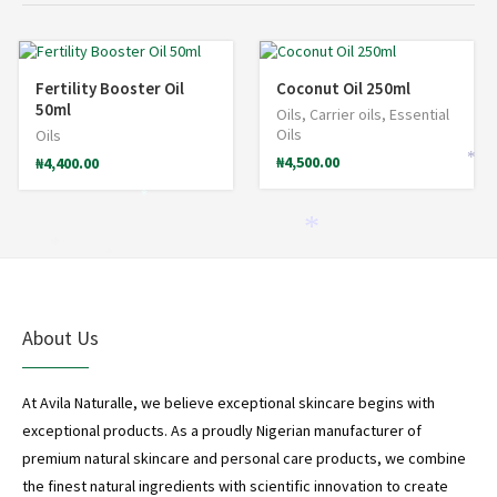
Fertility Booster Oil
Coconut Oil 250ml
50ml
Oils
,
Carrier oils
,
Essential
Oils
Oils
₦
4,500.00
₦
4,400.00
*
*
*
*
*
About Us
At Avila Naturalle, we believe exceptional skincare begins with
exceptional products. As a proudly Nigerian manufacturer of
premium natural skincare and personal care products, we combine
the finest natural ingredients with scientific innovation to create