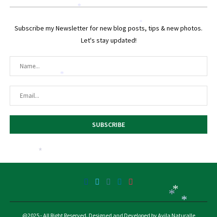
*
*
Subscribe my Newsletter for new blog posts, tips & new photos.
Let's stay updated!
*
*
*
*
*
@2025 - All Right Reserved. Designed and Developed by Avila Naturalle