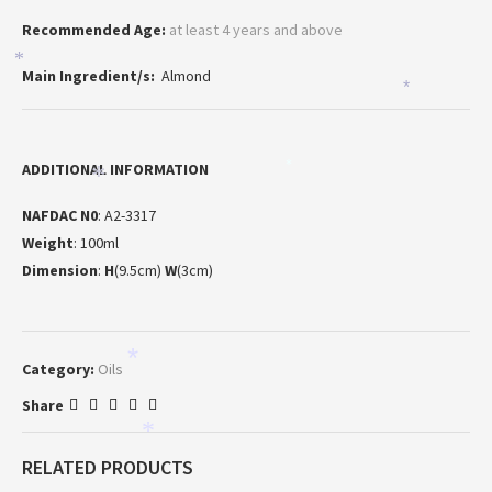
Recommended Age:
at least 4 years and above
*
Main Ingredient/s:
Almond
*
ADDITIONAL INFORMATION
*
*
NAFDAC N0
: A2-3317
Weight
: 100ml
Dimension
:
H
(9.5cm)
W
(3cm)
*
Category:
Oils
Share
*
RELATED PRODUCTS