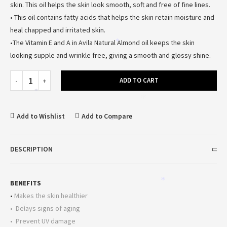
skin. This oil helps the skin look smooth, soft and free of fine lines.
• This oil contains fatty acids that helps the skin retain moisture and
heal chapped and irritated skin.
•The Vitamin E and A in Avila Natural Almond oil keeps the skin
*
looking supple and wrinkle free, giving a smooth and glossy shine.
ADD TO CART
*
*
Add to Wishlist
Add to Compare
*
DESCRIPTION
BENEFITS
*
•
Makes the skin healthier
*
• Delays signs of aging
• Prevent UV damage