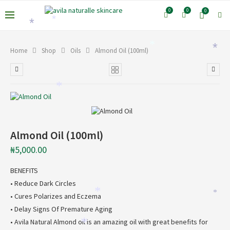
0
0
0
*
*
*
*
Home
Shop
Oils
Almond Oil (100ml)
*
Almond Oil (100ml)
₦
5,000.00
BENEFITS
• Reduce Dark Circles
*
*
• Cures Polarizes and Eczema
• Delay Signs Of Premature Aging
• Avila Natural Almond oil is an amazing oil with great benefits for
*