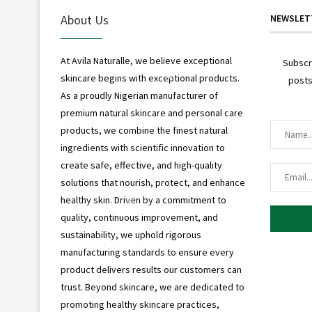
*
About Us
NEWSLET
At Avila Naturalle, we believe exceptional
Subscr
skincare begins with exceptional products.
posts
*
As a proudly Nigerian manufacturer of
premium natural skincare and personal care
products, we combine the finest natural
*
ingredients with scientific innovation to
create safe, effective, and high-quality
solutions that nourish, protect, and enhance
healthy skin. Driven by a commitment to
*
quality, continuous improvement, and
sustainability, we uphold rigorous
manufacturing standards to ensure every
product delivers results our customers can
trust. Beyond skincare, we are dedicated to
promoting healthy skincare practices,