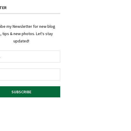
TER
ibe my Newsletter for new blog
, tips & new photos. Let's stay
updated!