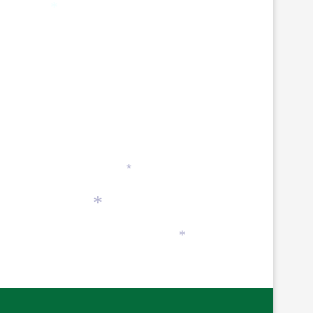
*
*
*
*