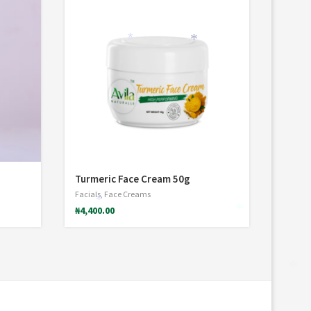
*
*
Turmeric Face Cream 50g
Facials
,
Face Creams
*
₦
4,400.00
*
*