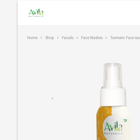
Home
Shop
Facials
Face Washes
Turmeric Face wa
*
*
*