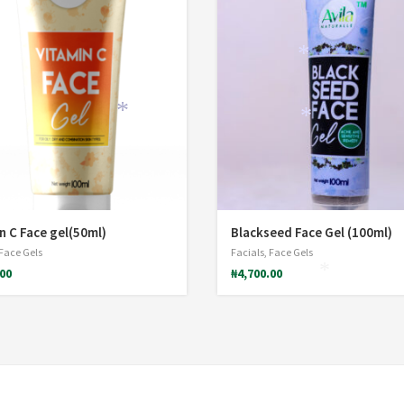
*
*
*
n C Face gel(50ml)
Blackseed Face Gel (100ml)
Face Gels
Facials
,
Face Gels
.00
₦
4,700.00
*