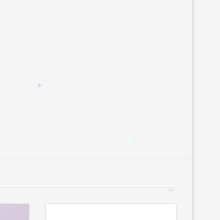
*
*
*
*