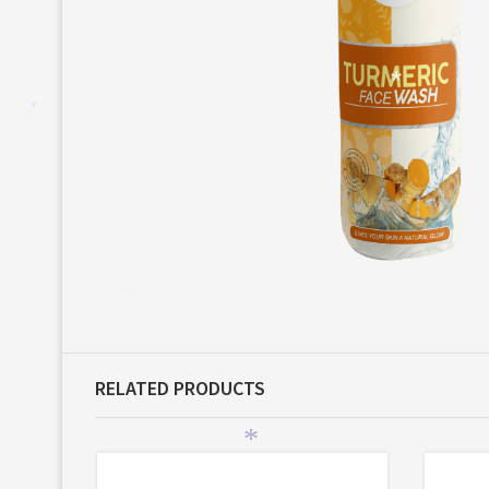
*
*
*
RELATED PRODUCTS
*