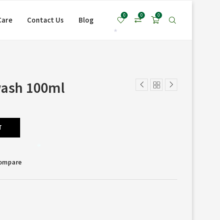
*
0
0
0
Care
Contact Us
Blog
*
wash 100ml
T
*
Compare