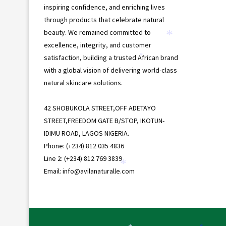
inspiring confidence, and enriching lives
through products that celebrate natural
beauty. We remained committed to
*
excellence, integrity, and customer
satisfaction, building a trusted African brand
*
with a global vision of delivering world-class
natural skincare solutions.
42 SHOBUKOLA STREET,OFF ADETAYO
STREET,FREEDOM GATE B/STOP, IKOTUN-
IDIMU ROAD, LAGOS NIGERIA.
Phone: (+234) 812 035 4836
Line 2: (+234) 812 769 3839
Email: info@avilanaturalle.com
*