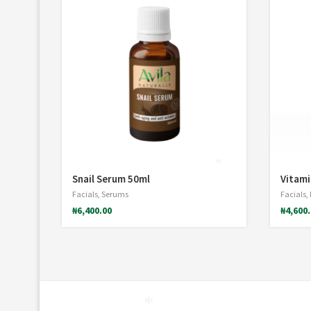
*
Snail Serum 50ml
Vitami
Facials
,
Serums
Facials
,
₦
6,400.00
₦
4,600