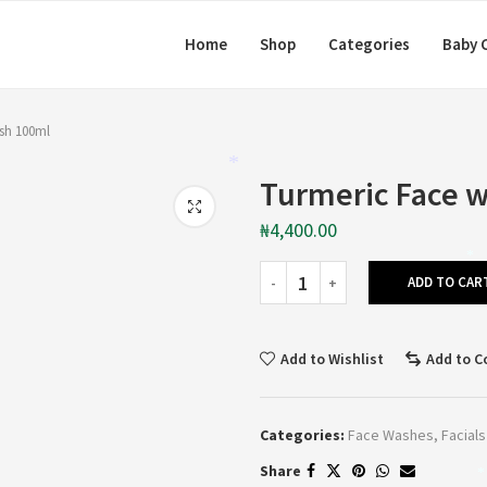
Home
Shop
Categories
Baby 
sh 100ml
*
Turmeric Face 
₦
4,400.00
*
ADD TO CAR
Add to Wishlist
Add to 
Categories:
Face Washes
,
Facials
Share